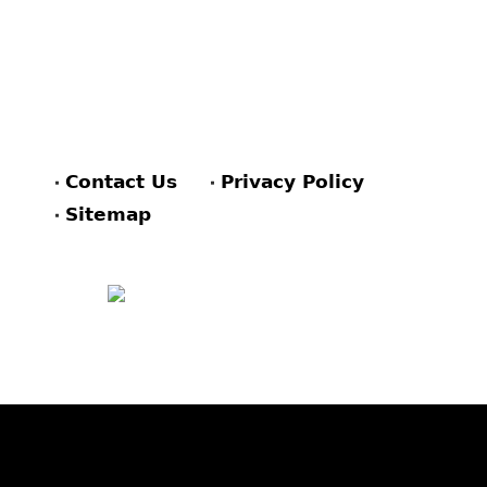
Contact Us
Privacy Policy
Sitemap
FACEBOOK
PINTEREST
TWITTER