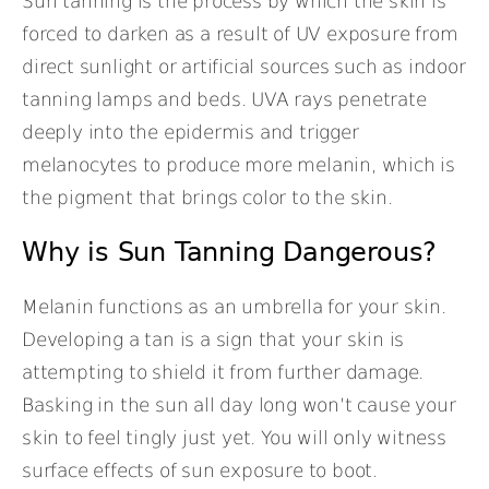
Sun tanning is the process by which the skin is
forced to darken as a result of UV exposure from
direct sunlight or artificial sources such as indoor
tanning lamps and beds. UVA rays penetrate
deeply into the epidermis and trigger
melanocytes to produce more melanin, which is
the pigment that brings color to the skin.
Why is Sun Tanning Dangerous?
Melanin functions as an umbrella for your skin.
Developing a tan is a sign that your skin is
attempting to shield it from further damage.
Basking in the sun all day long won’t cause your
skin to feel tingly just yet. You will only witness
surface effects of sun exposure to boot.