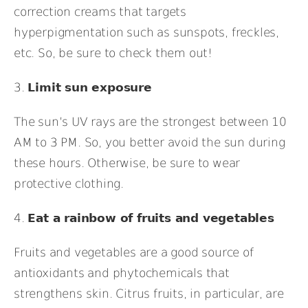
correction creams that targets
hyperpigmentation such as sunspots, freckles,
etc. So, be sure to check them out!
3.
Limit sun exposure
The sun’s UV rays are the strongest between 10
AM to 3 PM. So, you better avoid the sun during
these hours. Otherwise, be sure to wear
protective clothing.
4.
Eat a rainbow of fruits and vegetables
Fruits and vegetables are a good source of
antioxidants and phytochemicals that
strengthens skin. Citrus fruits, in particular, are