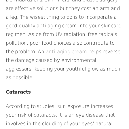
are effective solutions but they cost an arm and
a leg. The wisest thing to do is to incorporate a
good quality anti-aging cream into your skincare
regimen. Aside from UV radiation, free radicals,
pollution, poor food choices also contribute to
the problem. An
anti-aging cream
helps reverse
the damage caused by environmental
aggressors, keeping your youthful glow as much
as possible.
Cataracts
According to studies, sun exposure increases
your risk of cataracts. It is an eye disease that
involves in the clouding of your eyes’ natural