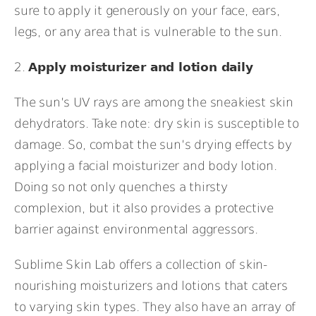
sure to apply it generously on your face, ears,
legs, or any area that is vulnerable to the sun.
2.
Apply moisturizer and lotion daily
The sun’s UV rays are among the sneakiest skin
dehydrators. Take note: dry skin is susceptible to
damage. So, combat the sun’s drying effects by
applying a facial moisturizer and body lotion.
Doing so not only quenches a thirsty
complexion, but it also provides a protective
barrier against environmental aggressors.
Sublime Skin Lab
offers a collection of skin-
nourishing moisturizers and lotions that caters
to varying skin types. They also have an array of