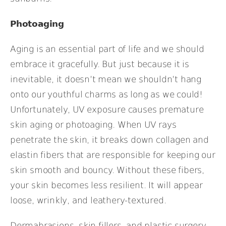
Photoaging
Aging is an essential part of life and we should
embrace it gracefully. But just because it is
inevitable, it doesn’t mean we shouldn’t hang
onto our youthful charms as long as we could!
Unfortunately, UV exposure causes premature
skin aging or photoaging. When UV rays
penetrate the skin, it breaks down collagen and
elastin fibers that are responsible for keeping our
skin smooth and bouncy. Without these fibers,
your skin becomes less resilient. It will appear
loose, wrinkly, and leathery-textured.
Dermabrasions, skin fillers, and plastic surgery