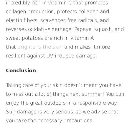
incredibly rich in vitamin C that promotes
collagen production, protects collagen and
elastin fibers, scavenges free radicals, and
reverses oxidative damage. Papaya, squash, and
sweet potatoes are rich in vitamin A
that
brightens the skin
and makes it more
resilient against UV-induced damage.
Conclusion
Taking care of your skin doesn’t mean you have
to miss out a lot of things next summer! You can
enjoy the great outdoors in a responsible way.
Sun damage is very serious, so we advise that
you take the necessary precautions.