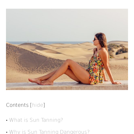
Contents
[
hide
]
What is Sun Tanning?
Why is Sun Tanning Dangerous?