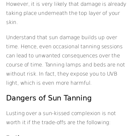
However, it is very likely that damage is already
taking place underneath the top layer of your
skin.
Understand that sun damage builds up over
time. Hence, even occasional tanning sessions
can lead to unwanted consequences over the
course of time. Tanning lamps and beds are not
without risk. In fact, they expose you to UVB
light, which is even more harmful.
Dangers of Sun Tanning
Lusting over a sun-kissed complexion is not
worth it if the trade-offs are the following: