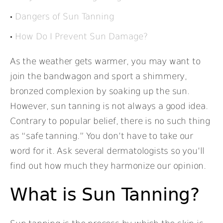
Dangers of Sun Tanning
How Do I Prevent Sun Damage?
As the weather gets warmer, you may want to
join the bandwagon and sport a shimmery,
bronzed complexion by soaking up the sun.
However, sun tanning is not always a good idea.
Contrary to popular belief, there is no such thing
as “safe tanning.” You don’t have to take our
word for it. Ask several dermatologists so you’ll
find out how much they harmonize our opinion.
What is Sun Tanning?