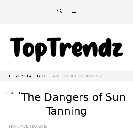
HOME
/
HEALTH
/
THE DANGERS OF SUN TANNING
HEALTH
The Dangers of Sun
Tanning
NOVEMBER 20, 2018