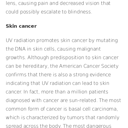
lens, causing pain and decreased vision that
could possibly escalate to blindness.
Skin cancer
UV radiation promotes skin cancer by mutating
the DNA in skin cells, causing malignant
growths. Although predisposition to skin cancer
can be hereditary, the American Cancer Society
confirms that there is also a strong evidence
indicating that UV radiation can lead to skin
cancer. In fact, more than a million patients
diagnosed with cancer are sun-related. The most
common form of cancer is basal cell carcinoma,
which is characterized by tumors that randomly
spread across the body. The most dangerous