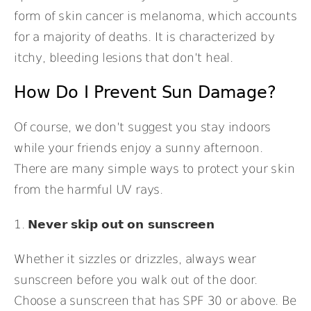
form of skin cancer is melanoma, which accounts
for a majority of deaths. It is characterized by
itchy, bleeding lesions that don’t heal.
How Do I Prevent Sun Damage?
Of course, we don’t suggest you stay indoors
while your friends enjoy a sunny afternoon.
There are many simple ways to protect your skin
from the harmful UV rays.
1.
Never skip out on sunscreen
Whether it sizzles or drizzles, always wear
sunscreen before you walk out of the door.
Choose a sunscreen that has SPF 30 or above. Be