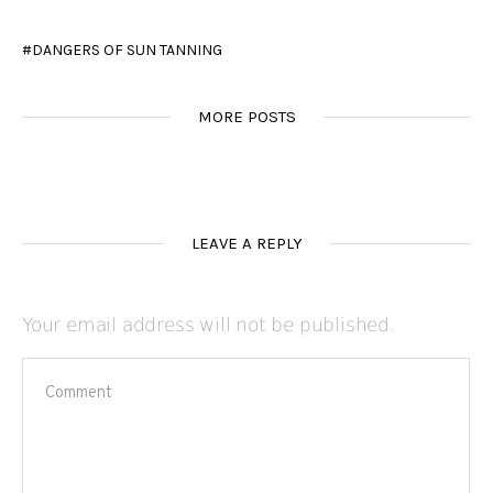
DANGERS OF SUN TANNING
MORE POSTS
LEAVE A REPLY
Your email address will not be published.