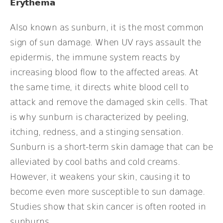
Erythema
Also known as sunburn, it is the most common
sign of sun damage. When UV rays assault the
epidermis, the immune system reacts by
increasing blood flow to the affected areas. At
the same time, it directs white blood cell to
attack and remove the damaged skin cells. That
is why sunburn is characterized by peeling,
itching, redness, and a stinging sensation.
Sunburn is a short-term skin damage that can be
alleviated by cool baths and cold creams.
However, it weakens your skin, causing it to
become even more susceptible to sun damage.
Studies show that skin cancer is often rooted in
sunburns.