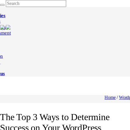
ies
s
ogy
nment
on
e
 us
Home
/
Wordp
The Top 3 Ways to Determine
Success on Your WordPress