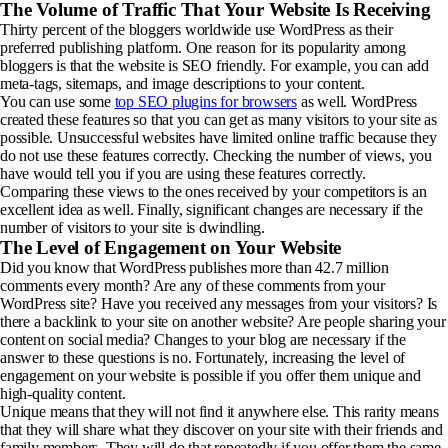
The Volume of Traffic That Your Website Is Receiving
Thirty percent of the bloggers worldwide use WordPress as their
preferred publishing platform. One reason for its popularity among
bloggers is that the website is SEO friendly. For example, you can add
meta-tags, sitemaps, and image descriptions to your content.
You can use some
top SEO plugins for browsers
as well. WordPress
created these features so that you can get as many visitors to your site as
possible. Unsuccessful websites have limited online traffic because they
do not use these features correctly. Checking the number of views, you
have would tell you if you are using these features correctly.
Comparing these views to the ones received by your competitors is an
excellent idea as well. Finally, significant changes are necessary if the
number of visitors to your site is dwindling.
The Level of Engagement on Your Website
Did you know that WordPress publishes more than 42.7 million
comments every month? Are any of these comments from your
WordPress site? Have you received any messages from your visitors? Is
there a backlink to your site on another website? Are people sharing your
content on social media? Changes to your blog are necessary if the
answer to these questions is no. Fortunately, increasing the level of
engagement on your website is possible if you offer them unique and
high-quality content.
Unique means that they will not find it anywhere else. This rarity means
that they will share what they discover on your site with their friends and
family members. They will do that repeatedly if you offer them the same