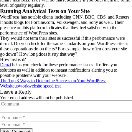
level of quality regularly.
Running Analytical Tests on Your Site
WordPress has notable clients including CNN, BBC, CBS, and Reuters.
It hosts blogs for Fortune.com, Volkswagen, and Sony as well. Their
presence on this platform indicates that they feel satisfied with the
performance of WordPress sites.
They would not term their sites as successful if this performance were
dismal. Do you check for the same standards on your WordPress site as
these corporations do on theirs? For example, how often does your site
go down? How long does it stay that way?
How fast is it?
Denzi
helps you check for these performance issues. It offers you
solutions as well in addition to instant notifications alerting you to
possible problems with your website
The Top 3 Ways to Determine Success on Your WordPress
Website
upwork
website speed test
Leave a Reply
Your email address will not be published.