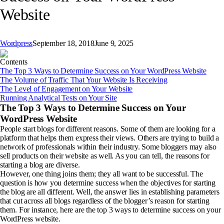
Website
Wordpress
September 18, 2018
June 9, 2025
Contents
The Top 3 Ways to Determine Success on Your WordPress Website
The Volume of Traffic That Your Website Is Receiving
The Level of Engagement on Your Website
Running Analytical Tests on Your Site
The Top 3 Ways to Determine Success on Your
WordPress Website
People start blogs for different reasons. Some of them are looking for a
platform that helps them express their views. Others are trying to build a
network of professionals within their industry. Some bloggers may also
sell products on their website as well. As you can tell, the reasons for
starting a blog are diverse.
However, one thing joins them; they all want to be successful. The
question is how you determine success when the objectives for starting
the blog are all different. Well, the answer lies in establishing parameters
that cut across all blogs regardless of the blogger’s reason for starting
them. For instance, here are the top 3 ways to determine success on your
WordPress website.