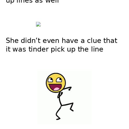
up lines as well
She didn’t even have a clue that
it was tinder pick up the line