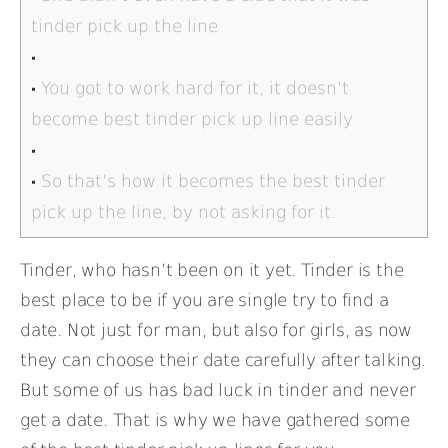
tinder pick up the line
You got to work hard for it, it doesn’t
become best tinder pick up line easily
So that’s how it becomes the best tinder
pick up the line, by not asking for it.
Tinder, who hasn’t been on it yet. Tinder is the
best place to be if you are single try to find a
date. Not just for man, but also for girls, as now
they can choose their date carefully after talking.
But some of us has bad luck in tinder and never
get a date. That is why we have gathered some