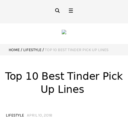
HOME
/
LIFESTYLE
/
TOP 10 BEST TINDER PICK UP LINES
Top 10 Best Tinder Pick
Up Lines
LIFESTYLE
APRIL 10, 2018