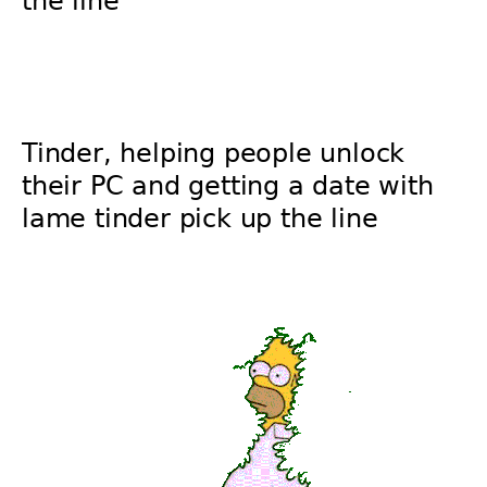
the line
Tinder, helping people unlock
their PC and getting a date with
lame tinder pick up the line