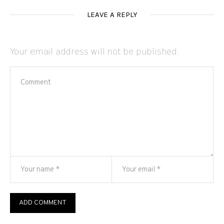
LEAVE A REPLY
Your email address will not be published.