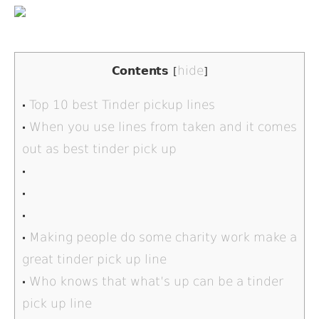
hide
Contents
[
]
Top 10 best Tinder pickup lines
When you use lines from taken and it comes
out as best tinder pick up
Making people do some charity work make a
great tinder pick up line
Who knows that what’s up can be a tinder
pick up line