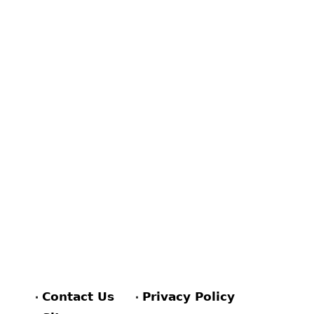
Contact Us
Privacy Policy