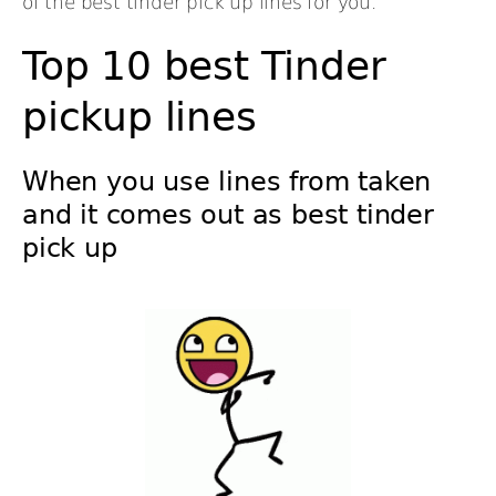
of the best tinder pick up lines for you.
Top 10 best Tinder
pickup lines
When you use lines from taken
and it comes out as best tinder
pick up