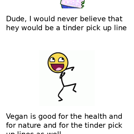
Dude, I would never believe that
hey would be a tinder pick up line
Vegan is good for the health and
for nature and for the tinder pick