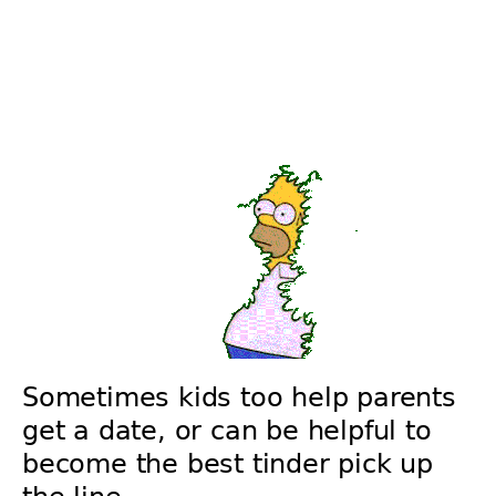
Sometimes kids too help parents
get a date, or can be helpful to
become the best tinder pick up