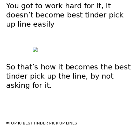
You got to work hard for it, it
doesn’t become best tinder pick
up line easily
So that’s how it becomes the best
tinder pick up the line, by not
asking for it.
TOP 10 BEST TINDER PICK UP LINES