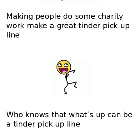
Making people do some charity
work make a great tinder pick up
line
Who knows that what’s up can be
a tinder pick up line