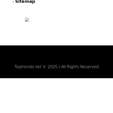
Sitemap
FACEBOOK
PINTEREST
TWITTER
Toptrendz.net © 2025 / All Rights Reserved