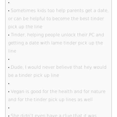
Sometimes kids too help parents get a date,
or can be helpful to become the best tinder
pick up the line
Tinder, helping people unlock their PC and
getting a date with lame tinder pick up the
line
Dude, I would never believe that hey would
be a tinder pick up line
Vegan is good for the health and for nature
and for the tinder pick up lines as well
She didn’t even have a clue that it was