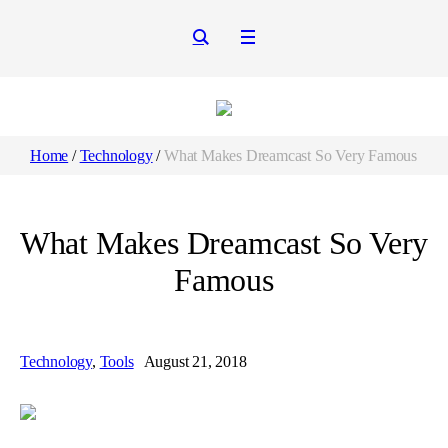
Home
/
Technology
/
What Makes Dreamcast So Very Famous
What Makes Dreamcast So Very
Famous
Technology
,
Tools
August 21, 2018