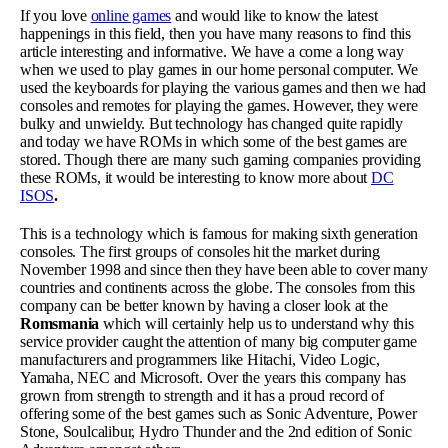
If you love
online games
and would like to know the latest
happenings in this field, then you have many reasons to find this
article interesting and informative. We have a come a long way
when we used to play games in our home personal computer. We
used the keyboards for playing the various games and then we had
consoles and remotes for playing the games. However, they were
bulky and unwieldy. But technology has changed quite rapidly
and today we have ROMs in which some of the best games are
stored. Though there are many such gaming companies providing
these ROMs, it would be interesting to know more about
DC
ISOS
.
This is a technology which is famous for making sixth generation
consoles. The first groups of consoles hit the market during
November 1998 and since then they have been able to cover many
countries and continents across the globe. The consoles from this
company can be better known by having a closer look at the
Romsmania
which will certainly help us to understand why this
service provider caught the attention of many big computer game
manufacturers and programmers like Hitachi, Video Logic,
Yamaha, NEC and Microsoft. Over the years this company has
grown from strength to strength and it has a proud record of
offering some of the best games such as Sonic Adventure, Power
Stone, Soulcalibur, Hydro Thunder and the 2
nd
edition of Sonic