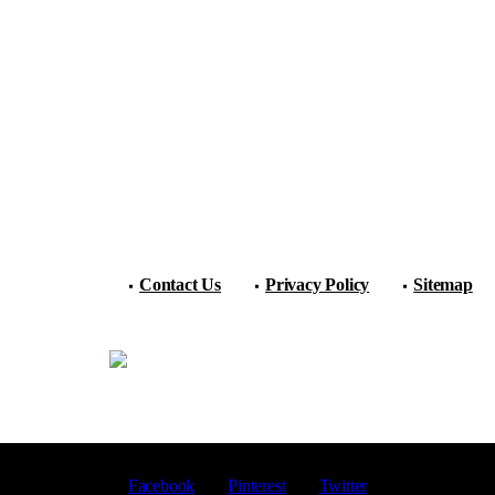
Contact Us
Privacy Policy
Sitemap
Facebook
Pinterest
Twitter