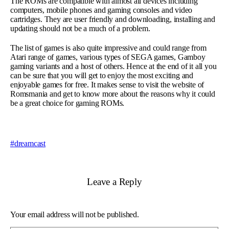
The ROMs are compatible with almost all devices including
computers, mobile phones and gaming consoles and video
cartridges. They are user friendly and downloading, installing and
updating should not be a much of a problem.
The list of games is also quite impressive and could range from
Atari range of games, various types of SEGA games, Gamboy
gaming variants and a host of others. Hence at the end of it all you
can be sure that you will get to enjoy the most exciting and
enjoyable games for free. It makes sense to visit the website of
Romsmania and get to know more about the reasons why it could
be a great choice for gaming ROMs.
dreamcast
Leave a Reply
Your email address will not be published.