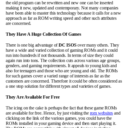
the old program can be rewritten and new one can be inserted
making it new, updated and contemporary. Not many companies
have been able to master this technology because it calls for a new
approach as far as ROM writing speed and other such attributes
are concerned.
They Have A Huge Collection Of Games
There is one big advantage of
DC ISOS
over many others. They
have a wide and varied collection of gaming ROMs and it could
run into hundreds if not thousands. In terms of size they could
again run into tons. The collection cuts across various age groups,
genders, and gaming requirements. It appeals to young kids and
also for teenagers and those who are young and old. The ROMs
for such games cover a varied range of interests as far as the
customers are concerned. Therefore it could be often considered as
a one stop solution for different types and varieties of games.
They Are Available For Free
The icing on the cake is perhaps the fact that these game ROMs
are available for free. Hence, by just visiting the
rom websites
and
clicking on the link of the various games, you could have the
ROMs installed in your gaming device and then start playing it.