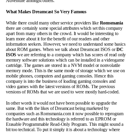
Adventure amongst others.
What Makes Dreamcast So Very Famous
While there could many other service providers like
Romsmania
there are certainly some special attributes which set this company
apart from many others in the crowd. It would be interesting to
learn more about it for the benefit of our readers and other
information seekers. However, we need to understand some basics
about ROM games. When we talk about Dreamcast ISOS or
DC
ISOS
we are referring to a company which has scores of read only
memory software solutions which can be installed in a videogame
cartridge. The games are stored in a NVM model or nonvolatile
memory mode. This is the same mode of storage which we use on
mobile phones, computers and gaming consoles. Hence this
company is into the business of loading gaming consoles and
video games with the latest versions of ROMs. The previous
versions of ROMs that we are used to were mostly hard-coded.
In other words it would not have been possible to upgrade the
same. But with the likes of Dreamcast being marketed by
companies such as Romsmania.com it now possible to reprogram
the hardware and this technology is referred to as EPROM or
Erasable Programmable Read-Only Program. This might sound a
bit too technical. To put it simply it is about a technology where