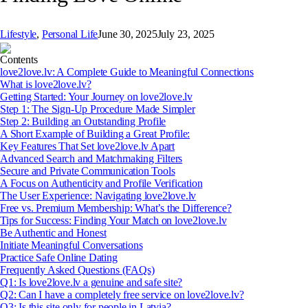
Lifestyle
,
Personal Life
June 30, 2025
July 23, 2025
Contents
love2love.lv: A Complete Guide to Meaningful Connections
What is love2love.lv?
Getting Started: Your Journey on love2love.lv
Step 1: The Sign-Up Procedure Made Simpler
Step 2: Building an Outstanding Profile
A Short Example of Building a Great Profile:
Key Features That Set love2love.lv Apart
Advanced Search and Matchmaking Filters
Secure and Private Communication Tools
A Focus on Authenticity and Profile Verification
The User Experience: Navigating love2love.lv
Free vs. Premium Membership: What’s the Difference?
Tips for Success: Finding Your Match on love2love.lv
Be Authentic and Honest
Initiate Meaningful Conversations
Practice Safe Online Dating
Frequently Asked Questions (FAQs)
Q1: Is love2love.lv a genuine and safe site?
Q2: Can I have a completely free service on love2love.lv?
Q3: Is this site only for people in Latvia?