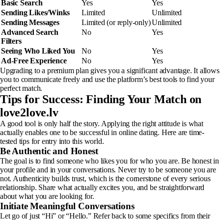
Basic Search
Yes
Yes
Sending Likes/Winks
Limited
Unlimited
Sending Messages
Limited (or reply-only)
Unlimited
Advanced Search
No
Yes
Filters
Seeing Who Liked You
No
Yes
Ad-Free Experience
No
Yes
Upgrading to a premium plan gives you a significant advantage. It allows
you to communicate freely and use the platform’s best tools to find your
perfect match.
Tips for Success: Finding Your Match on
love2love.lv
A good tool is only half the story. Applying the right attitude is what
actually enables one to be successful in online dating. Here are time-
tested tips for entry into this world.
Be Authentic and Honest
The goal is to find someone who likes you for who you are. Be honest in
your profile and in your conversations. Never try to be someone you are
not. Authenticity builds trust, which is the cornerstone of every serious
relationship. Share what actually excites you, and be straightforward
about what you are looking for.
Initiate Meaningful Conversations
Let go of just “Hi” or “Hello.” Refer back to some specifics from their