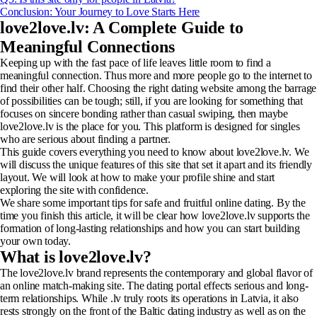
Conclusion: Your Journey to Love Starts Here
love2love.lv: A Complete Guide to
Meaningful Connections
Keeping up with the fast pace of life leaves little room to find a
meaningful connection. Thus more and more people go to the internet to
find their other half. Choosing the right dating website among the barrage
of possibilities can be tough; still, if you are looking for something that
focuses on sincere bonding rather than casual swiping, then maybe
love2love.lv is the place for you. This platform is designed for singles
who are serious about finding a partner.
This guide covers everything you need to know about love2love.lv. We
will discuss the unique features of this site that set it apart and its friendly
layout. We will look at how to make your profile shine and start
exploring the site with confidence.
We share some important tips for safe and fruitful online dating. By the
time you finish this article, it will be clear how love2love.lv supports the
formation of long-lasting relationships and how you can start building
your own today.
What is love2love.lv?
The love2love.lv brand represents the contemporary and global flavor of
an online match-making site. The dating portal effects serious and long-
term relationships. While .lv truly roots its operations in Latvia, it also
rests strongly on the front of the Baltic dating industry as well as on the