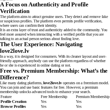
A Focus on Authenticity and Profile
Verification
The platform aims to attract genuine users. They detect and remove fake
or suspicious profiles. The platform even permits profile verification,
where users can confirm their identity.
It is an extra layer of trust and authenticity added to the community. You
feel more assured when interacting with a verified profile that you are
talking to an actual person serious about finding love.
The User Experience: Navigating
love2love.lv
In a way, it is designed for consumers. With its cleaner layout and user-
friendly approach, anybody can use the platform regardless of whether
he or she is experienced in online dating or not.
Free vs. Premium Membership: What’s the
Difference?
Like many dating platforms,
love2love.lv
operates on a freemium model.
You can join and use basic features for free. However, a premium
membership unlocks advanced tools to enhance your search.
Feature
Free Membership
Premium Membership
Profile Creation
Yes
Yes
Browse Profiles
Yes
Yes