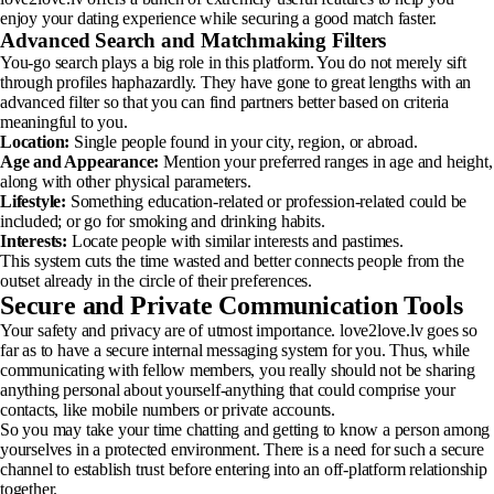
enjoy your dating experience while securing a good match faster.
Advanced Search and Matchmaking Filters
You-go search plays a big role in this platform. You do not merely sift
through profiles haphazardly. They have gone to great lengths with an
advanced filter so that you can find partners better based on criteria
meaningful to you.
Location:
Single people found in your city, region, or abroad.
Age and Appearance:
Mention your preferred ranges in age and height,
along with other physical parameters.
Lifestyle:
Something education-related or profession-related could be
included; or go for smoking and drinking habits.
Interests:
Locate people with similar interests and pastimes.
This system cuts the time wasted and better connects people from the
outset already in the circle of their preferences.
Secure and Private Communication Tools
Your safety and privacy are of utmost importance. love2love.lv goes so
far as to have a secure internal messaging system for you. Thus, while
communicating with fellow members, you really should not be sharing
anything personal about yourself-anything that could comprise your
contacts, like mobile numbers or private accounts.
So you may take your time chatting and getting to know a person among
yourselves in a protected environment. There is a need for such a secure
channel to establish trust before entering into an off-platform relationship
together.