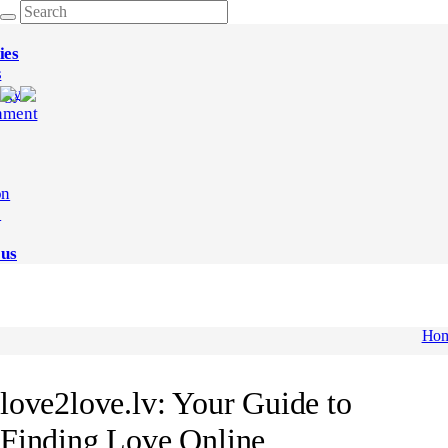
ies
s
ogy
nment
on
e
 us
Ho
love2love.lv: Your Guide to
Finding Love Online