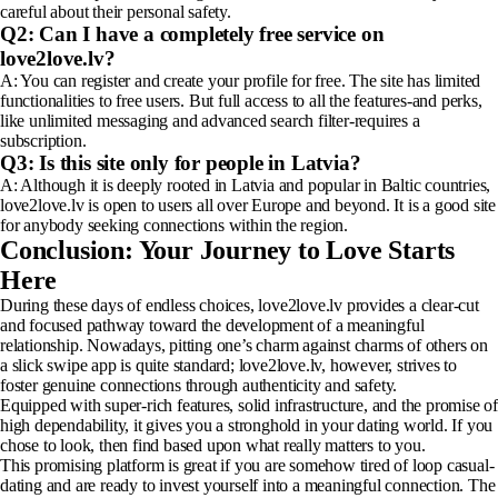
careful about their personal safety.
Q2: Can I have a completely free service on
love2love.lv?
A: You can register and create your profile for free. The site has limited
functionalities to free users. But full access to all the features-and perks,
like unlimited messaging and advanced search filter-requires a
subscription.
Q3: Is this site only for people in Latvia?
A: Although it is deeply rooted in Latvia and popular in Baltic countries,
love2love.lv is open to users all over Europe and beyond. It is a good site
for anybody seeking connections within the region.
Conclusion: Your Journey to Love Starts
Here
During these days of endless choices, love2love.lv provides a clear-cut
and focused pathway toward the development of a meaningful
relationship. Nowadays, pitting one’s charm against charms of others on
a slick swipe app is quite standard; love2love.lv, however, strives to
foster genuine connections through authenticity and safety.
Equipped with super-rich features, solid infrastructure, and the promise of
high dependability, it gives you a stronghold in your dating world. If you
chose to look, then find based upon what really matters to you.
This promising platform is great if you are somehow tired of loop casual-
dating and are ready to invest yourself into a meaningful connection. The