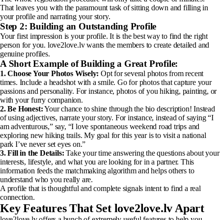
That leaves you with the paramount task of sitting down and filling in
your profile and narrating your story.
Step 2: Building an Outstanding Profile
Your first impression is your profile. It is the best way to find the right
person for you. love2love.lv wants the members to create detailed and
genuine profiles.
A Short Example of Building a Great Profile:
1. Choose Your Photos Wisely:
Opt for several photos from recent
times. Include a headshot with a smile. Go for photos that capture your
passions and personality. For instance, photos of you hiking, painting, or
with your furry companion.
2. Be Honest:
Your chance to shine through the bio description! Instead
of using adjectives, narrate your story. For instance, instead of saying “I
am adventurous,” say, “I love spontaneous weekend road trips and
exploring new hiking trails. My goal for this year is to visit a national
park I’ve never set eyes on.”
3. Fill in the Details:
Take your time answering the questions about your
interests, lifestyle, and what you are looking for in a partner. This
information feeds the matchmaking algorithm and helps others to
understand who you really are.
A profile that is thoughtful and complete signals intent to find a real
connection.
Key Features That Set love2love.lv Apart
love2love.lv offers a bunch of extremely useful features to help you