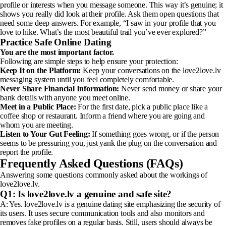
profile or interests when you message someone. This way it’s genuine; it
shows you really did look at their profile. Ask them open questions that
need some deep answers. For example, “I saw in your profile that you
love to hike. What’s the most beautiful trail you’ve ever explored?”
Practice Safe Online Dating
You are the most important factor.
Following are simple steps to help ensure your protection:
Keep It on the Platform:
Keep your conversations on the love2love.lv
messaging system until you feel completely comfortable.
Never Share Financial Information:
Never send money or share your
bank details with anyone you meet online.
Meet in a Public Place:
For the first date, pick a public place like a
coffee shop or restaurant. Inform a friend where you are going and
whom you are meeting.
Listen to Your Gut Feeling:
If something goes wrong, or if the person
seems to be pressuring you, just yank the plug on the conversation and
report the profile.
Frequently Asked Questions (FAQs)
Answering some questions commonly asked about the workings of
love2love.lv.
Q1: Is love2love.lv a genuine and safe site?
A: Yes. love2love.lv is a genuine dating site emphasizing the security of
its users. It uses secure communication tools and also monitors and
removes fake profiles on a regular basis. Still, users should always be