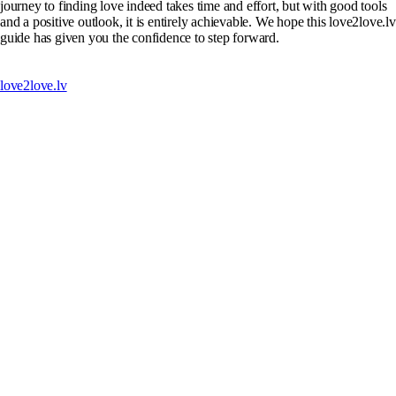
journey to finding love indeed takes time and effort, but with good tools
and a positive outlook, it is entirely achievable. We hope this love2love.lv
guide has given you the confidence to step forward.
love2love.lv