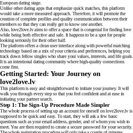
European dating stage.
Unlike other dating apps that emphasize quick matches, this platform
would take a more measured approach. Therefore, it will promote the
creation of complete profiles and quality communication between their
members so that they can really get to know one another.
Also, love2love.lv aims to offer a space that is congenial for finding love
while being both effective and safe. It happens to be a spot for people
looking seriously for their other half.
The platform offers a clean user interface along with powerful matching
technology based on a mix of your criteria and preferences, helping you
track down fellow singles who share your values, interests, and life goals.
It is an intentional dating community where high-quality connections
come first.
Getting Started: Your Journey on
love2love.lv
This platform is easy and straightforward to initiate your journey. It will
walk you through every step so that you feel confident and at ease in
initiating your partner search.
Step 1: The Sign-Up Procedure Made Simpler
The whole process of setting up an account for oneself on love2love.lv is
supposed to be quick and easy. To start, they will ask a few basic
questions such as your email address, gender, and of whom you wish to
meet. You are then required to create a secure password for your security.
The whole registration procedure will only take a couple of minutes.