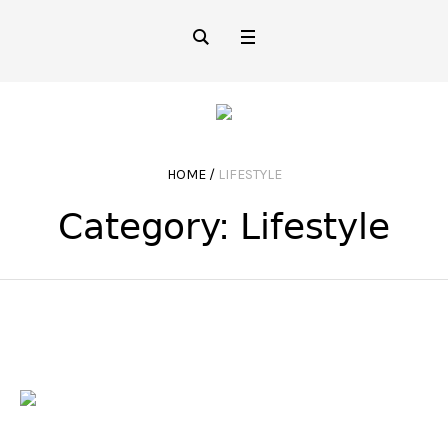
HOME
/
LIFESTYLE
Category:
Lifestyle