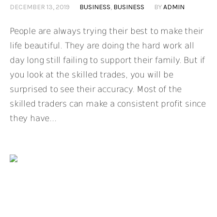
DECEMBER 13, 2019
BUSINESS
,
BUSINESS
BY
ADMIN
People are always trying their best to make their
life beautiful. They are doing the hard work all
day long still failing to support their family. But if
you look at the skilled trades, you will be
surprised to see their accuracy. Most of the
skilled traders can make a consistent profit since
they have...