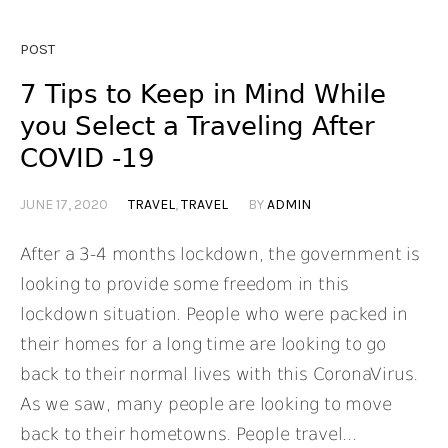
POST
7 Tips to Keep in Mind While
you Select a Traveling After
COVID -19
JUNE 17, 2020
TRAVEL
,
TRAVEL
BY
ADMIN
After a 3-4 months lockdown, the government is
looking to provide some freedom in this
lockdown situation. People who were packed in
their homes for a long time are looking to go
back to their normal lives with this CoronaVirus.
As we saw, many people are looking to move
back to their hometowns. People travel...