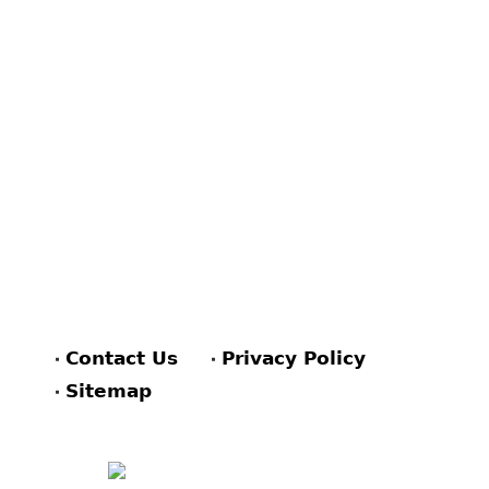
Contact Us
Privacy Policy
Sitemap