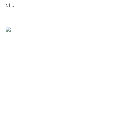
of...