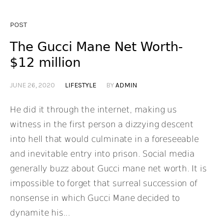
POST
The Gucci Mane Net Worth-
$12 million
JUNE 26, 2020
LIFESTYLE
BY
ADMIN
He did it through the internet, making us
witness in the first person a dizzying descent
into hell that would culminate in a foreseeable
and inevitable entry into prison. Social media
generally buzz about Gucci mane net worth. It is
impossible to forget that surreal succession of
nonsense in which Gucci Mane decided to
dynamite his...