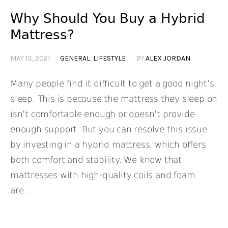
Why Should You Buy a Hybrid
Mattress?
MAY 13, 2021
GENERAL
,
LIFESTYLE
BY
ALEX JORDAN
Many people find it difficult to get a good night’s
sleep. This is because the mattress they sleep on
isn’t comfortable enough or doesn’t provide
enough support. But you can resolve this issue
by investing in a hybrid mattress, which offers
both comfort and stability. We know that
mattresses with high-quality coils and foam
are...