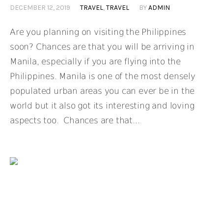
DECEMBER 12, 2019
TRAVEL
,
TRAVEL
BY
ADMIN
Are you planning on visiting the Philippines
soon? Chances are that you will be arriving in
Manila, especially if you are flying into the
Philippines. Manila is one of the most densely
populated urban areas you can ever be in the
world but it also got its interesting and loving
aspects too. Chances are that...