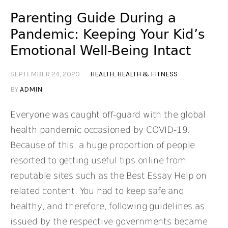
Parenting Guide During a
Pandemic: Keeping Your Kid’s
Emotional Well-Being Intact
SEPTEMBER 24, 2020
HEALTH
,
HEALTH & FITNESS
BY
ADMIN
Everyone was caught off-guard with the global
health pandemic occasioned by COVID-19.
Because of this, a huge proportion of people
resorted to getting useful tips online from
reputable sites such as the Best Essay Help on
related content. You had to keep safe and
healthy, and therefore, following guidelines as
issued by the respective governments became