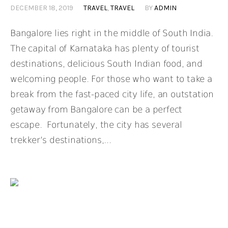
DECEMBER 18, 2019
TRAVEL
,
TRAVEL
BY
ADMIN
Bangalore lies right in the middle of South India.
The capital of Karnataka has plenty of tourist
destinations, delicious South Indian food, and
welcoming people. For those who want to take a
break from the fast-paced city life, an outstation
getaway from Bangalore can be a perfect
escape. Fortunately, the city has several
trekker’s destinations,...