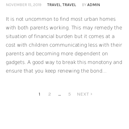
NOVEMBER 15, 2019
TRAVEL
,
TRAVEL
BY
ADMIN
It is not uncommon to find most urban homes
with both parents working. This may remedy the
situation of financial burden but it comes at a
cost with children communicating less with their
parents and becoming more dependent on
gadgets. A good way to break this monotony and
ensure that you keep renewing the bond...
1
2
…
5
NEXT