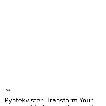
POST
Pyntekvister: Transform Your