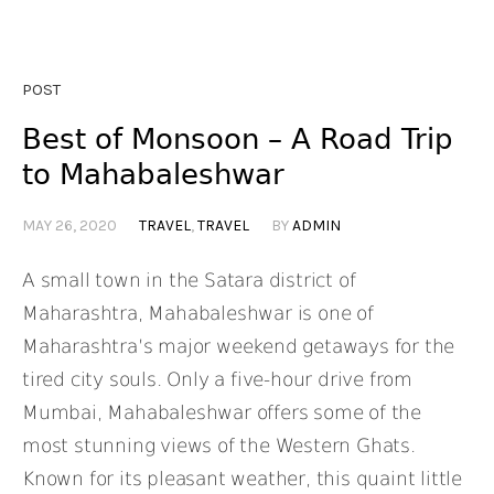
POST
Best of Monsoon – A Road Trip
to Mahabaleshwar
MAY 26, 2020
TRAVEL
,
TRAVEL
BY
ADMIN
A small town in the Satara district of
Maharashtra, Mahabaleshwar is one of
Maharashtra’s major weekend getaways for the
tired city souls. Only a five-hour drive from
Mumbai, Mahabaleshwar offers some of the
most stunning views of the Western Ghats.
Known for its pleasant weather, this quaint little