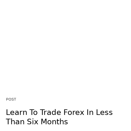
POST
Learn To Trade Forex In Less
Than Six Months