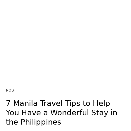
POST
7 Manila Travel Tips to Help
You Have a Wonderful Stay in
the Philippines