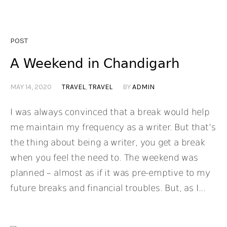
POST
A Weekend in Chandigarh
MAY 14, 2020
TRAVEL
,
TRAVEL
BY
ADMIN
I was always convinced that a break would help
me maintain my frequency as a writer. But that’s
the thing about being a writer, you get a break
when you feel the need to. The weekend was
planned – almost as if it was pre-emptive to my
future breaks and financial troubles. But, as I...