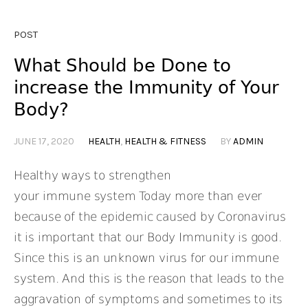
POST
What Should be Done to
increase the Immunity of Your
Body?
JUNE 17, 2020
HEALTH
,
HEALTH & FITNESS
BY
ADMIN
Healthy ways to strengthen
your immune system Today more than ever
because of the epidemic caused by Coronavirus
it is important that our Body Immunity is good.
Since this is an unknown virus for our immune
system. And this is the reason that leads to the
aggravation of symptoms and sometimes to its