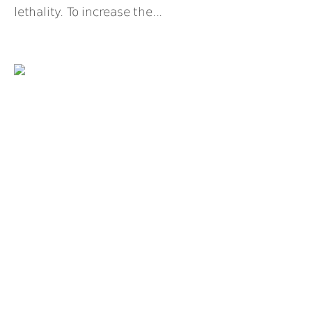
lethality. To increase the...