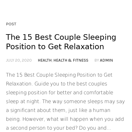
POST
The 15 Best Couple Sleeping
Position to Get Relaxation
JULY 20, 2020
HEALTH
,
HEALTH & FITNESS
BY
ADMIN
The 15 Best Couple Sleeping Position to Get
Relaxation. Guide you to the best couples
sleeping position for better and comfortable
sleep at night. The way someone sleeps may say
a significant about them, just like a human
being. However, what will happen when you add
a second person to your bed? Do you and...