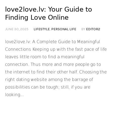
love2love.lv: Your Guide to
Finding Love Online
JUNE 30, 2025
LIFESTYLE
,
PERSONAL LIFE
BY
EDITOR2
love2love.lv: A Complete Guide to Meaningful
Connections Keeping up with the fast pace of life
leaves little room to find a meaningful
connection. Thus more and more people go to
the internet to find their other half. Choosing the
right dating website among the barrage of
possibilities can be tough; still, if you are
looking...