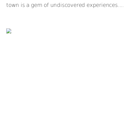
town is a gem of undiscovered experiences....