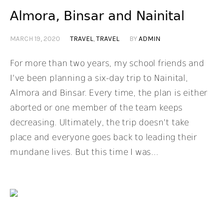
Almora, Binsar and Nainital
MARCH 19, 2020
TRAVEL
,
TRAVEL
BY
ADMIN
For more than two years, my school friends and
I’ve been planning a six-day trip to Nainital,
Almora and Binsar. Every time, the plan is either
aborted or one member of the team keeps
decreasing. Ultimately, the trip doesn’t take
place and everyone goes back to leading their
mundane lives. But this time I was...