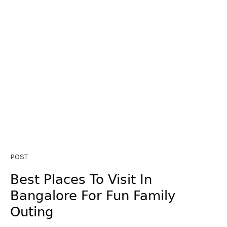
POST
Best Places To Visit In
Bangalore For Fun Family
Outing