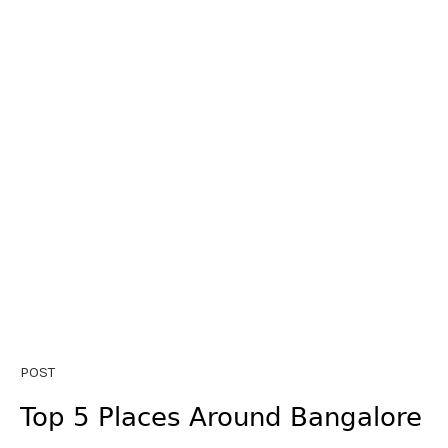
POST
Top 5 Places Around Bangalore