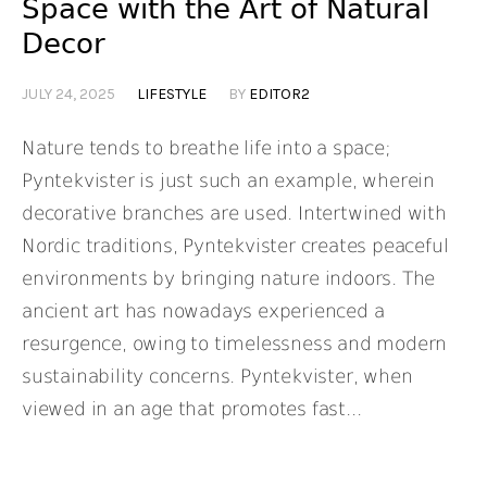
Space with the Art of Natural
Decor
JULY 24, 2025
LIFESTYLE
BY
EDITOR2
Nature tends to breathe life into a space;
Pyntekvister is just such an example, wherein
decorative branches are used. Intertwined with
Nordic traditions, Pyntekvister creates peaceful
environments by bringing nature indoors. The
ancient art has nowadays experienced a
resurgence, owing to timelessness and modern
sustainability concerns. Pyntekvister, when
viewed in an age that promotes fast...