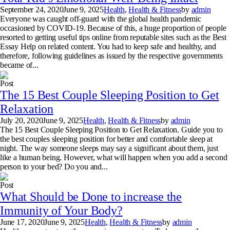
September 24, 2020
June 9, 2025
Health
,
Health & Fitness
by
admin
Everyone was caught off-guard with the global health pandemic
occasioned by COVID-19. Because of this, a huge proportion of people
resorted to getting useful tips online from reputable sites such as the Best
Essay Help on related content. You had to keep safe and healthy, and
therefore, following guidelines as issued by the respective governments
became of...
Post
The 15 Best Couple Sleeping Position to Get
Relaxation
July 20, 2020
June 9, 2025
Health
,
Health & Fitness
by
admin
The 15 Best Couple Sleeping Position to Get Relaxation. Guide you to
the best couples sleeping position for better and comfortable sleep at
night. The way someone sleeps may say a significant about them, just
like a human being. However, what will happen when you add a second
person to your bed? Do you and...
Post
What Should be Done to increase the
Immunity of Your Body?
June 17, 2020
June 9, 2025
Health
,
Health & Fitness
by
admin