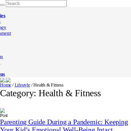
ies
s
ogy
nment
on
e
 us
Home
/
Lifestyle
/
Health & Fitness
Category:
Health & Fitness
Post
Parenting Guide During a Pandemic: Keeping
Your Kid’s Emotional Well-Being Intact