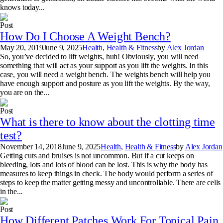
knows today...
Post
How Do I Choose A Weight Bench?
May 20, 2019
June 9, 2025
Health
,
Health & Fitness
by
Alex Jordan
So, you’ve decided to lift weights, huh! Obviously, you will need
something that will act as your support as you lift the weights. In this
case, you will need a weight bench. The weights bench will help you
have enough support and posture as you lift the weights. By the way,
you are on the...
Post
What is there to know about the clotting time
test?
November 14, 2018
June 9, 2025
Health
,
Health & Fitness
by
Alex Jordan
Getting cuts and bruises is not uncommon. But if a cut keeps on
bleeding, lots and lots of blood can be lost. This is why the body has
measures to keep things in check. The body would perform a series of
steps to keep the matter getting messy and uncontrollable. There are cells
in the...
Post
How Different Patches Work For Topical Pain