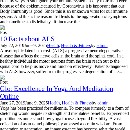
Healthy ways to strengthen your immune system Today more than ever
because of the epidemic caused by Coronavirus it is important that our
Body Immunity is good. Since this is an unknown virus for our immune
system. And this is the reason that leads to the aggravation of symptoms
and sometimes to its lethality. To increase the...
Post
10 Facts about ALS
July 22, 2019
June 9, 2025
Health
,
Health & Fitness
by
admin
Amyotrophic lateral sclerosis (ALS) a progressive neurodegenerative
disease that affects the nerve cells in the brain and the spinal cord. In a
healthy individual the motor neurons from the brain reach out to the
spinal cord to help us move and function effectively. Patients diagnosed
with ALS however, suffer from the progressive degeneration of the...
Post
Glo: Excellence In Yoga And Meditation
Online
June 27, 2019
June 9, 2025
Health
,
Health & Fitness
by
admin
Yoga has been practiced for millennia. To compare it merely to a form of
stretching would negate its strength and meditative benefits. Experienced
practitioners understand how yoga focuses beyond flexibility. A vast
collection of asanas and philosophy amassed a certain wisdom. From
generation to generation, an innate essence has become what the world