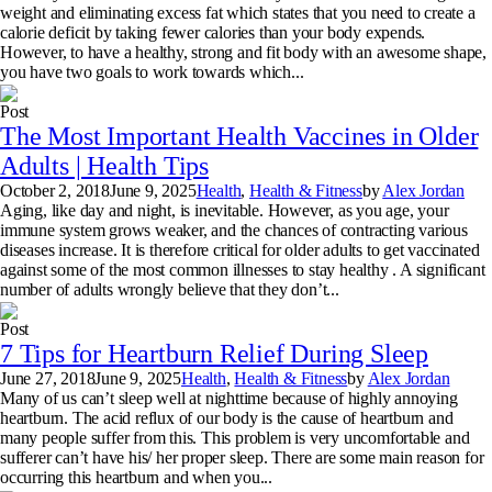
weight and eliminating excess fat which states that you need to create a
calorie deficit by taking fewer calories than your body expends.
However, to have a healthy, strong and fit body with an awesome shape,
you have two goals to work towards which...
Post
The Most Important Health Vaccines in Older
Adults | Health Tips
October 2, 2018
June 9, 2025
Health
,
Health & Fitness
by
Alex Jordan
Aging, like day and night, is inevitable. However, as you age, your
immune system grows weaker, and the chances of contracting various
diseases increase. It is therefore critical for older adults to get vaccinated
against some of the most common illnesses to stay healthy . A significant
number of adults wrongly believe that they don’t...
Post
7 Tips for Heartburn Relief During Sleep
June 27, 2018
June 9, 2025
Health
,
Health & Fitness
by
Alex Jordan
Many of us can’t sleep well at nighttime because of highly annoying
heartburn. The acid reflux of our body is the cause of heartburn and
many people suffer from this. This problem is very uncomfortable and
sufferer can’t have his/ her proper sleep. There are some main reason for
occurring this heartburn and when you...