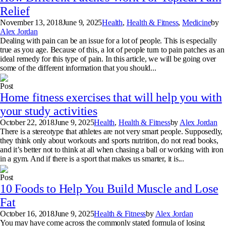
Relief
November 13, 2018
June 9, 2025
Health
,
Health & Fitness
,
Medicine
by
Alex Jordan
Dealing with pain can be an issue for a lot of people. This is especially
true as you age. Because of this, a lot of people turn to pain patches as an
ideal remedy for this type of pain. In this article, we will be going over
some of the different information that you should...
Post
Home fitness exercises that will help you with
your study activities
October 22, 2018
June 9, 2025
Health
,
Health & Fitness
by
Alex Jordan
There is a stereotype that athletes are not very smart people. Supposedly,
they think only about workouts and sports nutrition, do not read books,
and it’s better not to think at all when chasing a ball or working with iron
in a gym. And if there is a sport that makes us smarter, it is...
Post
10 Foods to Help You Build Muscle and Lose
Fat
October 16, 2018
June 9, 2025
Health & Fitness
by
Alex Jordan
You may have come across the commonly stated formula of losing