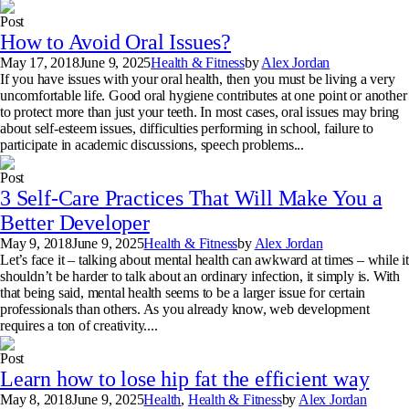
Post
How to Avoid Oral Issues?
May 17, 2018
June 9, 2025
Health & Fitness
by
Alex Jordan
If you have issues with your oral health, then you must be living a very
uncomfortable life. Good oral hygiene contributes at one point or another
to protect more than just your teeth. In most cases, oral issues may bring
about self-esteem issues, difficulties performing in school, failure to
participate in academic discussions, speech problems...
Post
3 Self-Care Practices That Will Make You a
Better Developer
May 9, 2018
June 9, 2025
Health & Fitness
by
Alex Jordan
Let’s face it – talking about mental health can awkward at times – while it
shouldn’t be harder to talk about an ordinary infection, it simply is. With
that being said, mental health seems to be a larger issue for certain
professionals than others. As you already know, web development
requires a ton of creativity....
Post
Learn how to lose hip fat the efficient way
May 8, 2018
June 9, 2025
Health
,
Health & Fitness
by
Alex Jordan