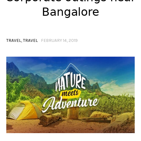
Bangalore
TRAVEL
,
TRAVEL
FEBRUARY 14, 2019