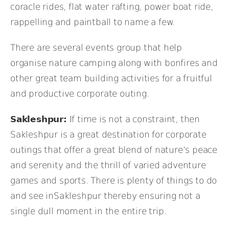
coracle rides, flat water rafting, power boat ride,
rappelling and paintball to name a few.
There are several events group that help
organise nature camping along with bonfires and
other great team building activities for a fruitful
and productive corporate outing.
Sakleshpur:
If time is not a constraint, then
Sakleshpur is a great destination for corporate
outings that offer a great blend of nature’s peace
and serenity and the thrill of varied adventure
games and sports. There is plenty of things to do
and see inSakleshpur thereby ensuring not a
single dull moment in the entire trip.