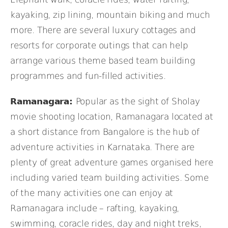
kayaking, zip lining, mountain biking and much
more. There are several luxury cottages and
resorts for corporate outings that can help
arrange various theme based team building
programmes and fun-filled activities.
Ramanagara:
Popular as the sight of Sholay
movie shooting location, Ramanagara located at
a short distance from Bangalore is the hub of
adventure activities in Karnataka. There are
plenty of great adventure games organised here
including varied team building activities. Some
of the many activities one can enjoy at
Ramanagara include – rafting, kayaking,
swimming, coracle rides, day and night treks,