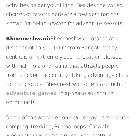
activities as per your liking. Besides the varied
choices of resorts here are a few destinations
known for being heaven for adventure seekers.
Bheemeshwari:
Bheemeshwari located at a
distance of only 100 km from Bangalore city
centre is an extremely scenic location blessed
with rich flora and fauna that attracts people
from all over the country. Taking advantage of its
rich landscape, Bheemeshwari offers a bunch of
adventure games
to appease adventure
enthusiasts.
Some of the activities one can enjoy here include
camping, trekking, Burma loops, Catwalk,
Elephant walk, coracle rides, water rafting,