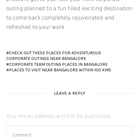
outing planned to a fun filled exciting destination
to come back completely rejuvenated and
refreshed to your work
CHECK OUT THESE PLACES FOR ADVENTUROUS
CORPORATE OUTINGS NEAR BANGALORE
CORPORATE TEAM OUTING PLACES IN BANGALORE
PLACES TO VISIT NEAR BANGALORE WITHIN 100 KMS
LEAVE A REPLY
Your email address will not be published.