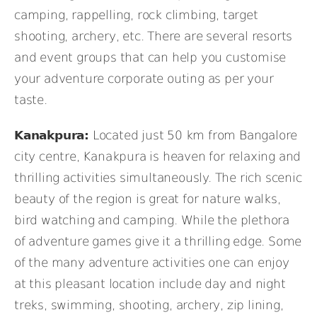
camping, rappelling, rock climbing, target
shooting, archery, etc. There are several resorts
and event groups that can help you customise
your adventure corporate outing as per your
taste.
Kanakpura:
Located just 50 km from Bangalore
city centre, Kanakpura is heaven for relaxing and
thrilling activities simultaneously. The rich scenic
beauty of the region is great for nature walks,
bird watching and camping. While the plethora
of adventure games give it a thrilling edge. Some
of the many adventure activities one can enjoy
at this pleasant location include day and night
treks, swimming, shooting, archery, zip lining,