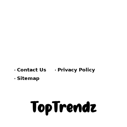
Contact Us
Privacy Policy
Sitemap