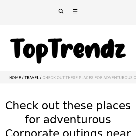
HOME
/
TRAVEL
/
CHECK OUT THESE PLACES FOR ADVENTUROUS 
Check out these places
for adventurous
Corporate outings near