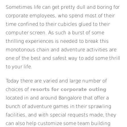
Sometimes life can get pretty dull and boring for
corporate employees, who spend most of their
time confined to their cubicles glued to their
computer screen. As such a burst of some
thrilling experiences is needed to break this
monotonous chain and adventure activities are
one of the best and safest way to add some thrill
to your life.
Today there are varied and large number of
choices of
resorts for corporate outing
located in and around Bangalore that offer a
bunch of adventure games in their sprawling
facilities, and with special requests made, they
can also help customize some team building