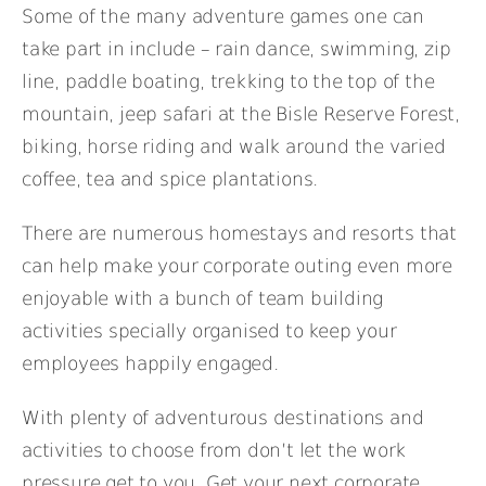
Some of the many adventure games one can
take part in include – rain dance, swimming, zip
line, paddle boating, trekking to the top of the
mountain, jeep safari at the Bisle Reserve Forest,
biking, horse riding and walk around the varied
coffee, tea and spice plantations.
There are numerous homestays and resorts that
can help make your corporate outing even more
enjoyable with a bunch of team building
activities specially organised to keep your
employees happily engaged.
With plenty of adventurous destinations and
activities to choose from don’t let the work
pressure get to you. Get your next corporate