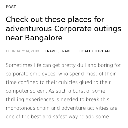
POST
Check out these places for
adventurous Corporate outings
near Bangalore
FEBRUARY 14, 2019
TRAVEL
,
TRAVEL
BY
ALEX JORDAN
Sometimes life can get pretty dull and boring for
corporate employees, who spend most of their
time confined to their cubicles glued to their
computer screen. As such a burst of some
thrilling experiences is needed to break this
monotonous chain and adventure activities are
one of the best and safest way to add some...