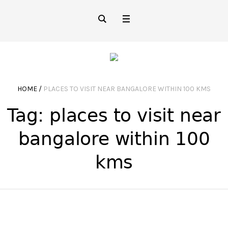
HOME
/
PLACES TO VISIT NEAR BANGALORE WITHIN 100 KMS
Tag:
places to visit near
bangalore within 100
kms