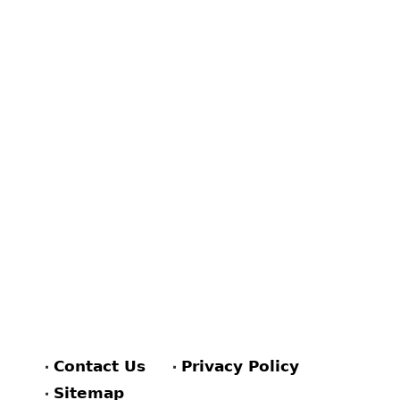
Contact Us
Privacy Policy
Sitemap