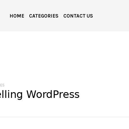
HOME
CATEGORIES
CONTACT US
MES
elling WordPress