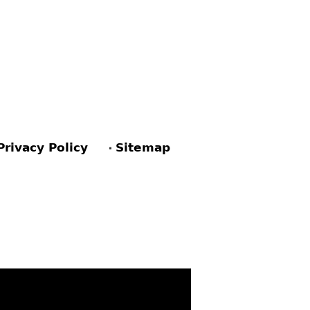
Privacy Policy
Sitemap
ACEBOOK
PINTEREST
TWITTER