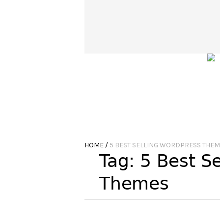
HOME
/
5 BEST SELLING WORDPRESS THE
Tag:
5 Best S
Themes