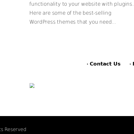
functionality to your website with plugins.
Here are some of the best-selling
WordPress themes that you need...
Contact Us
hts Reserved
F