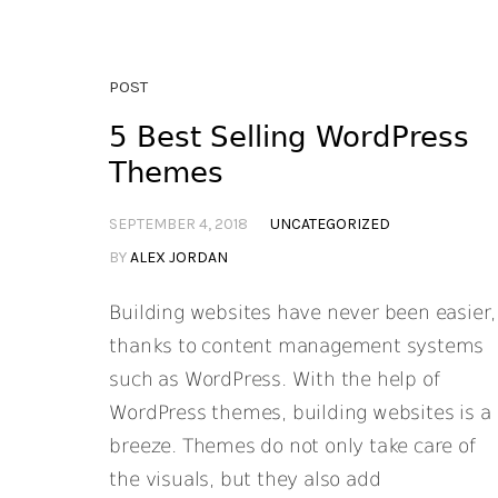
POST
5 Best Selling WordPress
Themes
SEPTEMBER 4, 2018
UNCATEGORIZED
BY
ALEX JORDAN
Building websites have never been easier,
thanks to content management systems
such as WordPress. With the help of
WordPress themes, building websites is a
breeze. Themes do not only take care of
the visuals, but they also add