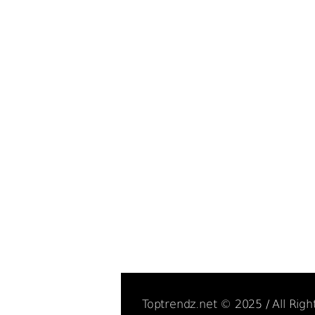
Toptrendz.net © 2025 / All Rig