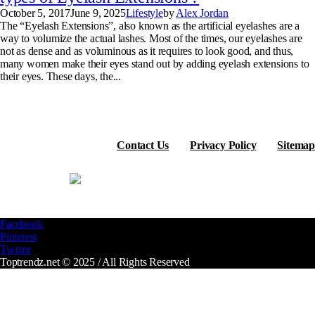
October 5, 2017
June 9, 2025
Lifestyle
by
Alex Jordan
The “Eyelash Extensions”, also known as the artificial eyelashes are a
way to volumize the actual lashes. Most of the times, our eyelashes are
not as dense and as voluminous as it requires to look good, and thus,
many women make their eyes stand out by adding eyelash extensions to
their eyes. These days, the...
Contact Us
Privacy Policy
Sitemap
Facebook
Pinterest
Twitter
Toptrendz.net © 2025 / All Rights Reserved