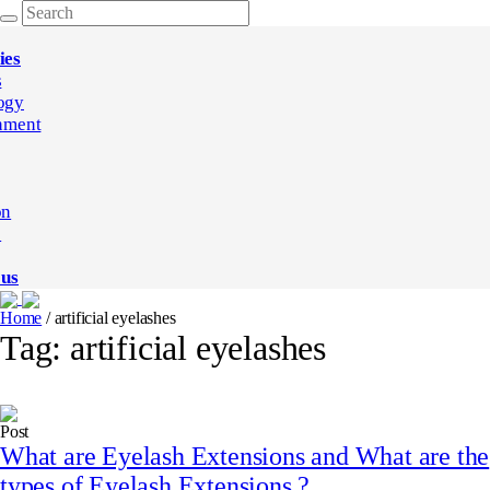
ies
s
ogy
nment
on
e
 us
Home
/
artificial eyelashes
Tag:
artificial eyelashes
Post
What are Eyelash Extensions and What are the
types of Eyelash Extensions ?