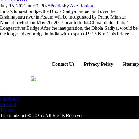
July 15, 2021
June 9, 2025
Politics
by
Alex Jordan
India’s longest bridge, the Dhola-Sadiya bridge built over the
Brahmaputra river in Assam will be inaugurated by Prime Minister
Narendra Modi on May 26’ 2017 near to India-China border. India’s
Longest river Bridge After the inauguration, the Dhola-Sadiya, would be
the longest river bridge in India with a span of 9.15 Km. This bridge is...
Contact Us
Privacy Policy
Sitemap
Facebook
Pinterest
Twitter
Toptrendz.net © 2025 / All Rights Reserved