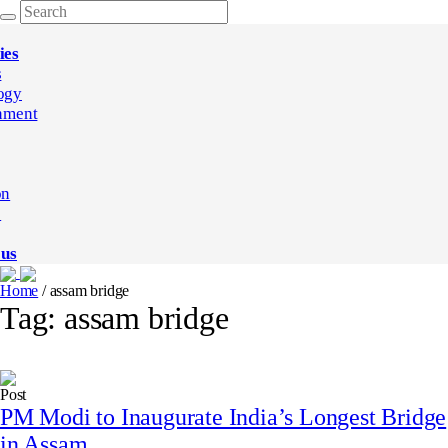
ies
s
ogy
nment
on
e
 us
Home
/
assam bridge
Tag:
assam bridge
Post
PM Modi to Inaugurate India’s Longest Bridge
in Assam