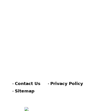
Contact Us
Privacy Policy
Sitemap