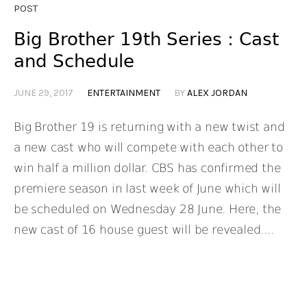
POST
Big Brother 19th Series : Cast
and Schedule
JUNE 29, 2017
ENTERTAINMENT
BY
ALEX JORDAN
Big Brother 19 is returning with a new twist and
a new cast who will compete with each other to
win half a million dollar. CBS has confirmed the
premiere season in last week of June which will
be scheduled on Wednesday 28 June. Here, the
new cast of 16 house guest will be revealed....