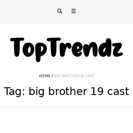
HOME
/
BIG BROTHER 19 CAST
Tag:
big brother 19 cast