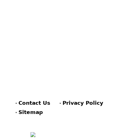
Contact Us
Privacy Policy
Sitemap