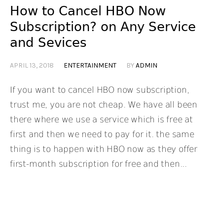
How to Cancel HBO Now
Subscription? on Any Service
and Sevices
APRIL 13, 2018
ENTERTAINMENT
BY
ADMIN
If you want to cancel HBO now subscription,
trust me, you are not cheap. We have all been
there where we use a service which is free at
first and then we need to pay for it. the same
thing is to happen with HBO now as they offer
first-month subscription for free and then...