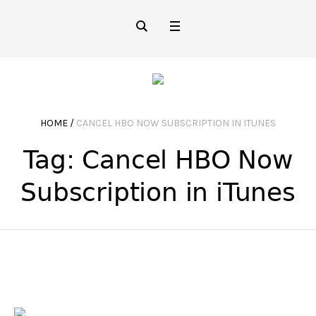
HOME
/
CANCEL HBO NOW SUBSCRIPTION IN ITUNES
Tag:
Cancel HBO Now
Subscription in iTunes