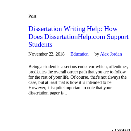
Post
Dissertation Writing Help: How
Does DissertationHelp.com Support
Students
November 22, 2018
Education
by
Alex Jordan
Being a student is a serious endeavor which, oftentimes,
predicates the overall career path that you are to follow
for the rest of your life. Of course, that’s not always the
case, but at least that is how it is intended to be.
However, it is quite important to note that your
dissertation paper is...
Contact