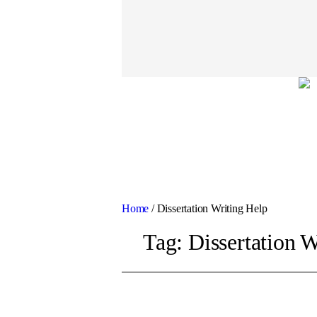
Home
/
Dissertation Writing Help
Tag:
Dissertation W