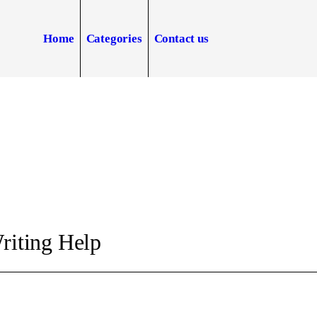
Home
Categories
Contact us
riting Help