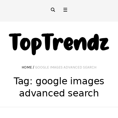
HOME
/
GOOGLE IMAGES ADVANCED SEARCH
Tag:
google images
advanced search