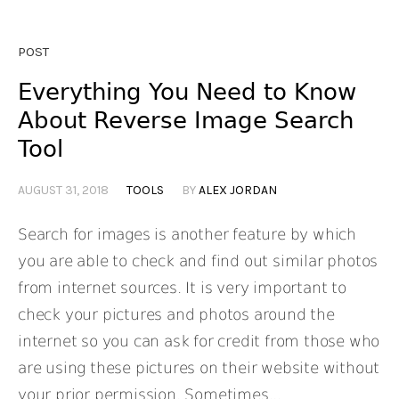
POST
Everything You Need to Know
About Reverse Image Search
Tool
AUGUST 31, 2018
TOOLS
BY
ALEX JORDAN
Search for images is another feature by which
you are able to check and find out similar photos
from internet sources. It is very important to
check your pictures and photos around the
internet so you can ask for credit from those who
are using these pictures on their website without
your prior permission. Sometimes...