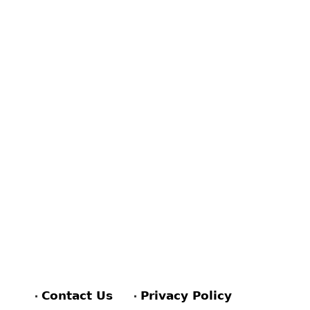
Contact Us
Privacy Policy