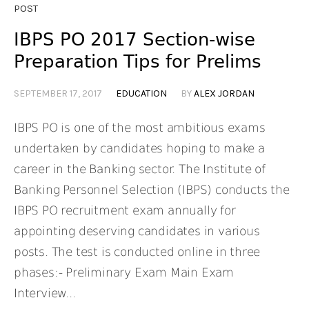
POST
IBPS PO 2017 Section-wise
Preparation Tips for Prelims
SEPTEMBER 17, 2017
EDUCATION
BY
ALEX JORDAN
IBPS PO is one of the most ambitious exams
undertaken by candidates hoping to make a
career in the Banking sector. The Institute of
Banking Personnel Selection (IBPS) conducts the
IBPS PO recruitment exam annually for
appointing deserving candidates in various
posts. The test is conducted online in three
phases:- Preliminary Exam Main Exam
Interview...