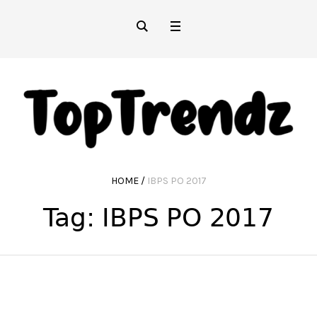
HOME
/
IBPS PO 2017
Tag:
IBPS PO 2017