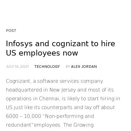
POST
Infosys and cognizant to hire
US employees now
JULY 14, 2021
TECHNOLOGY
BY
ALEX JORDAN
Cognizant, a software services company
headquartered in New Jersey and most of its
operations in Chennai, is likely to start hiring in
US just like its counterparts and lay off about
6000 – 10,000 “Non-performing and
redundant”employees. The Growing