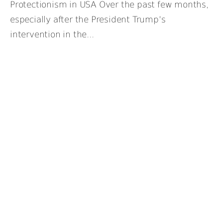
Protectionism in USA Over the past few months,
especially after the President Trump’s
intervention in the...