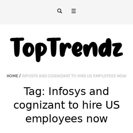
HOME
/
INFOSYS AND COGNIZANT TO HIRE US EMPLOYEES NOW
Tag:
Infosys and
cognizant to hire US
employees now