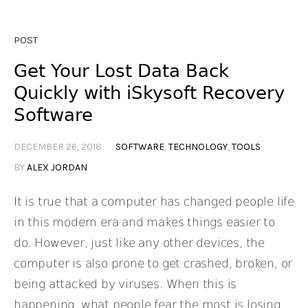
POST
Get Your Lost Data Back
Quickly with iSkysoft Recovery
Software
DECEMBER 26, 2018
SOFTWARE
,
TECHNOLOGY
,
TOOLS
BY
ALEX JORDAN
It is true that a computer has changed people life
in this modern era and makes things easier to
do. However, just like any other devices, the
computer is also prone to get crashed, broken, or
being attacked by viruses. When this is
happening, what people fear the most is losing