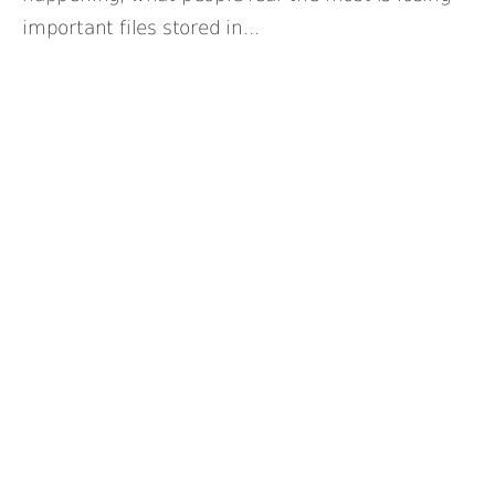
important files stored in...