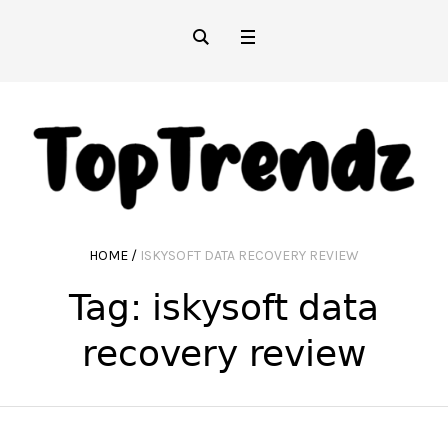
HOME
/
ISKYSOFT DATA RECOVERY REVIEW
Tag:
iskysoft data
recovery review