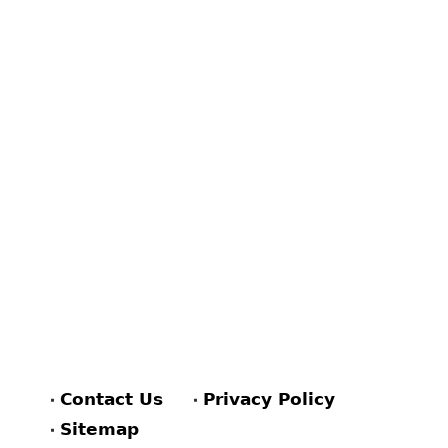
Contact Us
Privacy Policy
Sitemap