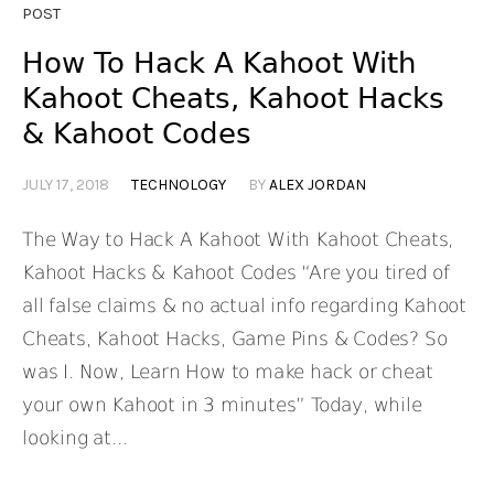
POST
How To Hack A Kahoot With
Kahoot Cheats, Kahoot Hacks
& Kahoot Codes
JULY 17, 2018
TECHNOLOGY
BY
ALEX JORDAN
The Way to Hack A Kahoot With Kahoot Cheats,
Kahoot Hacks & Kahoot Codes “Are you tired of
all false claims & no actual info regarding Kahoot
Cheats, Kahoot Hacks, Game Pins & Codes? So
was I. Now, Learn How to make hack or cheat
your own Kahoot in 3 minutes” Today, while
looking at...