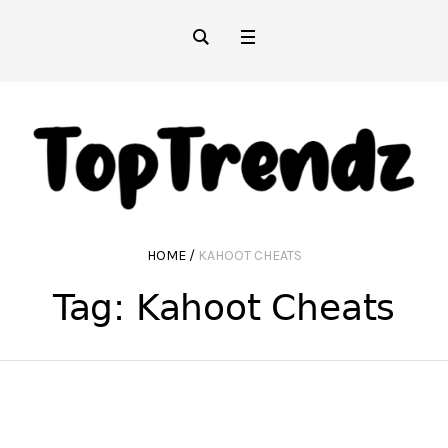
HOME
/
KAHOOT CHEATS
Tag:
Kahoot Cheats