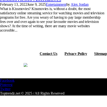
February 13, 2022
June 9, 2025
Entertainment
by
Alex Jordan
What is Kissmovies? Kissmovies is, without a doubt, the most
satisfactory online streaming service for watching movies and television
programs for free. Are you weary of having to pay large membership
fees over and over again to see your favourite movies and television
shows? At the time of writing, there are many movie websites
accessible...
Contact Us
Privacy Policy
Sitemap
Facebook
Pinterest
Twitter
Toptrendz.net © 2025 / All Rights Reserved