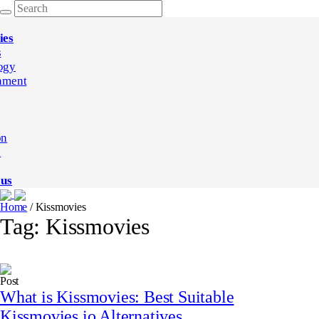
ies
s
ogy
nment
on
e
 us
Home
/
Kissmovies
Tag:
Kissmovies
Post
What is Kissmovies: Best Suitable
Kissmovies.io Alternatives