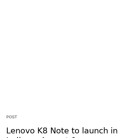
POST
Lenovo K8 Note to launch in