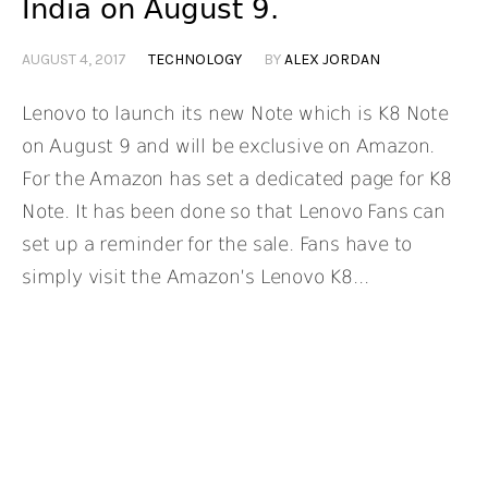
India on August 9.
AUGUST 4, 2017
TECHNOLOGY
BY
ALEX JORDAN
Lenovo to launch its new Note which is K8 Note
on August 9 and will be exclusive on Amazon.
For the Amazon has set a dedicated page for K8
Note. It has been done so that Lenovo Fans can
set up a reminder for the sale. Fans have to
simply visit the Amazon’s Lenovo K8...