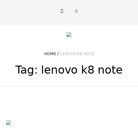
HOME
/
LENOVO K8 NOTE
Tag:
lenovo k8 note