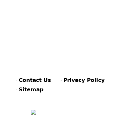
Contact Us
Privacy Policy
Sitemap