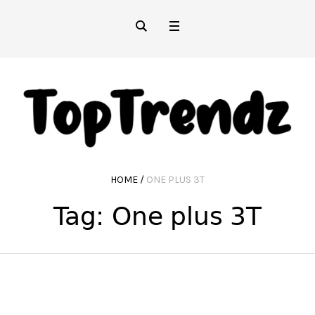
HOME
/
ONE PLUS 3T
Tag:
One plus 3T