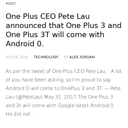
POST
One Plus CEO Pete Lau
announced that One Plus 3 and
One Plus 3T will come with
Android 0.
JULY 19, 2021
TECHNOLOGY
BY
ALEX JORDAN
As per the tweet of One Plus CEO Pete Lau, A lot
of you have been asking, so I'm proud to say
Android O will come to OnePlus 3 and 3T. — Pete
Lau (@PeteLau) May 31, 2017 The One Plus 3
and 3t will come with Google latest Android 0.
He did not...