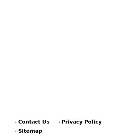
Contact Us
Privacy Policy
Sitemap