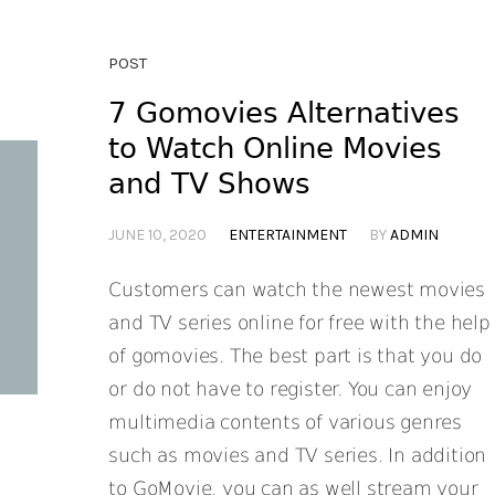
POST
7 Gomovies Alternatives
to Watch Online Movies
and TV Shows
JUNE 10, 2020
ENTERTAINMENT
BY
ADMIN
Customers can watch the newest movies
and TV series online for free with the help
of gomovies. The best part is that you do
or do not have to register. You can enjoy
multimedia contents of various genres
such as movies and TV series. In addition
to GoMovie, you can as well stream your