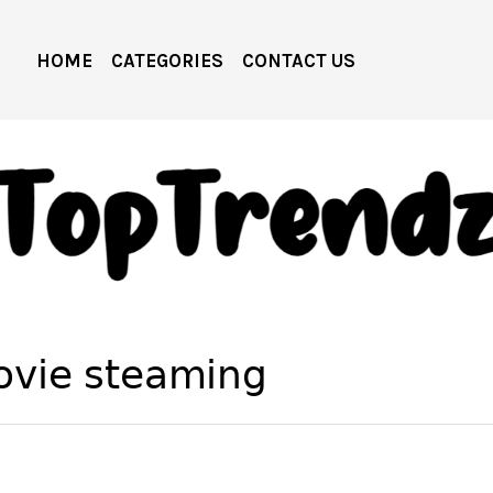
HOME
CATEGORIES
CONTACT US
ovie steaming