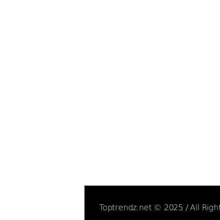
Toptrendz.net © 2025 / All Rig