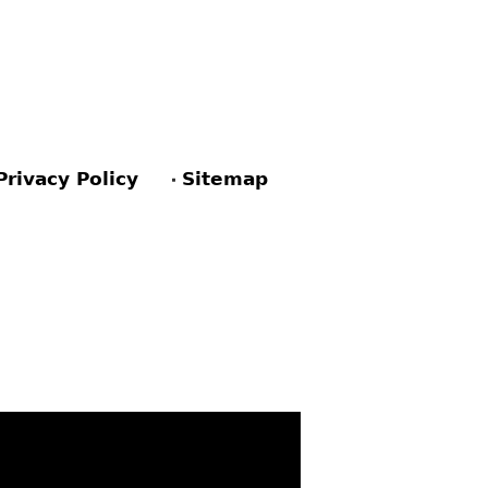
Privacy Policy
Sitemap
ACEBOOK
PINTEREST
TWITTER