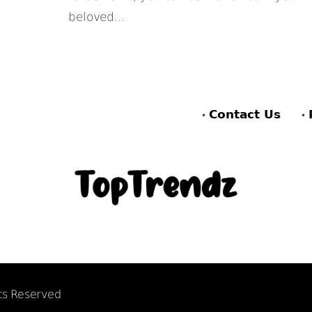
beloved...
Contact Us
hts Reserved
F