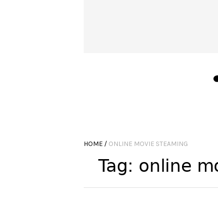
HOME
/
ONLINE MOVIE STEAMING
Tag:
online m