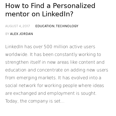
How to Find a Personalized
mentor on LinkedIn?
AUGUST 4, 2017
EDUCATION
,
TECHNOLOGY
BY
ALEX JORDAN
LinkedIn has over 500 million active users
worldwide. It has been constantly working to
strengthen itself in new areas like content and
education and concentrate on adding new users
from emerging markets. It has evolved into a
social network for working people where ideas
are exchanged and employment is sought.
Today, the company is set...