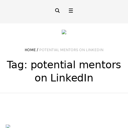
HOME
/
POTENTIAL MENTORS ON LINKEDIN
Tag:
potential mentors
on LinkedIn