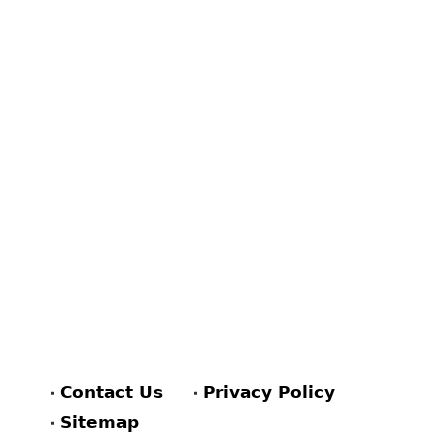
Contact Us
Privacy Policy
Sitemap