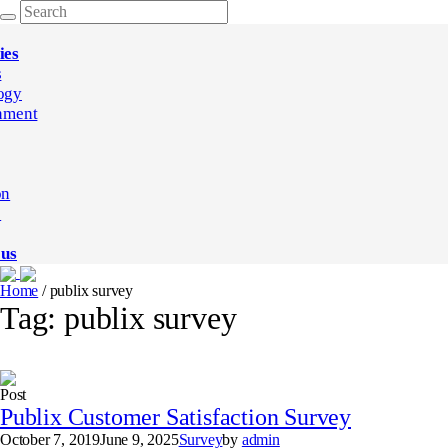
ies
s
ogy
nment
on
e
 us
Home
/
publix survey
Tag:
publix survey
Post
Publix Customer Satisfaction Survey
October 7, 2019
June 9, 2025
Survey
by
admin