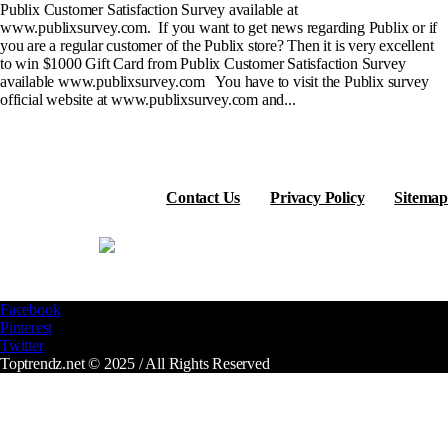
Publix Customer Satisfaction Survey available at
www.publixsurvey.com. If you want to get news regarding Publix or if
you are a regular customer of the Publix store? Then it is very excellent
to win $1000 Gift Card from Publix Customer Satisfaction Survey
available www.publixsurvey.com You have to visit the Publix survey
official website at www.publixsurvey.com and...
Contact Us
Privacy Policy
Sitemap
Facebook
Pinterest
Twitter
Toptrendz.net © 2025 / All Rights Reserved