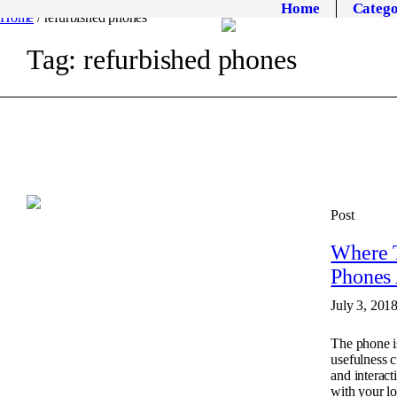
Home
Catego
Home
/
refurbished phones
Tag:
refurbished phones
Post
Where T
Phones 
July 3, 201
The phone is
usefulness c
and interac
with your l