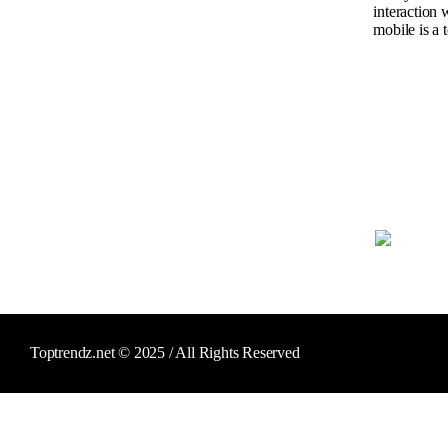
interaction 
mobile is a 
Toptrendz.net © 2025 / All Rights Reserved