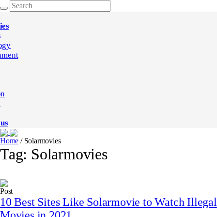
ies
s
ogy
nment
on
e
 us
Home
/
Solarmovies
Tag:
Solarmovies
Post
10 Best Sites Like Solarmovie to Watch Illegal
Movies in 2021