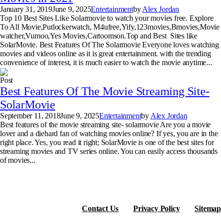
January 31, 2019
June 9, 2025
Entertainment
by
Alex Jordan
Top 10 Best Sites Like Solarmovie to watch your movies free. Explore
To All Movie,Putlockerwatch, M4ufree,Yify,123movies,Bmovies,Movie
watcher,Vumoo,Yes Movies,Cartoomson.Top and Best Sites like
SolarMovie. Best Features Of The Solarmovie Everyone loves watching
movies and videos online as it is great entertainment. with the trending
convenience of interest, it is much easier to watch the movie anytime...
Post
Best Features Of The Movie Streaming Site-
SolarMovie
September 11, 2018
June 9, 2025
Entertainment
by
Alex Jordan
Best features of the movie streaming site- solarmovie Are you a movie
lover and a diehard fan of watching movies online? If yes, you are in the
right place. Yes, you read it right; SolarMovie is one of the best sites for
streaming movies and TV series online. You can easily access thousands
of movies...
Contact Us
Privacy Policy
Sitemap