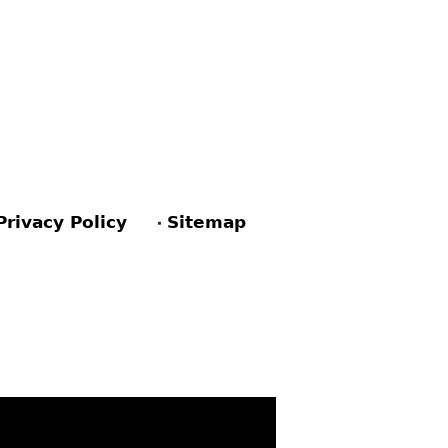
Privacy Policy
Sitemap
ACEBOOK
PINTEREST
TWITTER