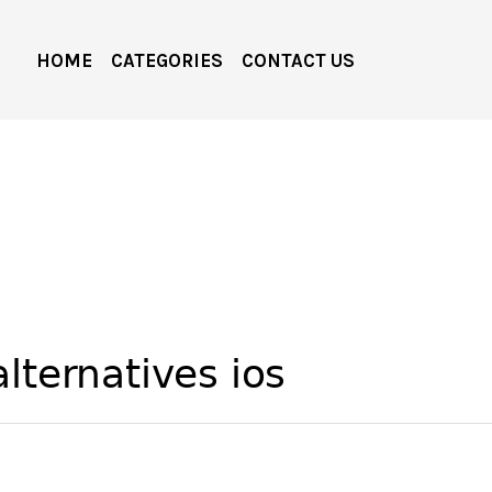
HOME
CATEGORIES
CONTACT US
lternatives ios