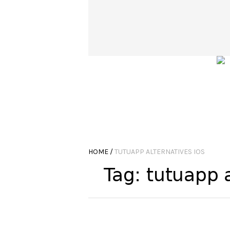
HOME
/
TUTUAPP ALTERNATIVES IOS
Tag:
tutuapp a