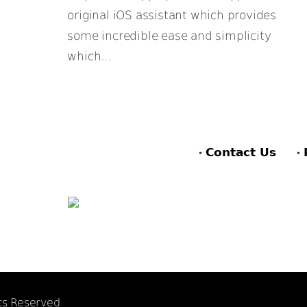
original iOS assistant which provides
some incredible ease and simplicity
which...
Contact Us
hts Reserved
F