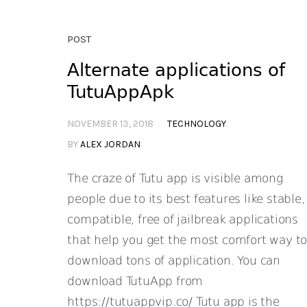
POST
Alternate applications of
TutuAppApk
NOVEMBER 13, 2018
TECHNOLOGY
BY
ALEX JORDAN
The craze of Tutu app is visible among
people due to its best features like stable,
compatible, free of jailbreak applications
that help you get the most comfort way t
download tons of application. You can
download TutuApp from
https://tutuappvip.co/ Tutu app is the