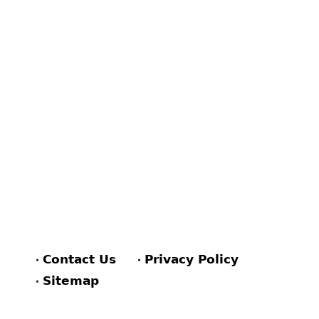
Contact Us
Privacy Policy
Sitemap