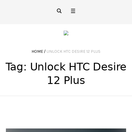
HOME
/
UNLOCK HTC DESIRE 12 PLUS
Tag:
Unlock HTC Desire
12 Plus