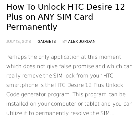
How To Unlock HTC Desire 12
Plus on ANY SIM Card
Permanently
JULY 13, 2018
GADGETS
BY
ALEX JORDAN
Perhaps the only application at this moment
which does not give false promise and which can
really remove the SIM lock from your HTC
smartphone is the HTC Desire 12 Plus Unlock
Code generator program. This program can be
installed on your computer or tablet and you can
utilize it to permanently resolve the SIM...