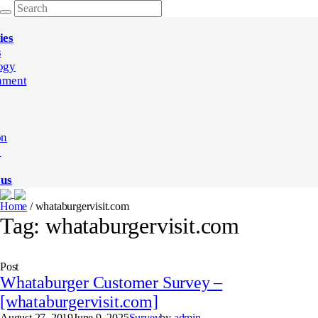
ies
s
ogy
nment
on
e
 us
Home
/
whataburgervisit.com
Tag:
whataburgervisit.com
Post
Whataburger Customer Survey –
[whataburgervisit.com]
August 27, 2019
June 9, 2025
Survey
by
admin