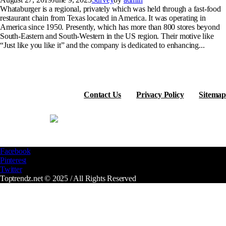
Whataburger is a regional, privately which was held through a fast-food
restaurant chain from Texas located in America. It was operating in
America since 1950. Presently, which has more than 800 stores beyond
South-Eastern and South-Western in the US region. Their motive like
“Just like you like it” and the company is dedicated to enhancing...
Contact Us
Privacy Policy
Sitemap
Facebook
Pinterest
Twitter
Toptrendz.net © 2025 / All Rights Reserved