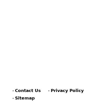
Contact Us
Privacy Policy
Sitemap