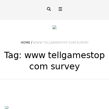
HOME
/
WWW TELLGAMESTOP COM SURVEY
Tag:
www tellgamestop
com survey