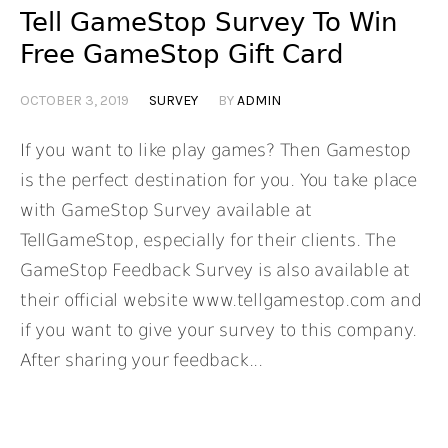
Tell GameStop Survey To Win
Free GameStop Gift Card
OCTOBER 3, 2019
SURVEY
BY
ADMIN
If you want to like play games? Then Gamestop
is the perfect destination for you. You take place
with GameStop Survey available at
TellGameStop, especially for their clients. The
GameStop Feedback Survey is also available at
their official website www.tellgamestop.com and
if you want to give your survey to this company.
After sharing your feedback...