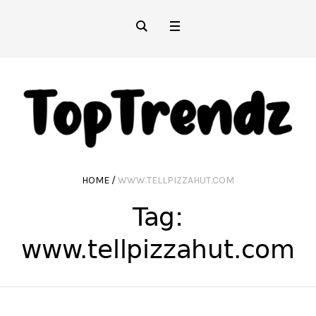
HOME
/
WWW.TELLPIZZAHUT.COM
Tag:
www.tellpizzahut.com