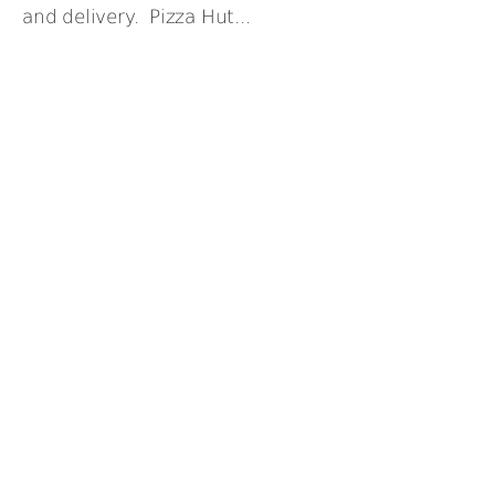
and delivery. Pizza Hut...