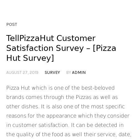
POST
TellPizzaHut Customer
Satisfaction Survey – [Pizza
Hut Survey]
AUGUST 27, 2019
SURVEY
BY
ADMIN
Pizza Hut which is one of the best-beloved
brands comes through the Pizzas as well as
other dishes. It is also one of the most specific
reasons for the appearance which they consider
in customer satisfaction. It can be detected in
the quality of the food as well their service, date,