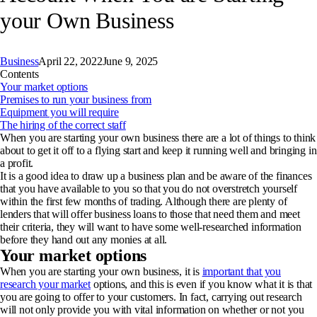
your Own Business
Business
April 22, 2022
June 9, 2025
Contents
Your market options
Premises to run your business from
Equipment you will require
The hiring of the correct staff
When you are starting your own business there are a lot of things to think
about to get it off to a flying start and keep it running well and bringing in
a profit.
It is a good idea to draw up a business plan and be aware of the finances
that you have available to you so that you do not overstretch yourself
within the first few months of trading. Although there are plenty of
lenders that will offer business loans to those that need them and meet
their criteria, they will want to have some well-researched information
before they hand out any monies at all.
Your market options
When you are starting your own business, it is
important that you
research your market
options, and this is even if you know what it is that
you are going to offer to your customers. In fact, carrying out research
will not only provide you with vital information on whether or not you