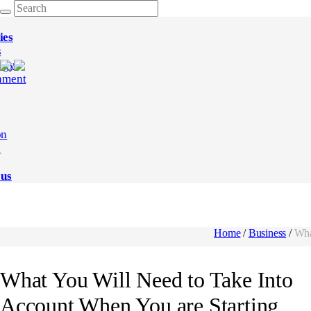
ies
s
ogy
nment
on
e
 us
Home
/
Business
/
Wha
What You Will Need to Take Into
Account When You are Starting