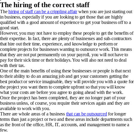
The hiring of the correct staff
The
hiring of staff can be a crippling affair
when you are just starting out
in business, especially if you are looking to get those that are highly
qualified with a good amount of experience to get your business off to a
good start.
However, you may not have to employ these people to get the benefits of
their expertise. In fact, there are plenty of businesses and sub-contractors
that hire out their time, experience, and knowledge to perform or
complete projects for businesses wanting to outsource work. This means
that they are not put permanently on your payroll, you will not have to
pay for their sick time or their holidays. You will also not need to deal
with their tax.
One of the main benefits of using these businesses or people is that next
to their ability to do an amazing job and get your customers getting the
best product or service imaginable, they will provide you with a quote for
the project you want them to complete upfront so that you will know
what your costs are before you agree to going ahead with the work.
Once the project has been completed, they are no longer part of your
business unless, of course, you require their services again and they are
available to work with you.
There are whole areas of a business
that can be outsourced
for longer
terms than just a project or two and these areas include departments such
as the front of the office, HR, IT, accounts, and management to name a
few.