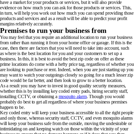
have a market for your products or services, but it will also provide
evidence on how much you can ask for those products or services. This,
in turn, will help you work out how much you can spend providing those
products and services and as a result will be able to predict your profit
margins relatively accurately.
Premises to run your business from
You may feel that you require an additional location to run your business
from rather than running it from your home office or garage. If this is the
case, then there are factors that you will need to take into account, such
as where is the best location for you and your customers to set up a
business. In this, it is best to avoid the best zip code on offer as these
prime locations do come with a hefty price tag, regardless of whether you
are looking to purchase or rent. Indeed, when you are just starting up you
may want to watch your outgoings closely so going for a much lesser zip
code would be far better, and then look to grow to a better location.
As a result you may have to invest in good quality security measures,
whether this is by installing key coded entry pads, hiring security staff,
installing CCTV, or obtaining a
mosquito alarm
. Though you would
probably do best to get all regardless of where your business premises
happen to be.
Key coded entry will keep your business accessible to all the right people
and only those, whereas security staff, CCTV, and even mosquito alarms
will keep your business safe from the outside, moving the undesirable or
intimidating on and keeping watch on those within the vicinity of your