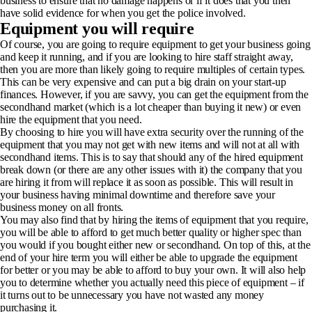
business to ensure that no damage happens or if it does that you then
have solid evidence for when you get the police involved.
Equipment you will require
Of course, you are going to require equipment to get your business going
and keep it running, and if you are looking to hire staff straight away,
then you are more than likely going to require multiples of certain types.
This can be very expensive and can put a big drain on your start-up
finances. However, if you are savvy, you can
get the equipment from the
secondhand market
(which is a lot cheaper than buying it new) or even
hire the equipment that you need.
By choosing to hire you will have extra security over the running of the
equipment that you may not get with new items and will not at all with
secondhand items. This is to say that should any of the hired equipment
break down (or there are any other issues with it) the company that you
are hiring it from will replace it as soon as possible. This will result in
your business having minimal downtime and therefore save your
business money on all fronts.
You may also find that by
hiring the items of equipment
that you require,
you will be able to afford to get much better quality or higher spec than
you would if you bought either new or secondhand. On top of this, at the
end of your hire term you will either be able to upgrade the equipment
for better or you may be able to afford to buy your own. It will also help
you to determine whether you actually need this piece of equipment – if
it turns out to be unnecessary you have not wasted any money
purchasing it.