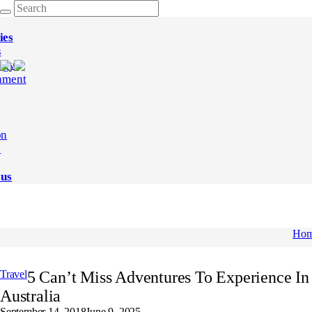
ies
s
ogy
nment
on
e
 us
Ho
Travel
5 Can’t Miss Adventures To Experience In
Australia
September 14, 2018
June 9, 2025