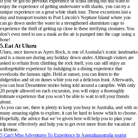
If you’ve got no previous experience of scuba diving but still want to
enjoy the experience of getting underwater with sharks, you can try a
unique experience on a great white shark tour. These excursions last a
day and transport tourists to Port Lincoln’s Neptune Island where you
can go down under the water in a strengthened aluminium cage to
experience the thrill of getting up close to these terrifying creatures. You
don’t even need to use a mask as the air is pumped into the cage using a
hose!
5.Eat At Uluru
Uluru, once known as Ayres Rock, is one of Australia’s iconic landmarks
and is a must-see during any holiday down under. Although visitors are
asked to refrain from climbing the rock itself, you can still enjoy an
unforgettable experience by indulging in a dining experience that
overlooks the famous sight. Held at sunset, you can listen to the
didgeridoo and sit on dunes while you eat a delicious feast. Afterwards,
you can hear Dreamtime stories being told around a campfire. With only
20 people allowed on each excursion, you will enjoy a thoroughly
intimate experience that you won’t be able to wait to tell your friends
about.
As you can see, there is plenty to keep you busy in Australia, and with so
many amazing sights to explore, it can be hard to know which to choose.
Hopefully, the advice that we’ve given here will help you to plan your
trip more effectively and help you to get even more from the vacation of
a lifetime.
5 Can't Miss Adventures To Experience In Australia
australia tourist