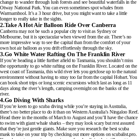
change to wander through lush forests and see beautiful waterfalls in the
Otway National Park. You can even sometimes spot whales from
Warrnambool. It’s a 3 hour drive, but you might want to take a little
longer to really take in the sights.
2.Take A Hot Air Balloon Ride Over Canberra
Canberra may not be such a popular city to visit as Sydney or
Melbourne, but it is spectacular when viewed from the air. There’s no
more impressive way to see the capital than from the comfort of your
own hot air balloon as you drift effortlessly through the sky.
3.Go White Water Rafting On The Franklin River
If you’re heading a little further afield to Tasmania, you shouldn’t miss
the opportunity to go white rafting on the Franklin River. Located on the
west coast of Tasmania, this wild river lets you getclose up to the natural
environment without having to stray too far from the capital Hobart. You
can book short trips or long scenic excursions which last as long as 11
days along the river’s length, camping overnight on the banks of the
river.
4.Go Diving With Sharks
If you’re keen to go scuba diving while you’re staying in Australia,
there’s no better place to do it than on Western Australia’s Ningaloo Reef.
Head there in the months of March to August and you’ll have the chance
to swim with giant whale sharks – they may look scary but rest assured
that they’re just gentle giants. Make sure you research the best scuba
mask to take on your trip by checking out more options on scubalist.pro.