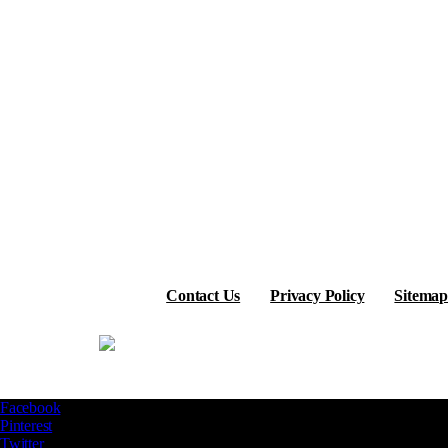
Contact Us
Privacy Policy
Sitemap
Facebook
Pinterest
Twitter