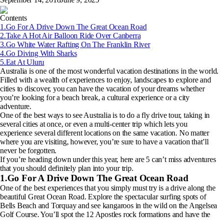
Contents
1.Go For A Drive Down The Great Ocean Road
2.Take A Hot Air Balloon Ride Over Canberra
3.Go White Water Rafting On The Franklin River
4.Go Diving With Sharks
5.Eat At Uluru
Australia is one of the most wonderful vacation destinations in the world.
Filled with a wealth of experiences to enjoy, landscapes to explore and
cities to discover, you can have the vacation of your dreams whether
you’re looking for a beach break, a cultural experience or a city
adventure.
One of the best ways to see Australia is to do a fly drive tour, taking in
several cities at once, or even a multi-center trip which lets you
experience several different locations on the same vacation. No matter
where you are visiting, however, you’re sure to have a vacation that’ll
never be forgotten.
If you’re heading down under this year, here are 5 can’t miss adventures
that you should definitely plan into your trip.
1.Go For A Drive Down The Great Ocean Road
One of the best experiences that you simply must try is a drive along the
beautiful Great Ocean Road. Explore the spectacular surfing spots of
Bells Beach and Torquay and see kangaroos in the wild on the Angelsea
Golf Course. You’ll spot the 12 Apostles rock formations and have the