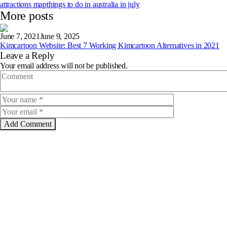
attractions map
things to do in australia in july
More posts
June 7, 2021
June 9, 2025
Kimcartoon Website: Best 7 Working Kimcartoon Alternatives in 2021
Leave a Reply
Your email address will not be published.