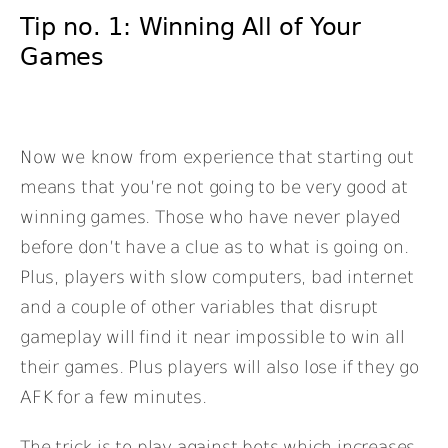
Tip no. 1: Winning All of Your
Games
Now we know from experience that starting out
means that you’re not going to be very good at
winning games. Those who have never played
before don’t have a clue as to what is going on.
Plus, players with slow computers, bad internet
and a couple of other variables that disrupt
gameplay will find it near impossible to win all
their games. Plus players will also lose if they go
AFK for a few minutes.
The trick is to play against bots which increases