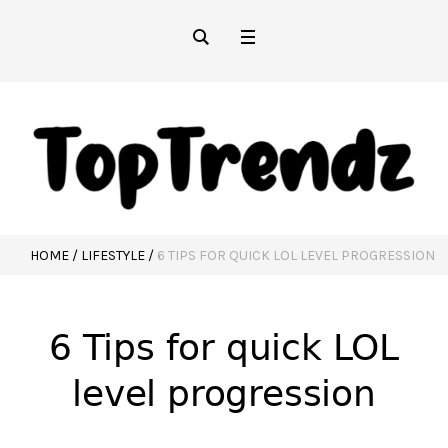
HOME
/
LIFESTYLE
/
6 TIPS FOR QUICK LOL LEVEL PROGRESSION
6 Tips for quick LOL
level progression