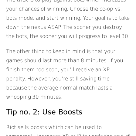
your chances of winning. Choose the co-op vs.
bots mode, and start winning. Your goal is to take
down the nexus ASAP. The sooner you destroy
the bots, the sooner you will progress to level 30.
The other thing to keep in mind is that your
games should last more than 8 minutes. If you
finish them too soon, you’ll receive an XP
penalty. However, you’re still saving time
because the average normal match lasts a
whopping 30 minutes.
Tip no. 2: Use Boosts
Riot sells boosts which can be used to