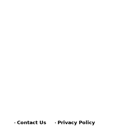
Contact Us
Privacy Policy