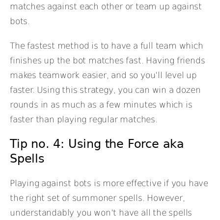
matches against each other or team up against
bots.
The fastest method is to have a full team which
finishes up the bot matches fast. Having friends
makes teamwork easier, and so you’ll level up
faster. Using this strategy, you can win a dozen
rounds in as much as a few minutes which is
faster than playing regular matches.
Tip no. 4: Using the Force aka
Spells
Playing against bots is more effective if you have
the right set of summoner spells. However,
understandably you won’t have all the spells