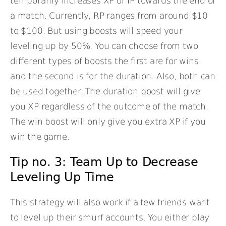
temporarily increases XP or IP towards the end of
a match. Currently, RP ranges from around $10
to $100. But using boosts will speed your
leveling up by 50%. You can choose from two
different types of boosts the first are for wins
and the second is for the duration. Also, both can
be used together. The duration boost will give
you XP regardless of the outcome of the match.
The win boost will only give you extra XP if you
win the game.
Tip no. 3: Team Up to Decrease
Leveling Up Time
This strategy will also work if a few friends want
to level up their smurf accounts. You either play