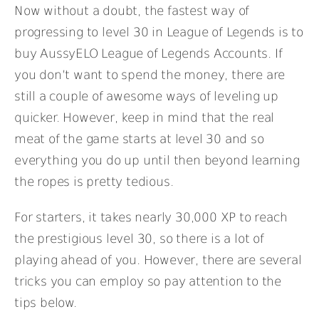
Now without a doubt, the fastest way of
progressing to level 30 in League of Legends is to
buy AussyELO League of Legends Accounts. If
you don’t want to spend the money, there are
still a couple of awesome ways of leveling up
quicker. However, keep in mind that the real
meat of the game starts at level 30 and so
everything you do up until then beyond learning
the ropes is pretty tedious.
For starters, it takes nearly 30,000 XP to reach
the prestigious level 30, so there is a lot of
playing ahead of you. However, there are several
tricks you can employ so pay attention to the
tips below.