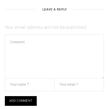
LEAVE A REPLY
Your email address will not be published.