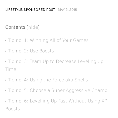
LIFESTYLE
,
SPONSORED POST
MAY 2, 2018
Contents
[
hide
]
Tip no. 1: Winning All of Your Games
Tip no. 2: Use Boosts
Tip no. 3: Team Up to Decrease Leveling Up
Time
Tip no. 4: Using the Force aka Spells
Tip no. 5: Choose a Super Aggressive Champ
Tip no. 6: Levelling Up Fast Without Using XP
Boosts