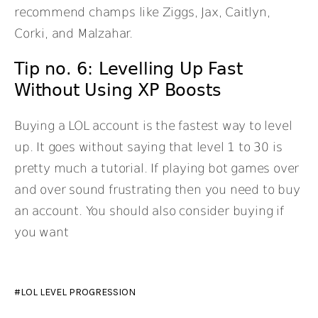
recommend champs like Ziggs, Jax, Caitlyn,
Corki, and Malzahar.
Tip no. 6: Levelling Up Fast
Without Using XP Boosts
Buying a LOL account is the fastest way to level
up. It goes without saying that level 1 to 30 is
pretty much a tutorial. If playing bot games over
and over sound frustrating then you need to buy
an account. You should also consider buying if
you want
LOL LEVEL PROGRESSION