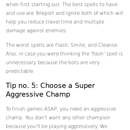
when first starting out. The best spells to have
and use are Teleport and Ignite both of which will
help you reduce travel time and multiple
damage against enemies.
The worst spells are Flash, Smite, and Cleanse.
Also, in case you were thinking the ‘flash’ spell is
unnecessary because the bots are very
predictable.
Tip no. 5: Choose a Super
Aggressive Champ
To finish games ASAP, you need an aggressive
champ. You don’t want any other champion
because you’ll be playing aggressively. We