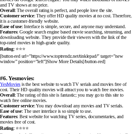
and TV shows at no price.
Overall
: The overall rating is perfect, and people love the site.
Customer service
: They offer HD quality movies at no cost. Therefore,
it is a customer-friendly website.
Ease of use
: Interface is simple, secure, and anyone may understand.
Features
: Google search engine based movie searching, streaming, and
downloading website. They provide their viewers with the link of the
top-rated movies in high-grade quality.
Rating
: ⭐⭐⭐
[button-red url=”https://www.toptrendz.net/tinklepad/” target=”new
window” position=”left”]Show More Details[/button-red]
#6. Yesmovies:
YesMovies
is the best website to watch TV serials and movies free of
cost. Their HD quality movies will attract you to watch free movies.
Overall
: The rating of this site is fantastic; you may go to this site to
watch free online movies.
Customer service
: You may download any movies and TV serials.
Ease of use
: The user interface is so simple to use.
Features
: Best website for watching TV series, documentaries, and
movies free of cost.
Rating
: ⭐⭐⭐⭐