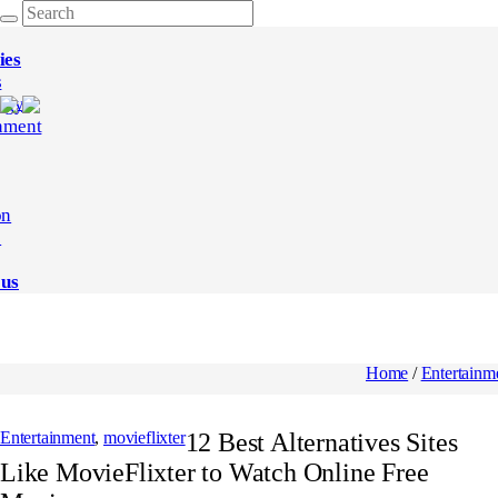
ies
s
ogy
nment
on
e
 us
Home
/
Entertainm
Entertainment
,
movieflixter
12 Best Alternatives Sites
Like MovieFlixter to Watch Online Free