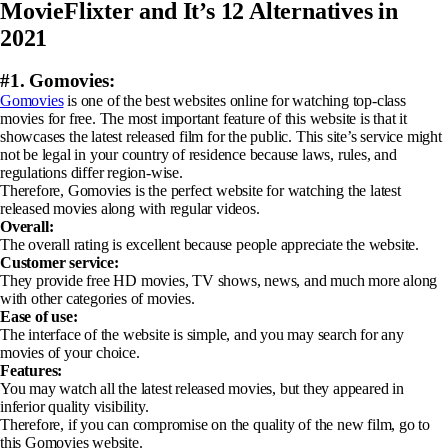
MovieFlixter and It’s 12 Alternatives in
2021
#1. Gomovies:
Gomovies
is one of the best websites online for watching top-class
movies for free. The most important feature of this website is that it
showcases the latest released film for the public. This site’s service might
not be legal in your country of residence because laws, rules, and
regulations differ region-wise.
Therefore, Gomovies is the perfect website for watching the latest
released movies along with regular videos.
Overall:
The overall rating is excellent because people appreciate the website.
Customer service:
They provide free HD movies, TV shows, news, and much more along
with other categories of movies.
Ease of use:
The interface of the website is simple, and you may search for any
movies of your choice.
Features:
You may watch all the latest released movies, but they appeared in
inferior quality visibility.
Therefore, if you can compromise on the quality of the new film, go to
this Gomovies website.