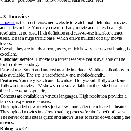
window” position=”left”]Show More Details[/button-red]
#3. 1movies:
1movies
is the most renowned website to watch high definition movies
and series online. You may download any movie and series in a high
resolution at no cost. High definition and easy-to-use interface attract
users. It has a huge traffic base, which draws millions of daily movie
lovers.
Overall, they are trendy among users, which is why their overall rating is
excellent.
Customer service
: 1 movie is a torrent website that is available online
for free downloading.
Ease of use
: Smart and understandable interface. Mobile applications are
also available. The site is user-friendly and mobile-friendly.
Features
: You may watch and download Hollywood, Bollywood, and
Tollywood movies. TV shows are also available on their site because of
their increasing popularity.
Contents are available in various languages. High resolution provides a
fantastic experience to users.
They uploaded new movies just a few hours after the release in theatres.
They upload movies in a downloading process for the benefit of users.
The server of this site is quick and allows users to faster downloading the
movies.
Rating
: ⭐⭐⭐⭐