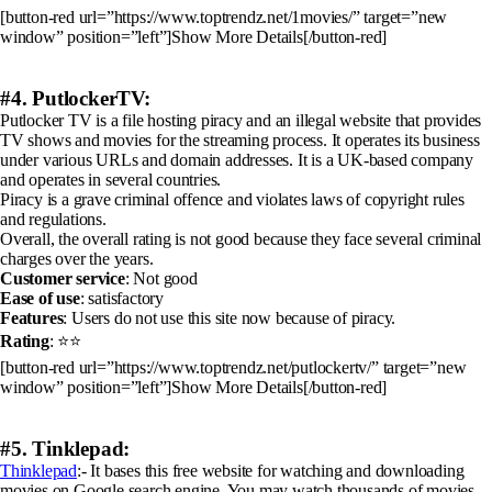
[button-red url=”https://www.toptrendz.net/1movies/” target=”new
window” position=”left”]Show More Details[/button-red]
#4. PutlockerTV:
Putlocker TV is a file hosting piracy and an illegal website that provides
TV shows and movies for the streaming process. It operates its business
under various URLs and domain addresses. It is a UK-based company
and operates in several countries.
Piracy is a grave criminal offence and violates laws of copyright rules
and regulations.
Overall, the overall rating is not good because they face several criminal
charges over the years.
Customer service
: Not good
Ease of use
: satisfactory
Features
: Users do not use this site now because of piracy.
Rating
: ⭐⭐
[button-red url=”https://www.toptrendz.net/putlockertv/” target=”new
window” position=”left”]Show More Details[/button-red]
#5. Tinklepad:
Thinklepad
:- It bases this free website for watching and downloading
movies on Google search engine. You may watch thousands of movies