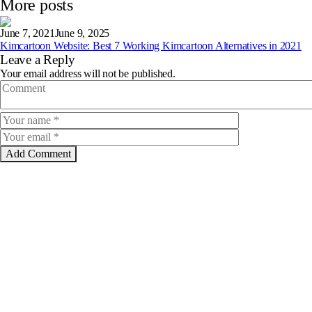
More posts
June 7, 2021
June 9, 2025
Kimcartoon Website: Best 7 Working Kimcartoon Alternatives in 2021
Leave a Reply
Your email address will not be published.