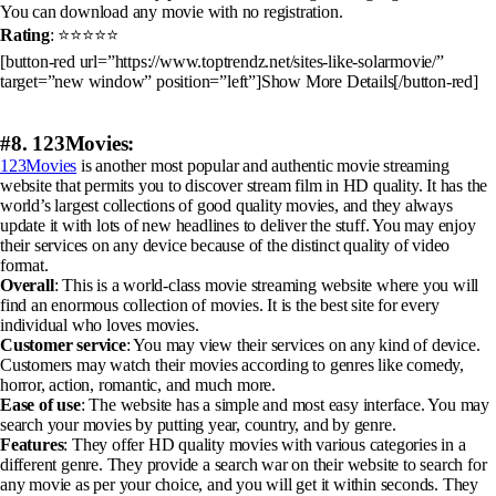
You can download any movie with no registration.
Rating
: ⭐⭐⭐⭐⭐
[button-red url=”https://www.toptrendz.net/sites-like-solarmovie/”
target=”new window” position=”left”]Show More Details[/button-red]
#8. 123Movies:
123Movies
is another most popular and authentic movie streaming
website that permits you to discover stream film in HD quality. It has the
world’s largest collections of good quality movies, and they always
update it with lots of new headlines to deliver the stuff. You may enjoy
their services on any device because of the distinct quality of video
format.
Overall
: This is a world-class movie streaming website where you will
find an enormous collection of movies. It is the best site for every
individual who loves movies.
Customer service
: You may view their services on any kind of device.
Customers may watch their movies according to genres like comedy,
horror, action, romantic, and much more.
Ease of use
: The website has a simple and most easy interface. You may
search your movies by putting year, country, and by genre.
Features
: They offer HD quality movies with various categories in a
different genre. They provide a search war on their website to search for
any movie as per your choice, and you will get it within seconds. They