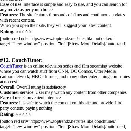
Ease of use
: Interface is simple and easy to use, and you can search for
any movie as per your choice.
Features
: The site features thousands of films and continuous updates
with recent content.
When you open their site, they will suggest your latest content.
Rating
: ⭐⭐⭐⭐⭐
[button-red url=”https://www.toptrendz.net/sites-like-putlocker/”
target=”new window” position=”left”]Show More Details[/button-red]
#12. CouchTuner:
CouchTuner
is an online television series and film streaming website
where you can watch stuff from CNN, DC Comics, Otter Media,
cartoon network, HBO, Turners, and many other entertaining companies
at no cost.
Overall
: Overall rating is satisfactory
Customer service
: User may watch any content from other companies
Ease of use
: Convenient interface
Features
: It is safe to watch the content on this site and provide third
party content, paying nothing.
Rating
: ⭐⭐⭐⭐⭐
[button-red url=”https://www.toptrendz.net/sites-like-couchtuner/”
target=”new window” position=”left”]Show More Details[/button-red]