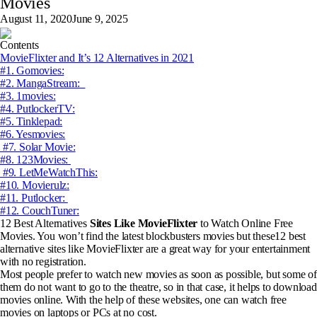
Movies
August 11, 2020
June 9, 2025
Contents
MovieFlixter and It’s 12 Alternatives in 2021
#1. Gomovies:
#2. MangaStream:
#3. 1movies:
#4. PutlockerTV:
#5. Tinklepad:
#6. Yesmovies:
#7. Solar Movie:
#8. 123Movies:
#9. LetMeWatchThis:
#10. Movierulz:
#11. Putlocker:
#12. CouchTuner:
12 Best Alternatives
Sites Like MovieFlixter
to Watch Online Free
Movies.
You won’t find the latest blockbusters movies but these12 best
alternative sites like MovieFlixter are a great way for your entertainment
with no registration.
Most people prefer to watch new movies as soon as possible, but some of
them do not want to go to the theatre, so in that case, it helps to download
movies online. With the help of these websites, one can watch free
movies on laptops or PCs at no cost.