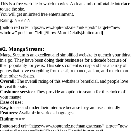
This is a free website to watch movies. A clean and comfortable interface
to use the site.
You will get unlimited free entertainment.
Rating: ⭐⭐⭐⭐⭐
[button-red url=”https://www.toptrendz.net/tinklepad/” target=”new
window” position=”left”]Show More Details[/button-red]
#2. MangaStream:
MangaStream is an excellent and simplified website to quench your thirst
in a go. They have been doing their businesses for a decade because of
their popularity for years. This site’s content is crisp and has an array of
genres that have everything from sci-fi, romance, action, and much more
than other websites.
Overall:
The overall rating of this website is beneficial, and people love
to visit this site.
Customer service:
They provide an option to search for the choice of
your manga.
Ease of use:
Easy to use and under their interface because they are user- friendly
Features
: Available in various languages
Rating
: ⭐⭐⭐
[button-red url=”https://www.toptrendz.net/mangastream/” target=”new