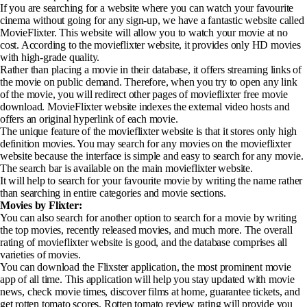
If you are searching for a website where you can watch your favourite
cinema without going for any sign-up, we have a fantastic website called
MovieFlixter. This website will allow you to watch your movie at no
cost. According to the movieflixter website, it provides only HD movies
with high-grade quality.
Rather than placing a movie in their database, it offers streaming links of
the movie on public demand. Therefore, when you try to open any link
of the movie, you will redirect other pages of movieflixter free movie
download. MovieFlixter website indexes the external video hosts and
offers an original hyperlink of each movie.
The unique feature of the movieflixter website is that it stores only high
definition movies. You may search for any movies on the movieflixter
website because the interface is simple and easy to search for any movie.
The search bar is available on the main movieflixter website.
It will help to search for your favourite movie by writing the name rather
than searching in entire categories and movie sections.
Movies by Flixter:
You can also search for another option to search for a movie by writing
the top movies, recently released movies, and much more. The overall
rating of movieflixter website is good, and the database comprises all
varieties of movies.
You can download the Flixster application, the most prominent movie
app of all time. This application will help you stay updated with movie
news, check movie times, discover films at home, guarantee tickets, and
get rotten tomato scores. Rotten tomato review rating will provide you