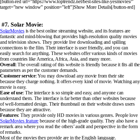
[button-red url=”https://www.toptrendz.net/best-sites-like-yesmovies/”
target=”new window” position=”left”]Show More Details[/button-red]
#7. Solar Movie:
SolarMovies
is the best online streaming website, and its features are
fantastic and mind-blowing that provides high-resolution quality movies
and television shows. They provide live downloading and spilling
connections to the film. Their interface is user friendly, and you can
easily search for anything. These websites offer various kinds of movies
from countries like America, Africa, Asia, and many more.
Overall
: The overall rating of this website is friendly because it fits all the
parameters as per the customer demands.
Customer service
: You may download any movie from their site
because they charge nothing. It offers every kind of movie. Watching any
movie is easy.
Ease of use
: The interface is so simple and easy, and anyone can
understand them. The interface is far better than other websites because
of well-formatted design. Their thumbnail on their website draws users
because they are attractive.
Features
: They provide only HD movies in various genres. People love
SolarMovies feature
because of the high-grade quality. They also have a
remark area where you read the others’ audit and perspective in the form
of remarks.
Most of the movies they provide are in the English language.