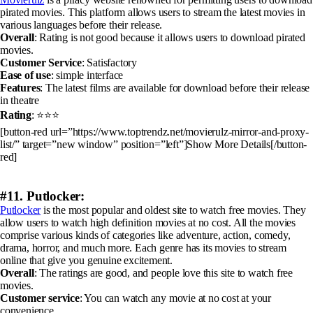
pirated movies. This platform allows users to stream the latest movies in
various languages before their release.
Overall
: Rating is not good because it allows users to download pirated
movies.
Customer Service
: Satisfactory
Ease of use
: simple interface
Features
: The latest films are available for download before their release
in theatre
Rating
: ⭐⭐⭐
[button-red url=”https://www.toptrendz.net/movierulz-mirror-and-proxy-
list/” target=”new window” position=”left”]Show More Details[/button-
red]
#11. Putlocker:
Putlocker
is the most popular and oldest site to watch free movies. They
allow users to watch high definition movies at no cost. All the movies
comprise various kinds of categories like adventure, action, comedy,
drama, horror, and much more. Each genre has its movies to stream
online that give you genuine excitement.
Overall
: The ratings are good, and people love this site to watch free
movies.
Customer service
: You can watch any movie at no cost at your
convenience.