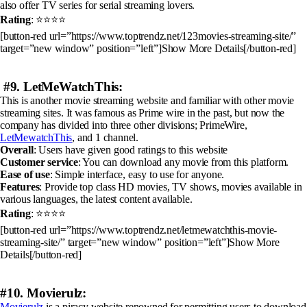
also offer TV series for serial streaming lovers.
Rating
: ⭐⭐⭐⭐
[button-red url=”https://www.toptrendz.net/123movies-streaming-site/”
target=”new window” position=”left”]Show More Details[/button-red]
#9. LetMeWatchThis:
This is another movie streaming website and familiar with other movie
streaming sites. It was famous as Prime wire in the past, but now the
company has divided into three other divisions; PrimeWire,
LetMewatchThis
, and 1 channel.
Overall
: Users have given good ratings to this website
Customer service
: You can download any movie from this platform.
Ease of use
: Simple interface, easy to use for anyone.
Features
: Provide top class HD movies, TV shows, movies available in
various languages, the latest content available.
Rating
: ⭐⭐⭐⭐
[button-red url=”https://www.toptrendz.net/letmewatchthis-movie-
streaming-site/” target=”new window” position=”left”]Show More
Details[/button-red]
#10. Movierulz:
Movierulz
is a piracy website renowned for permitting users to download