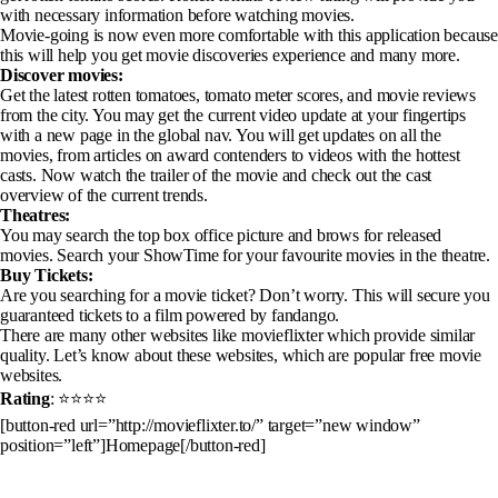
with necessary information before watching movies.
Movie-going is now even more comfortable with this application because
this will help you get movie discoveries experience and many more.
Discover movies:
Get the latest rotten tomatoes, tomato meter scores, and movie reviews
from the city. You may get the current video update at your fingertips
with a new page in the global nav. You will get updates on all the
movies, from articles on award contenders to videos with the hottest
casts. Now watch the trailer of the movie and check out the cast
overview of the current trends.
Theatres:
You may search the top box office picture and brows for released
movies. Search your ShowTime for your favourite movies in the theatre.
Buy Tickets:
Are you searching for a movie ticket? Don’t worry. This will secure you
guaranteed tickets to a film powered by fandango.
There are many other websites like movieflixter which provide similar
quality. Let’s know about these websites, which are popular free movie
websites.
Rating
: ⭐⭐⭐⭐
[button-red url=”http://movieflixter.to/” target=”new window”
position=”left”]Homepage[/button-red]