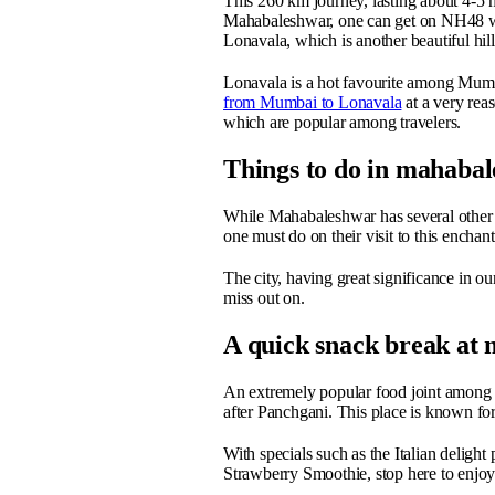
This 260 km journey, lasting about 4-5 h
Mahabaleshwar, one can get on NH48 whi
Lonavala, which is another beautiful hill
Lonavala is a hot favourite among Mum
from Mumbai to Lonavala
at a very rea
which are popular among travelers.
Things to do in mahaba
While Mahabaleshwar has several other t
one must do on their visit to this enchan
The city, having great significance in our
miss out on.
A quick snack break at
An extremely popular food joint among to
after Panchgani. This place is known for
With specials such as the Italian delig
Strawberry Smoothie, stop here to enjoy t