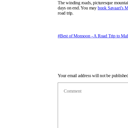
The winding roads, picturesque mountains
days on end. You may
book Savaari’s 
road trip.
Best of Monsoon - A Road Trip to Ma
Your email address will not be published