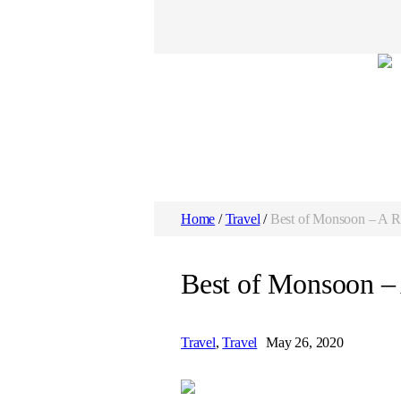
Home
/
Travel
/
Best of Monsoon – A R
Best of Monsoon –
Travel
,
Travel
May 26, 2020