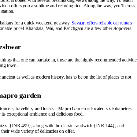
ours, is dotted with several breathtaking views along the way. To reach
ch offers you a sublime and relaxing ride. Along the way, you’ll cross
 station.
baikars for a quick weekend getaway.
Savaari offers reliable car rentals
sonable price! Khandala, Wai, and Panchgani are a few other stopovers
leshwar
hings that one can partake in, these are the highly recommended activitie
ting town.
 ancient as well as modern history, has to be on the list of places to not
 mapro garden
urists, travellers, and locals – Mapro Garden is located six kilometres
 its exceptional ambience and delicious food.
ht pizza {INR 499}, along with the classic sandwich {INR 144}, and
heir wide variety of delicacies on offer.