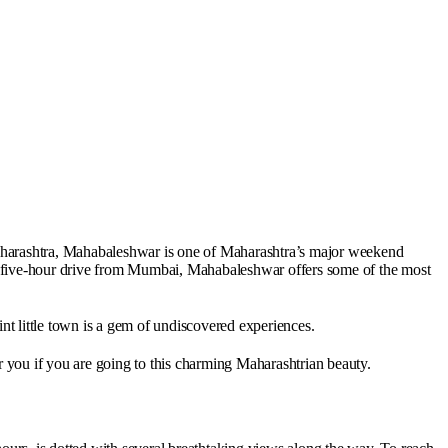
Maharashtra, Mahabaleshwar is one of Maharashtra’s major weekend
 a five-hour drive from Mumbai, Mahabaleshwar offers some of the most
int little town is a gem of undiscovered experiences.
r you if you are going to this charming Maharashtrian beauty.