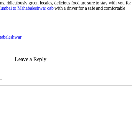
, ridiculously green locales, delicious food are sure to stay with you for
Mumbai to
Mahabaleshwar
cab
with a driver for a safe and comfortable
habaleshwar
Leave a Reply
.