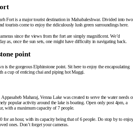
ort
rh Fort is a major tourist destination in Mahabaleshwar. Divided into two
and tourists come to enjoy the ridiculously lush green surroundings here.
ameras since the views from the fort are simply magnificent. We’d
ay as, once the sun sets, one might have difficulty in navigating back.
tone point
s the gorgeous Elphinstone point. Sit here to enjoy the encapsulating
h a cup of enticing chai and piping hot Maggi.
i Appasaheb Maharaj, Venna Lake was created to serve the water needs o
ly popular activity around the lake is boating. Open only post 4pm, a
ur, with a maximum capacity of 7 people.
 for an hour, with its capacity being that of 6 people. Do stop by to enjo
loved ones. Don’t forget your cameras.