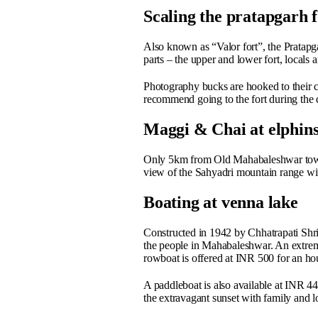
Scaling the pratapgarh f
Also known as “Valor fort”, the Pratapga
parts – the upper and lower fort, locals 
Photography bucks are hooked to their c
recommend going to the fort during the d
Maggi & Chai at elphins
Only 5km from Old Mahabaleshwar town i
view of the Sahyadri mountain range wit
Boating at venna lake
Constructed in 1942 by Chhatrapati Shr
the people in Mahabaleshwar. An extreme
rowboat is offered at INR 500 for an ho
A paddleboat is also available at INR 440
the extravagant sunset with family and 