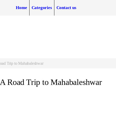
Home
Categories
Contact us
oad Trip to Mahabaleshwar
 A Road Trip to Mahabaleshwar