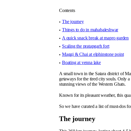
Contents
The journey
Things to do in mahabaleshwar
A quick snack break at mapro garden
Scaling the pratapgarh fort
Maggi & Chai at elphinstone point
Boating at venna lake
A small town in the Satara district of 
getaways for the tired city souls. Only
stunning views of the Western Ghats.
Known for its pleasant weather, this qua
So we have curated a list of must-dos fo
The journey