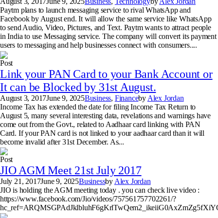
August 3, 2017
June 9, 2025
Business
,
Technology
by
Alex Jordan
Paytm plans to launch messaging service to rival WhatsApp and
Facebook by August end. It will allow the same service like WhatsApp
to send Audio, Video, Pictures, and Text. Paytm wants to attract people
in India to use Messaging service. The company will convert its payment
users to messaging and help businesses connect with consumers....
Post
Link your PAN Card to your Bank Account or
It can be Blocked by 31st August.
August 3, 2017
June 9, 2025
Business
,
Finance
by
Alex Jordan
Income Tax has extended the date for filing Income Tax Return to
August 5, many several interesting data, revelations and warnings have
come out from the Govt., related to Aadhaar card linking with PAN
Card. If your PAN card is not linked to your aadhaar card than it will
become invalid after 31st December. As...
Post
JIO AGM Meet 21st July 2017
July 21, 2017
June 9, 2025
Business
by
Alex Jordan
JIO is holding the AGM meeting today . you can check live video :
https://www.facebook.com/Jio/videos/757561757702261/?
hc_ref=ARQMSGPAdJklbluhF6gKrlTwQem2_ikeiiG0AxZmZg5fX