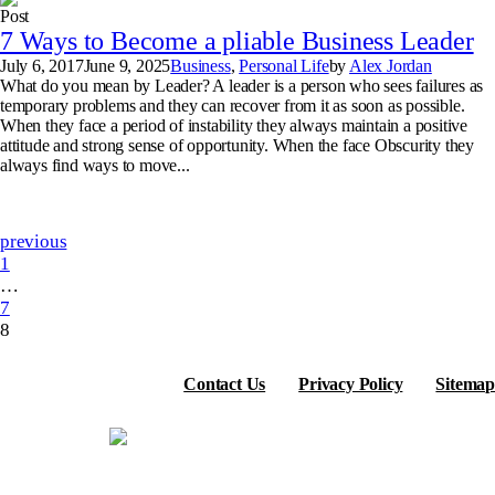
Post
7 Ways to Become a pliable Business Leader
July 6, 2017
June 9, 2025
Business
,
Personal Life
by
Alex Jordan
What do you mean by Leader? A leader is a person who sees failures as
temporary problems and they can recover from it as soon as possible.
When they face a period of instability they always maintain a positive
attitude and strong sense of opportunity. When the face Obscurity they
always find ways to move...
previous
1
…
7
8
Contact Us
Privacy Policy
Sitemap