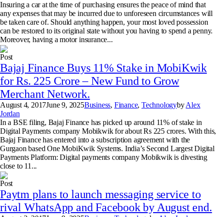
Insuring a car at the time of purchasing ensures the peace of mind that
any expenses that may be incurred due to unforeseen circumstances will
be taken care of. Should anything happen, your most loved possession
can be restored to its original state without you having to spend a penny.
Moreover, having a motor insurance...
Post
Bajaj Finance Buys 11% Stake in MobiKwik
for Rs. 225 Crore – New Fund to Grow
Merchant Network.
August 4, 2017
June 9, 2025
Business
,
Finance
,
Technology
by
Alex
Jordan
In a BSE filing, Bajaj Finance has picked up around 11% of stake in
Digital Payments company Mobikwik for about Rs 225 crores. With this,
Bajaj Finance has entered into a subscription agreement with the
Gurgaon based One MobiKwik Systems. India’s Second Largest Digital
Payments Platform: Digital payments company Mobikwik is divesting
close to 11...
Post
Paytm plans to launch messaging service to
rival WhatsApp and Facebook by August end.