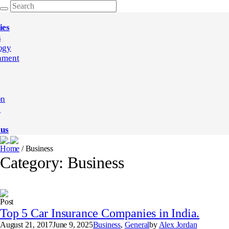
ies
s
ogy
nment
on
e
 us
Home
/
Business
Category:
Business
Post
Top 5 Car Insurance Companies in India.
August 21, 2017
June 9, 2025
Business
,
General
by
Alex Jordan