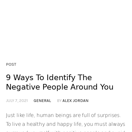
POST
9 Ways To Identify The
Negative People Around You
JULY 7, 2021
GENERAL
BY
ALEX JORDAN
Just like life, human beings are full of surprises.
To live a healthy and happy life, you must always