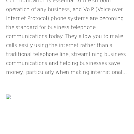
Communication is essential to the smooth
operation of any business, and VoIP (Voice over
Internet Protocol) phone systems are becoming
the standard for business telephone
communications today. They allow you to make
calls easily using the internet rather than a
traditional telephone line, streamlining business
communications and helping businesses save
money, particularly when making international...