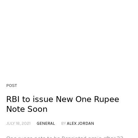
POST
RBI to issue New One Rupee
Note Soon
JULY 18, 2021
GENERAL
BY
ALEX JORDAN