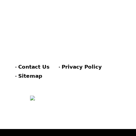
Contact Us
Privacy Policy
Sitemap