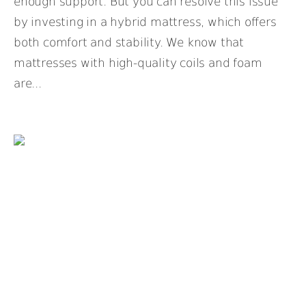
enough support. But you can resolve this issue
by investing in a hybrid mattress, which offers
both comfort and stability. We know that
mattresses with high-quality coils and foam
are...