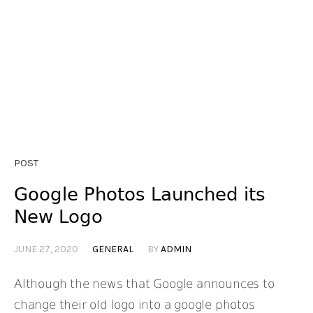
POST
Google Photos Launched its
New Logo
JUNE 27, 2020
GENERAL
BY
ADMIN
Although the news that Google announces to
change their old logo into a google photos