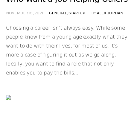
NOVEMBER 19, 2021
GENERAL
,
STARTUP
BY
ALEX JORDAN
Choosing a career isn’t always easy. While some
people know from a young age exactly what they
want to do with their lives, for most of us, it’s
more a case of figuring it out as we go along.
Ideally, you want to find a role that not only
enables you to pay the bills...