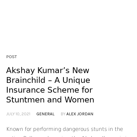
POST
Akshay Kumar’s New
Brainchild – A Unique
Insurance Scheme for
Stuntmen and Women
JULY 10, 2021
GENERAL
BY
ALEX JORDAN
Known for performing dangerous stunts in the