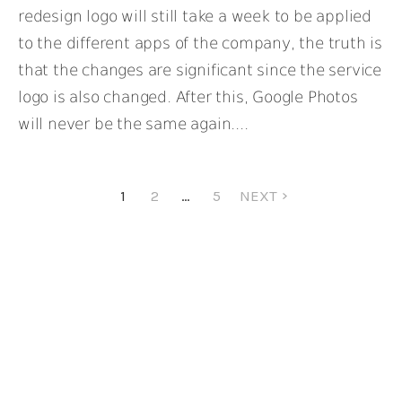
redesign logo will still take a week to be applied
to the different apps of the company, the truth is
that the changes are significant since the service
logo is also changed. After this, Google Photos
will never be the same again....
1
2
…
5
NEXT