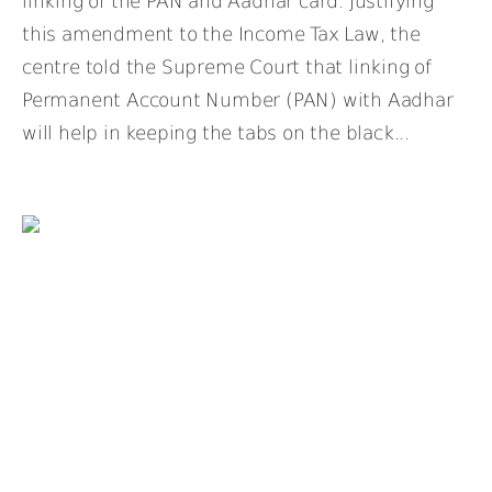
linking of the PAN and Aadhar card. Justifying
this amendment to the Income Tax Law, the
centre told the Supreme Court that linking of
Permanent Account Number (PAN) with Aadhar
will help in keeping the tabs on the black...