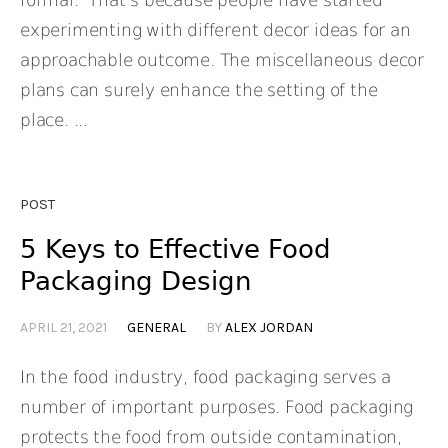
formal. That’s because people have started
experimenting with different decor ideas for an
approachable outcome. The miscellaneous decor
plans can surely enhance the setting of the
place. ...
POST
5 Keys to Effective Food
Packaging Design
APRIL 21, 2021
GENERAL
BY
ALEX JORDAN
In the food industry, food packaging serves a
number of important purposes. Food packaging
protects the food from outside contamination,