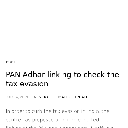
POST
PAN-Adhar linking to check the
tax evasion
JULY 14, 2021
GENERAL
BY
ALEX JORDAN
In order to curb the tax evasion in India, the
centre has proposed and implemented the