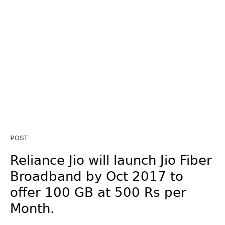
POST
Reliance Jio will launch Jio Fiber
Broadband by Oct 2017 to
offer 100 GB at 500 Rs per
Month.