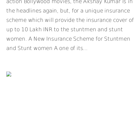
action Bollywood movies, the Akshay Kumar is in
the headlines again, but, for a unique insurance
scheme which will provide the insurance cover of
up to 10 Lakh INR to the stuntmen and stunt
women. A New Insurance Scheme for Stuntmen
and Stunt women A one of its...