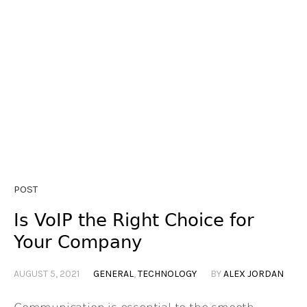
POST
Is VoIP the Right Choice for
Your Company
AUGUST 5, 2021
GENERAL
,
TECHNOLOGY
BY
ALEX JORDAN