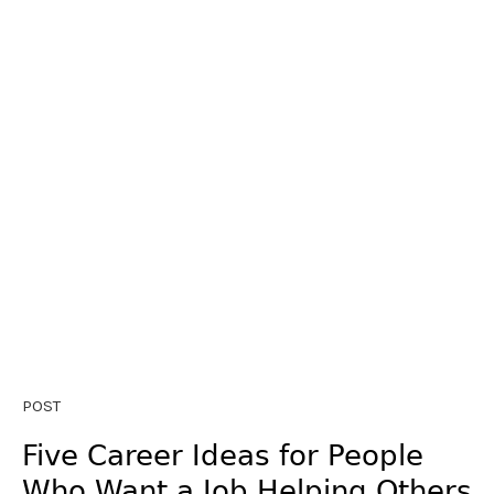
POST
Five Career Ideas for People
Who Want a Job Helping Others