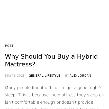
POST
Why Should You Buy a Hybrid
Mattress?
MAY 13, 2021
GENERAL
,
LIFESTYLE
BY
ALEX JORDAN
Many people find it difficult to get a good night’s
sleep. This is because the mattress they sleep on
isn’t comfortable enough or doesn’t provide