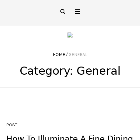
HOME
/
GENERAL
Category:
General
POST
How To Illuminate A Fine Dining