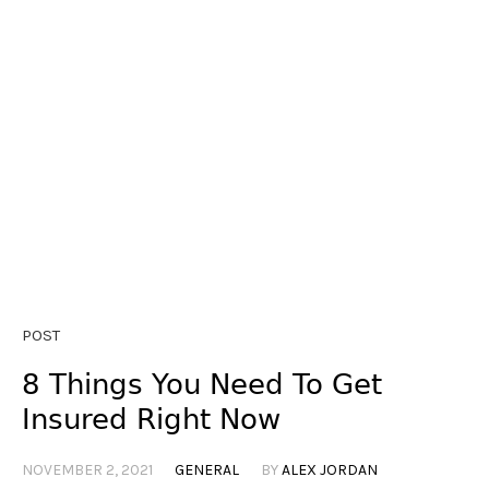
POST
8 Things You Need To Get
Insured Right Now
NOVEMBER 2, 2021
GENERAL
BY
ALEX JORDAN