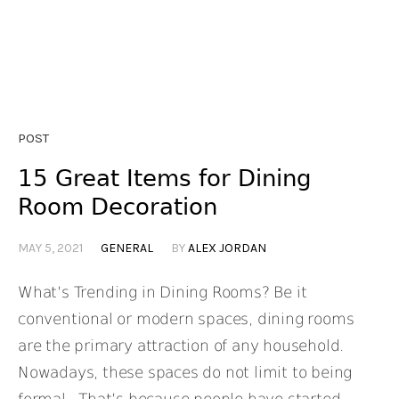
POST
15 Great Items for Dining
Room Decoration
MAY 5, 2021
GENERAL
BY
ALEX JORDAN
What’s Trending in Dining Rooms? Be it
conventional or modern spaces, dining rooms
are the primary attraction of any household.
Nowadays, these spaces do not limit to being