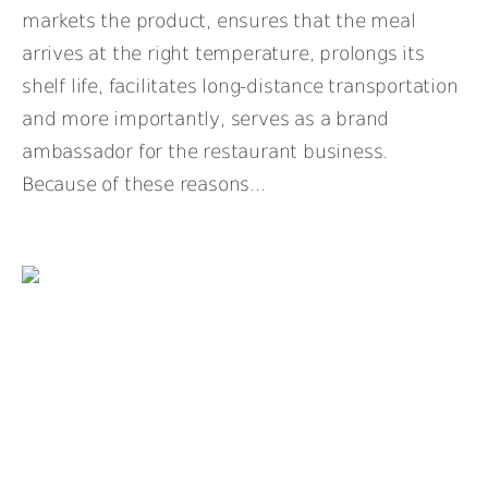
markets the product, ensures that the meal
arrives at the right temperature, prolongs its
shelf life, facilitates long-distance transportation
and more importantly, serves as a brand
ambassador for the restaurant business.
Because of these reasons...