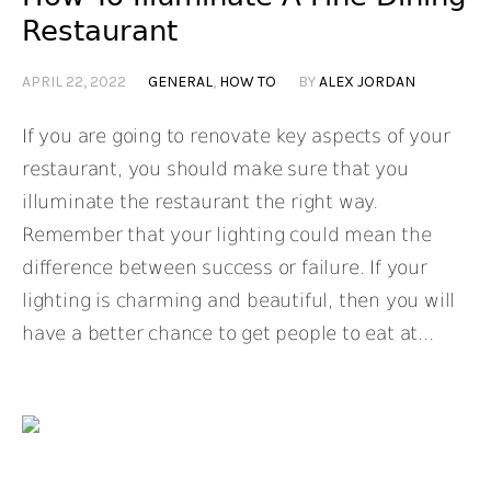
Restaurant
APRIL 22, 2022
GENERAL
,
HOW TO
BY
ALEX JORDAN
If you are going to renovate key aspects of your
restaurant, you should make sure that you
illuminate the restaurant the right way.
Remember that your lighting could mean the
difference between success or failure. If your
lighting is charming and beautiful, then you will
have a better chance to get people to eat at...