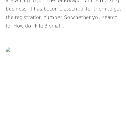
are willing to join the bandwagon of the trucking
business, it has become essential for them to get
the registration number. So whether you search
for How do I File Bienial...