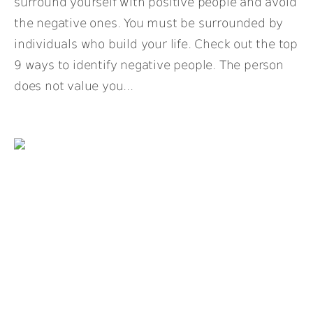
surround yourself with positive people and avoid
the negative ones. You must be surrounded by
individuals who build your life. Check out the top
9 ways to identify negative people. The person
does not value you...