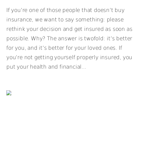
If you’re one of those people that doesn’t buy
insurance, we want to say something: please
rethink your decision and get insured as soon as
possible. Why? The answer is twofold: it’s better
for you, and it’s better for your loved ones. If
you’re not getting yourself properly insured, you
put your health and financial...