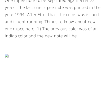
One rupee note to be Reprinted again after 22
years. The last one rupee note was printed in the
year 1994. After After that, the coins was issued
and it kept running. Things to know about new
one rupee note: 1) The previous color was of an
indigo color and the new note will be...