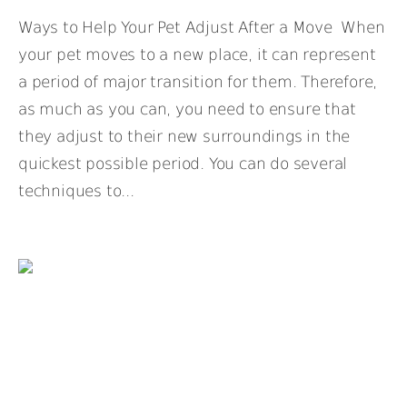
Ways to Help Your Pet Adjust After a Move When
your pet moves to a new place, it can represent
a period of major transition for them. Therefore,
as much as you can, you need to ensure that
they adjust to their new surroundings in the
quickest possible period. You can do several
techniques to...