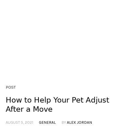
POST
How to Help Your Pet Adjust
After a Move
AUGUST 5, 2021
GENERAL
BY
ALEX JORDAN