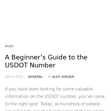
POST
A Beginner’s Guide to the
USDOT Number
MAY 11, 2021
GENERAL
BY
ALEX JORDAN
If you have been looking for some valuable
information on the USDOT number, you’ve come
to the right spot. Today, as hundreds of people