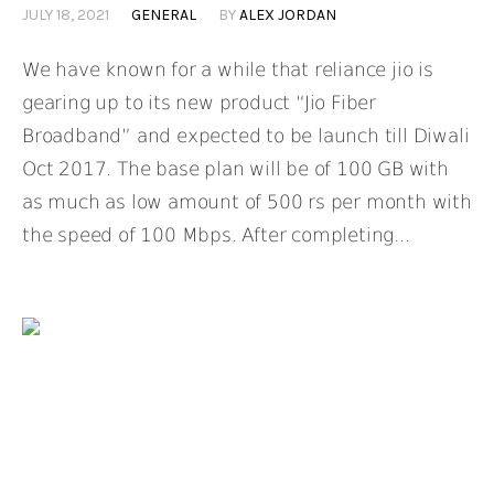
JULY 18, 2021
GENERAL
BY
ALEX JORDAN
We have known for a while that reliance jio is
gearing up to its new product “Jio Fiber
Broadband” and expected to be launch till Diwali
Oct 2017. The base plan will be of 100 GB with
as much as low amount of 500 rs per month with
the speed of 100 Mbps. After completing...