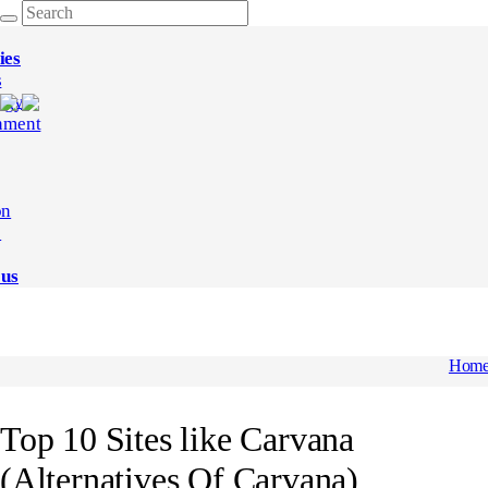
ies
s
ogy
nment
on
e
 us
Hom
Top 10 Sites like Carvana
(Alternatives Of Carvana)