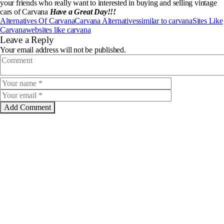
your friends who really want to interested in buying and selling vintage
cars of Carvana
Have a Great Day!!!
Alternatives Of Carvana
Carvana Alternatives
similar to carvana
Sites Like
Carvana
websites like carvana
Leave a Reply
Your email address will not be published.