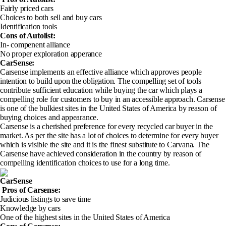
Fairly priced cars
Choices to both sell and buy cars
Identification tools
Cons of Autolist
:
In- compenent alliance
No proper exploration apperance
CarSense:
Carsense implements an effective alliance which approves people
intention to build upon the obligation. The compelling set of tools
contribute sufficient education while buying the car which plays a
compelling role for customers to buy in an accessible approach. Carsense
is one of the bulkiest sites in the United States of America by reason of
buying choices and appearance.
Carsense is a cherished preference for every recycled car buyer in the
market. As per the site has a lot of choices to determine for every buyer
which is visible the site and it is the finest substitute to Carvana. The
Carsense have achieved consideration in the country by reason of
compelling identification choices to use for a long time.
CarSense
Pros of Carsense
:
Judicious listings to save time
Knowledge by cars
One of the highest sites in the United States of America