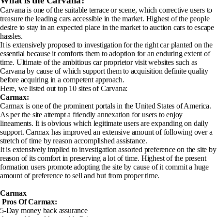
What is the Carvana?
Carvana is one of the suitable terrace or scene, which corrective users to
treasure the leading cars accessible in the market. Highest of the people
desire to stay in an expected place in the market to auction cars to escape
hassles.
It is extensively proposed to investigation for the right car planted on the
essential because it comforts them to adoption for an enduring extent of
time. Ultimate of the ambitious car proprietor visit websites such as
Carvana by cause of which support them to acquisition definite quality
before acquiring in a competent approach.
Here, we listed out top 10 sites of Carvana:
Carmax:
Carmax is one of the prominent portals in the United States of America.
As per the site attempt a friendly annexation for users to enjoy
lineaments. It is obvious which legitimate users are expanding on daily
support. Carmax has improved an extensive amount of following over a
stretch of time by reason accomplished assistance.
It is extensively implied to investigation assorted preference on the site by
reason of its comfort in preserving a lot of time. Highest of the present
formation users promote adopting the site by cause of it commit a huge
amount of preference to sell and but from proper time.
Carmax
Pros Of Carmax
:
5-Day money back assurance