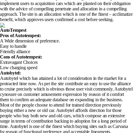
implement users to acquisition cars which are planted on their obligation
with the advice of compelling penetrate and allocation in a compelling
approach. The site is an allocation which is one of the finest – acclimatize
benefit, which approves users confirmed a cost before seeking.
AutoTempest
Pros of Autotempest
:
A Wide dimension of preference.
Easy to handle
Friendly alliance
Cons of Autotempest
:
Extravagant Choices
Low charging speed
Autobytel:
Autobytel which has attained a lot of consideration in the market for a
protracted time now. As per the site contribute an easy to use the alliance
to cruise precisely which is obvious those user visit commonly. Autobytel
cynosure on customer amusement expression by reason of it comfort
them to confirm an adequate database on expanding in the business.
Most of the people choose to attend for trained direction previously
buying either a new or old car. Autobytel affords direction for those
people who buy both new and old cars, which compose an extensive
surge in terms of contribution backing to adoption for a long period of
time. Autobytel is one of the finest which buying sites such as Carvana
by reason of functional preference and acceptable lineaments.