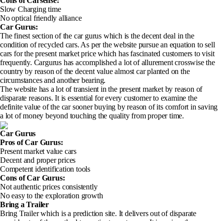
Cons of Carsense
:
Slow Charging time
No optical friendly alliance
Car Gurus:
The finest section of the car gurus which is the decent deal in the
condition of recycled cars. As per the website pursue an equation to sell
cars for the present market price which has fascinated customers to visit
frequently. Cargurus has accomplished a lot of allurement crosswise the
country by reason of the decent value almost car planted on the
circumstances and another bearing.
The website has a lot of transient in the present market by reason of
disparate reasons. It is essential for every customer to examine the
definite value of the car sooner buying by reason of its comfort in saving
a lot of money beyond touching the quality from proper time.
Car Gurus
Pros of Car Gurus
:
Present market value cars
Decent and proper prices
Competent identification tools
Cons of Car Gurus
:
Not authentic prices consistently
No easy to the exploration growth
Bring a Trailer
Bring Trailer which is a prediction site. It delivers out of disparate