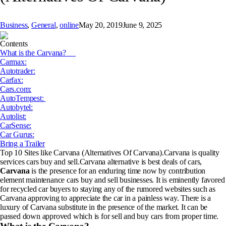
Business
,
General
,
online
May 20, 2019
June 9, 2025
Contents
What is the Carvana?
Carmax:
Autotrader:
Carfax:
Cars.com:
AutoTempest:
Autobytel:
Autolist:
CarSense:
Car Gurus:
Bring a Trailer
Top 10 Sites like Carvana (Alternatives Of Carvana).Carvana is quality
services cars buy and sell.Carvana alternative is best deals of cars,
Carvana
is the presence for an enduring time now by contribution
element maintenance cars buy and sell businesses. It is eminently favored
for recycled car buyers to staying any of the rumored websites such as
Carvana approving to appreciate the car in a painless way. There is a
luxury of Carvana substitute in the presence of the market. It can be
passed down approved which is for sell and buy cars from proper time.