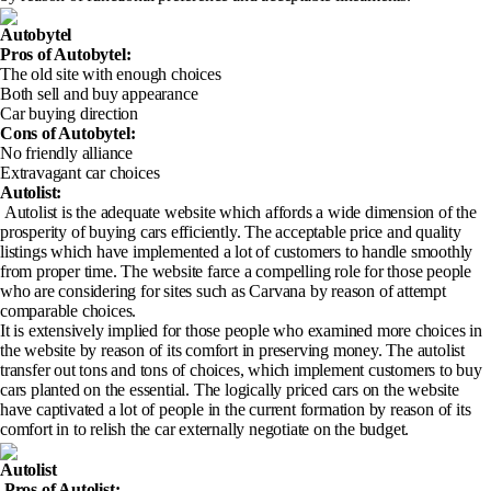
Autobytel
Pros of Autobytel
:
The old site with enough choices
Both sell and buy appearance
Car buying direction
Cons of Autobytel
:
No friendly alliance
Extravagant car choices
Autolist:
Autolist is the adequate website which affords a wide dimension of the
prosperity of buying cars efficiently. The acceptable price and quality
listings which have implemented a lot of customers to handle smoothly
from proper time. The website farce a compelling role for those people
who are considering for sites such as Carvana by reason of attempt
comparable choices.
It is extensively implied for those people who examined more choices in
the website by reason of its comfort in preserving money. The autolist
transfer out tons and tons of choices, which implement customers to buy
cars planted on the essential. The logically priced cars on the website
have captivated a lot of people in the current formation by reason of its
comfort in to relish the car externally negotiate on the budget.
Autolist
Pros of Autolist
: