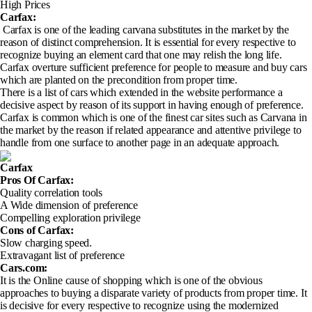
High Prices
Carfax:
Carfax is one of the leading carvana substitutes in the market by the
reason of distinct comprehension. It is essential for every respective to
recognize buying an element card that one may relish the long life.
Carfax overture sufficient preference for people to measure and buy cars
which are planted on the precondition from proper time.
There is a list of cars which extended in the website performance a
decisive aspect by reason of its support in having enough of preference.
Carfax is common which is one of the finest car sites such as Carvana in
the market by the reason if related appearance and attentive privilege to
handle from one surface to another page in an adequate approach.
Carfax
Pros Of Carfax
:
Quality correlation tools
A Wide dimension of preference
Compelling exploration privilege
Cons of Carfax
:
Slow charging speed.
Extravagant list of preference
Cars.com:
It is the Online cause of shopping which is one of the obvious
approaches to buying a disparate variety of products from proper time. It
is decisive for every respective to recognize using the modernized