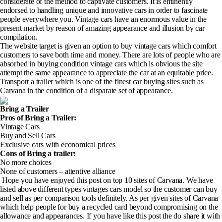
considerate of the method to captivate customers. It is eminently
endorsed to handling unique and innovative cars in order to fascinate
people everywhere you. Vintage cars have an enormous value in the
present market by reason of amazing appearance and illusion by car
compilation.
The website target is given an option to buy vintage cars which comfort
customers to save both time and money. There are lots of people who are
absorbed in buying condition vintage cars which is obvious the site
attempt the same appearance to appreciate the car at an equitable price.
Transport a trailer which is one of the finest car buying sites such as
Carvana in the condition of a disparate set of appearance.
Bring a Trailer
Pros of Bring a Trailer
:
Vintage Cars
Buy and Sell Cars
Exclusive cars with economical prices
Cons of Bring a trailer
:
No more choices
None of customers – attentive alliance
Hope you have enjoyed this post on top 10 sites of Carvana. We have
listed above different types vintages cars model so the customer can buy
and sell as per comparison tools definitely. As per given sites of Carvana
which help people for buy a recycled card beyond compromising on the
allowance and appearances. If you have like this post the do share it with