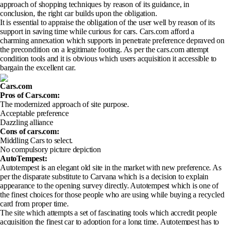
approach of shopping techniques by reason of its guidance, in
conclusion, the right car builds upon the obligation.
It is essential to appraise the obligation of the user well by reason of its
support in saving time while curious for cars. Cars.com afford a
charming annexation which supports in penetrate preference depraved on
the precondition on a legitimate footing. As per the cars.com attempt
condition tools and it is obvious which users acquisition it accessible to
bargain the excellent car.
Cars.com
Pros of Cars.com
:
The modernized approach of site purpose.
Acceptable preference
Dazzling alliance
Cons of cars.com
:
Middling Cars to select.
No compulsory picture depiction
AutoTempest:
Autotempest is an elegant old site in the market with new preference. As
per the disparate substitute to Carvana which is a decision to explain
appearance to the opening survey directly. Autotempest which is one of
the finest choices for those people who are using while buying a recycled
card from proper time.
The site which attempts a set of fascinating tools which accredit people
acquisition the finest car to adoption for a long time. Autotempest has to