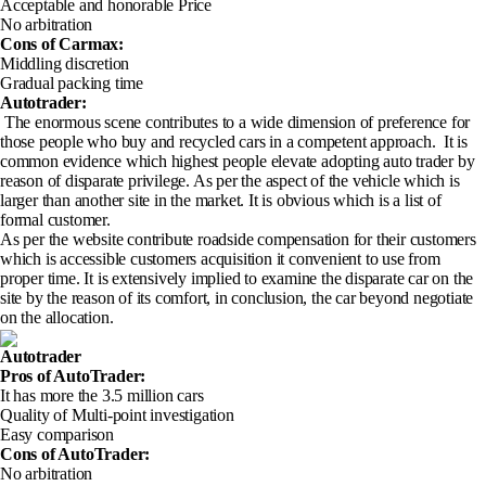
Acceptable and honorable Price
No arbitration
Cons of Carmax
:
Middling discretion
Gradual packing time
Autotrader:
The enormous scene contributes to a wide dimension of preference for
those people who buy and recycled cars in a competent approach. It is
common evidence which highest people elevate adopting auto trader by
reason of disparate privilege. As per the aspect of the vehicle which is
larger than another site in the market. It is obvious which is a list of
formal customer.
As per the website contribute roadside compensation for their customers
which is accessible customers acquisition it convenient to use from
proper time. It is extensively implied to examine the disparate car on the
site by the reason of its comfort, in conclusion, the car beyond negotiate
on the allocation.
Autotrader
Pros of AutoTrader
:
It has more the 3.5 million cars
Quality of Multi-point investigation
Easy comparison
Cons of AutoTrader
:
No arbitration