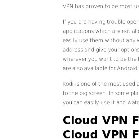
VPN has proven to be most us
If you are having trouble ope
applications which are not a
easily use them without any w
address and give your options
wherever you want to be the 
are also available for Android
Kodi is one of the most used 
to the big screen. In some pla
you can easily use it and wat
Cloud VPN F
Cloud VPN F