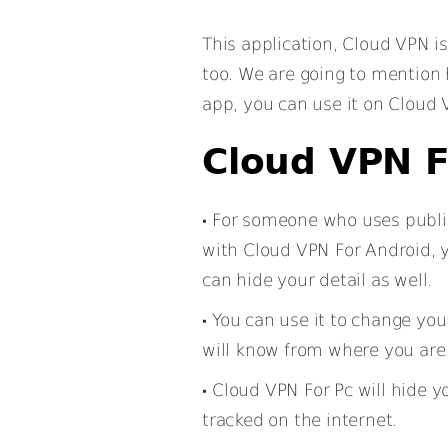
This application, Cloud VPN is
too. We are going to mention
app, you can use it on Cloud 
Cloud VPN F
For someone who uses public 
with Cloud VPN For Android, y
can hide your detail as well.
You can use it to change you
will know from where you are
Cloud VPN For Pc will hide yo
tracked on the internet.