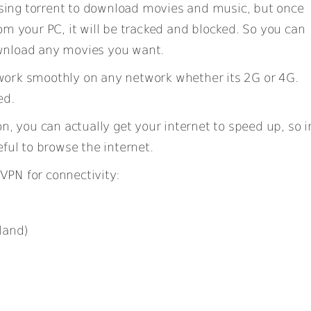
sing torrent to download movies and music, but once
om your PC, it will be tracked and blocked. So you can
wnload any movies you want.
work smoothly on any network whether its 2G or 4G.
ed.
on, you can actually get your internet to speed up, so i
ful to browse the internet.
VPN for connectivity:
land)