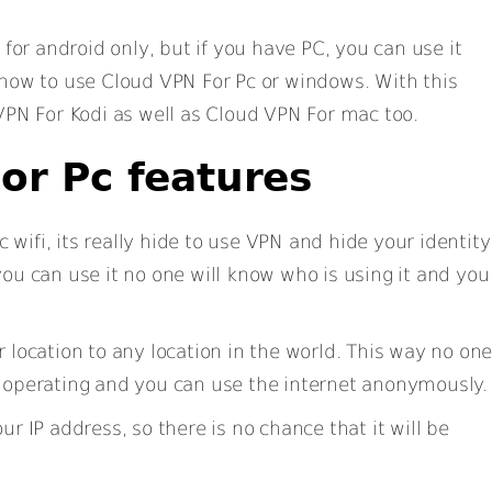
 for android only, but if you have PC, you can use it
 how to use Cloud VPN For Pc or windows. With this
VPN For Kodi as well as Cloud VPN For mac too.
or Pc features
wifi, its really hide to use VPN and hide your identity
ou can use it no one will know who is using it and you
r location to any location in the world. This way no on
 operating and you can use the internet anonymously.
ur IP address, so there is no chance that it will be