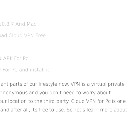
10,8,7 And Mac
oad Cloud VPN Free
 APK For Pc
or PC and install it
nt parts of our lifestyle now. VPN is a virtual private
Annonymous and you don’t need to worry about
ur location to the third party. Cloud VPN for Pc is one
nd after all, its free to use. So, let’s learn more about