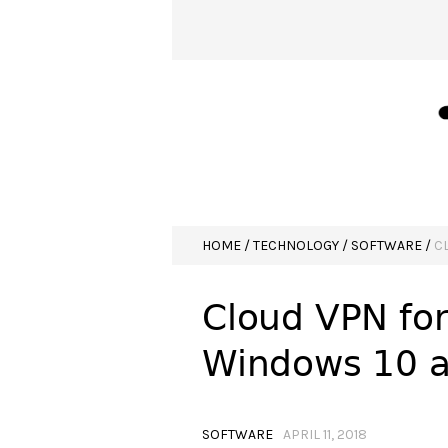
HOME
/
TECHNOLOGY
/
SOFTWARE
/
C
Cloud VPN for
Windows 10 a
SOFTWARE
APRIL 11, 2018