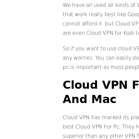
We have all used all kinds o
that work really best like Go
cannot afford it. but Cloud VP
are even Cloud VPN for Kodi t
So if you want to use cloud V
any worries. You can easily d
pc is important as most peopl
Cloud VPN F
And Mac
Cloud VPN has marked its pla
best Cloud VPN For Pc. They 
superior than any other VPN fo