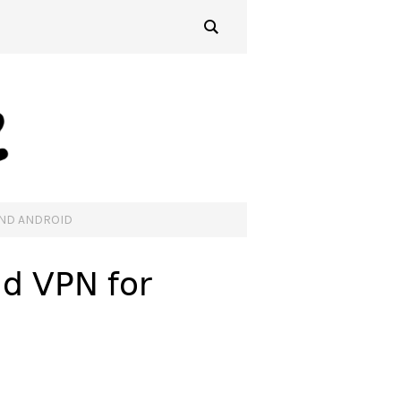
AND ANDROID
ud VPN for