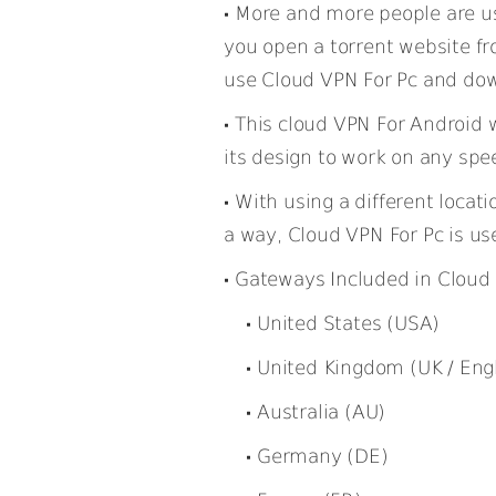
More and more people are u
you open a torrent website fr
use Cloud VPN For Pc and do
This cloud VPN For Android 
its design to work on any spe
With using a different locati
a way, Cloud VPN For Pc is use
Gateways Included in Cloud 
United States (USA)
United Kingdom (UK / Eng
Australia (AU)
Germany (DE)