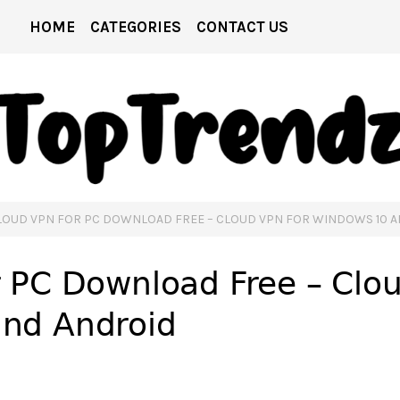
HOME
CATEGORIES
CONTACT US
LOUD VPN FOR PC DOWNLOAD FREE – CLOUD VPN FOR WINDOWS 10 
 PC Download Free – Clo
nd Android