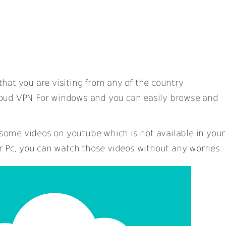
hat you are visiting from any of the country
oud VPN For windows and you can easily browse and
ome videos on youtube which is not available in your
r Pc, you can watch those videos without any worries.