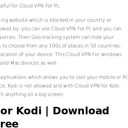
eful for Cloud VPN For Pc.
ning website which is blocked in your country or
llowed by, you can use Cloud VPN For Pc and you can
orries. Their Geo tracking system can hide your
 to choose from any 100s of places in 50 countries,
location of your device. This Cloud VPN For windows
 and Mac devices as well.
applications which allows you to cast your mobile or Pc
ce, Kodi is not allowed and with Cloud VPN for Kodi,
ch anything on a big screen.
or Kodi | Download
ree