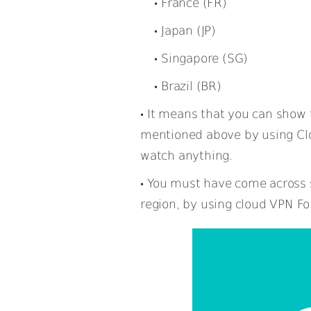
France (FR)
Japan (JP)
Singapore (SG)
Brazil (BR)
It means that you can show t
mentioned above by using Cl
watch anything.
You must have come across s
region, by using cloud VPN Fo