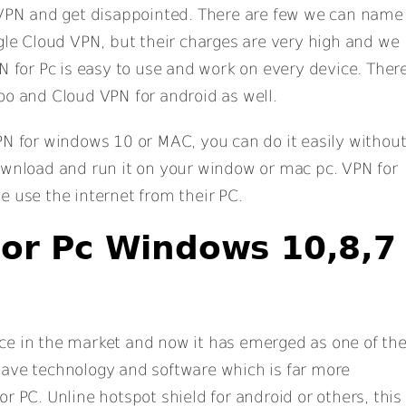
f VPN and get disappointed. There are few we can name
ogle Cloud VPN, but their charges are very high and we
N for Pc is easy to use and work on every device. Ther
oo and Cloud VPN for android as well.
PN for windows 10 or MAC, you can do it easily withou
ownload and run it on your window or mac pc. VPN for
e use the internet from their PC.
or Pc Windows 10,8,7
ce in the market and now it has emerged as one of th
have technology and software which is far more
r PC. Unline hotspot shield for android or others, this