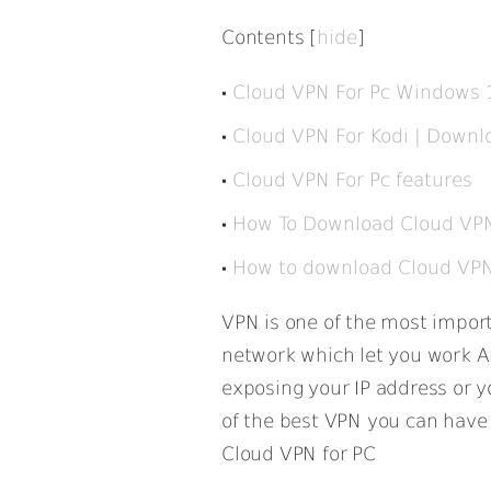
Contents
[
hide
]
Cloud VPN For Pc Windows 
Cloud VPN For Kodi | Downl
Cloud VPN For Pc features
How To Download Cloud VPN
How to download Cloud VPN F
VPN is one of the most importa
network which let you work 
exposing your IP address or yo
of the best VPN you can have a
Cloud VPN for PC