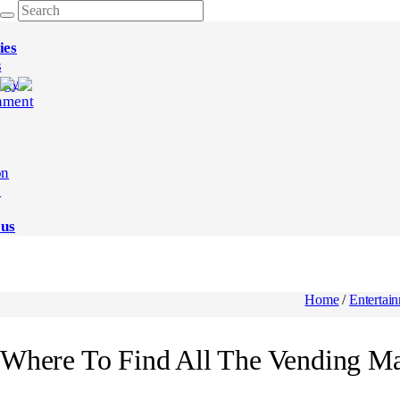
ies
s
ogy
nment
on
e
 us
Home
/
Entertai
Where To Find All The Vending Mac