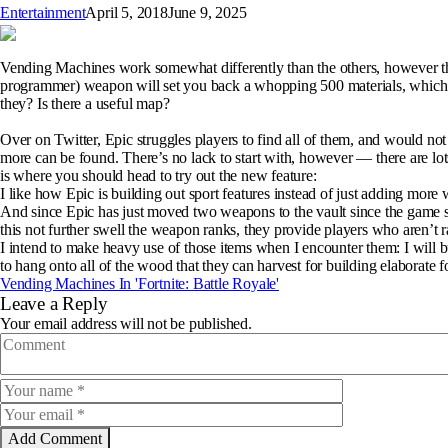
Entertainment
April 5, 2018
June 9, 2025
Vending Machines work somewhat differently than the others, however the
programmer) weapon will set you back a whopping 500 materials, which is
they? Is there a useful map?
Over on Twitter, Epic struggles players to find all of them, and would n
more can be found. There’s no lack to start with, however — there are lots 
is where you should head to try out the new feature:
I like how Epic is building out sport features instead of just adding mor
And since Epic has just moved two weapons to the vault since the game st
this not further swell the weapon ranks, they provide players who aren’t r
I intend to make heavy use of those items when I encounter them: I will bu
to hang onto all of the wood that they can harvest for building elaborate f
Vending Machines In 'Fortnite: Battle Royale'
Leave a Reply
Your email address will not be published.