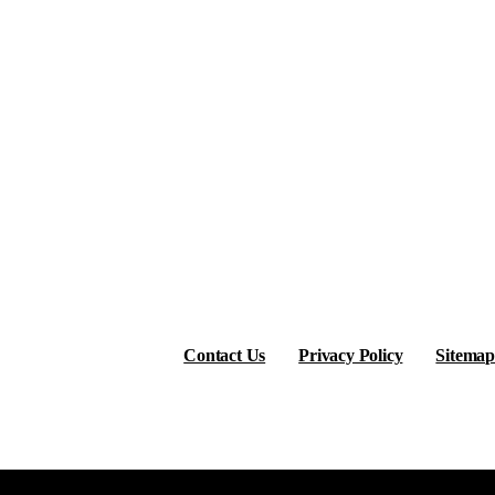
Contact Us
Privacy Policy
Sitemap