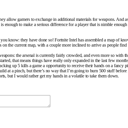
y allow gamers to exchange in additional materials for weapons. And as 
 enough to make a serious difference for a player that is nimble enough 
ot you know: they have done so! Fortnite Intel has assembled a map of kn
on the current map, with a couple more inclined to arrive as people find th
e weapons: the arsenal is currently fairly crowded, and even more so with 
arted, that means things have really only expanded in the last few month
acking up 5 kills a game a opportunity to receive their hands on a fancy p
ild at a pinch, but there’s no way that I’m going to burn 500 stuff before
orts, but I would rather get my hands in a volatile to take them down.