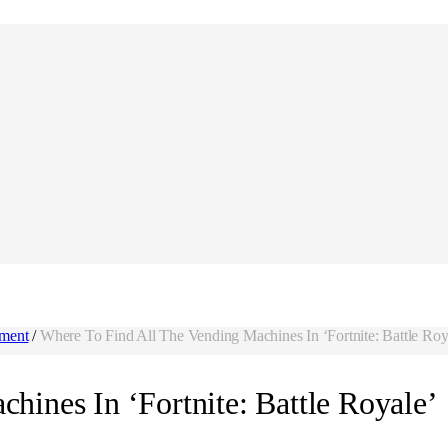
nment
/
Where To Find All The Vending Machines In ‘Fortnite: Battle Roy
hines In ‘Fortnite: Battle Royale’