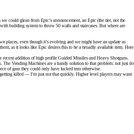
we could glean from Epic’s announcement, an Epic (the tier, not the
with building system to throw 50 walls and staircases. But where are
own places, even though it’s evolving and we might have an update as
em, as it looks like Epic desires this to be a broadly available item. Here
the recent addition of high profile Guided Missiles and Heavy Shotguns.
s. The Vending Machines are a handy solution to that problem: not just do
iece of gear they could only have lucked into otherwise.
 getting killed — I’m just not that quickly. Higher level players may want