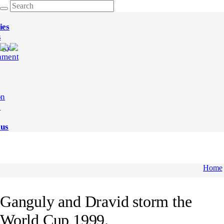
ies
s
ogy
nment
on
e
 us
Home
Ganguly and Dravid storm the
World Cup 1999.