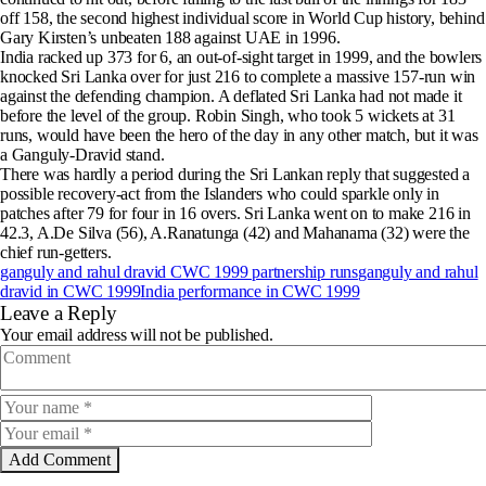
off 158, the second highest individual score in World Cup history, behind
Gary Kirsten’s unbeaten 188 against UAE in 1996.
India racked up 373 for 6, an out-of-sight target in 1999, and the bowlers
knocked Sri Lanka over for just 216 to complete a massive 157-run win
against the defending champion. A deflated Sri Lanka had not made it
before the level of the group. Robin Singh, who took 5 wickets at 31
runs, would have been the hero of the day in any other match, but it was
a Ganguly-Dravid stand.
There was hardly a period during the Sri Lankan reply that suggested a
possible recovery-act from the Islanders who could sparkle only in
patches after 79 for four in 16 overs. Sri Lanka went on to make 216 in
42.3, A.De Silva (56), A.Ranatunga (42) and Mahanama (32) were the
chief run-getters.
ganguly and rahul dravid CWC 1999 partnership runs
ganguly and rahul
dravid in CWC 1999
India performance in CWC 1999
Leave a Reply
Your email address will not be published.