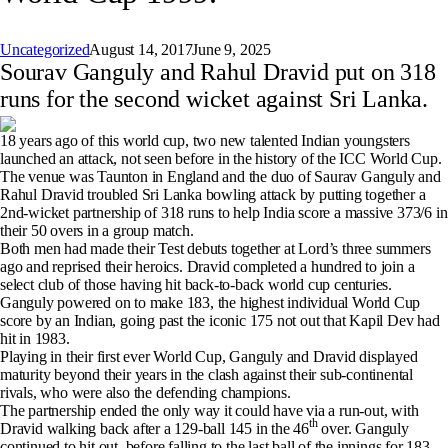
Uncategorized
August 14, 2017
June 9, 2025
Sourav Ganguly and Rahul Dravid put on 318
runs for the second wicket against Sri Lanka.
18 years ago of this world cup, two new talented Indian youngsters
launched an attack, not seen before in the history of the ICC World Cup.
The venue was Taunton in England and the duo of Saurav Ganguly and
Rahul Dravid troubled Sri Lanka bowling attack by putting together a
2nd-wicket partnership of 318 runs to help India score a massive 373/6 in
their 50 overs in a group match.
Both men had made their Test debuts together at Lord’s three summers
ago and reprised their heroics. Dravid completed a hundred to join a
select club of those having hit back-to-back world cup centuries.
Ganguly powered on to make 183, the highest individual World Cup
score by an Indian, going past the iconic 175 not out that Kapil Dev had
hit in 1983.
Playing in their first ever World Cup, Ganguly and Dravid displayed
maturity beyond their years in the clash against their sub-continental
rivals, who were also the defending champions.
The partnership ended the only way it could have via a run-out, with
th
Dravid walking back after a 129-ball 145 in the 46
over. Ganguly
continued to hit out, before falling to the last ball of the innings for 183