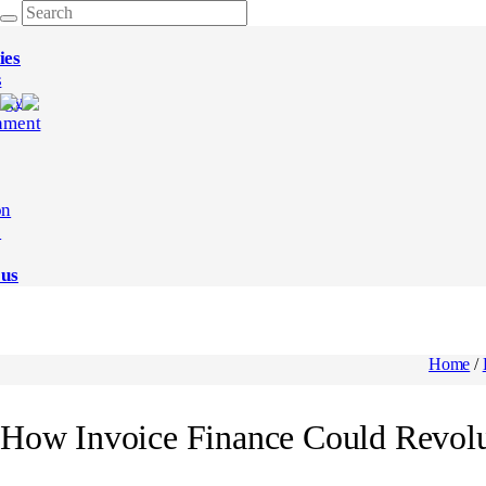
ies
s
ogy
nment
on
e
 us
Home
/
How Invoice Finance Could Revolu