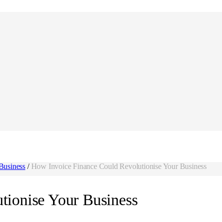
Business
/
How Invoice Finance Could Revolutionise Your Business
tionise Your Business