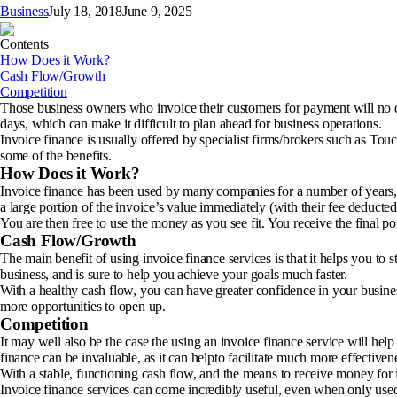
Business
July 18, 2018
June 9, 2025
Contents
How Does it Work?
Cash Flow/Growth
Competition
Those business owners who invoice their customers for payment will no d
days, which can make it difficult to plan ahead for business operations.
Invoice finance is usually offered by specialist firms/brokers such as To
some of the benefits.
How Does it Work?
Invoice finance has been used by many companies for a number of years, an
a large portion of the invoice’s value immediately (with their fee deducted
You are then free to use the money as you see fit. You receive the final p
Cash Flow/Growth
The main benefit of using invoice finance services is that it helps you to 
business, and is sure to help you achieve your goals much faster.
With a healthy cash flow, you can have greater confidence in your busines
more opportunities to open up.
Competition
It may well also be the case the using an invoice finance service will hel
finance can be invaluable, as it can helpto facilitate much more effectiven
With a stable, functioning cash flow, and the means to receive money for 
Invoice finance services can come incredibly useful, even when only used 