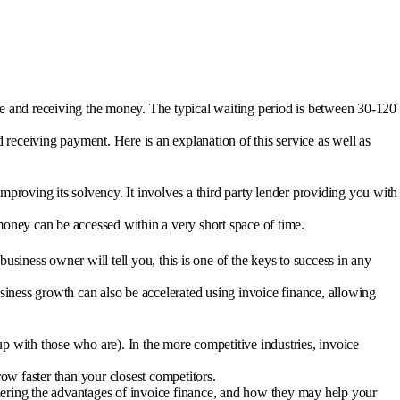
ce and receiving the money. The typical waiting period is between 30-120
 receiving payment. Here is an explanation of this service as well as
proving its solvency. It involves a third party lender providing you with
 money can be accessed within a very short space of time.
business owner will tell you, this is one of the keys to success in any
siness growth can also be accelerated using invoice finance, allowing
up with those who are). In the more competitive industries, invoice
ow faster than your closest competitors.
idering the advantages of invoice finance, and how they may help your