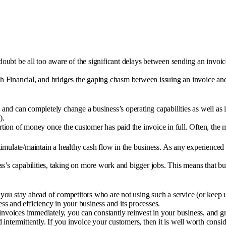
oubt be all too aware of the significant delays between sending an invoi
uch Financial, and bridges the gaping chasm between issuing an invoice and
d can completely change a business’s operating capabilities as well as im
).
ortion of money once the customer has paid the invoice in full. Often, the
stimulate/maintain a healthy cash flow in the business. As any experienced 
s’s capabilities, taking on more work and bigger jobs. This means that bu
p you stay ahead of competitors who are not using such a service (or keep 
ess and efficiency in your business and its processes.
invoices immediately, you can constantly reinvest in your business, and gr
intermittently. If you invoice your customers, then it is well worth cons