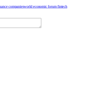
inance companies
world economic forum fintech