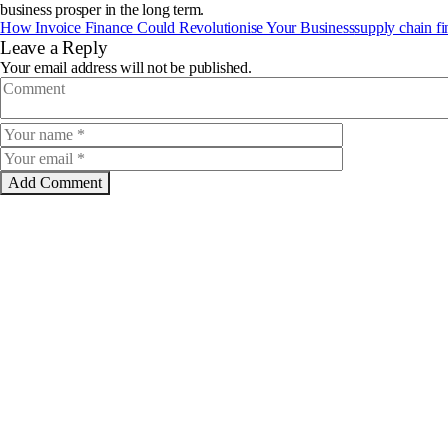
business prosper in the long term.
How Invoice Finance Could Revolutionise Your Business
supply chain f
Leave a Reply
Your email address will not be published.