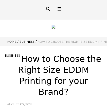
HOME
/
BUSINESS
/
HOW TO CHOOSE THE RIGHT SIZE EDDM PRIN
BUSINESS
How to Choose the
Right Size EDDM
Printing for your
Brand?
AUGUST 20, 2018