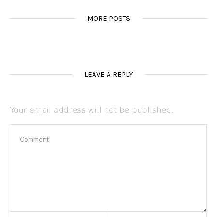
MORE POSTS
LEAVE A REPLY
Your email address will not be published.