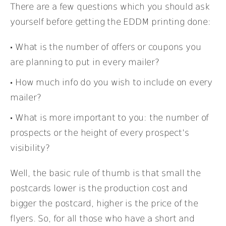
There are a few questions which you should ask
yourself before getting the EDDM printing done:
What is the number of offers or coupons you
are planning to put in every mailer?
How much info do you wish to include on every
mailer?
What is more important to you: the number of
prospects or the height of every prospect’s
visibility?
Well, the basic rule of thumb is that small the
postcards lower is the production cost and
bigger the postcard, higher is the price of the
flyers. So, for all those who have a short and