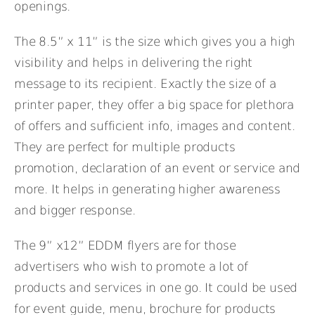
openings.
The 8.5” x 11” is the size which gives you a high
visibility and helps in delivering the right
message to its recipient. Exactly the size of a
printer paper, they offer a big space for plethora
of offers and sufficient info, images and content.
They are perfect for multiple products
promotion, declaration of an event or service and
more. It helps in generating higher awareness
and bigger response.
The 9” x12” EDDM flyers are for those
advertisers who wish to promote a lot of
products and services in one go. It could be used
for event guide, menu, brochure for products