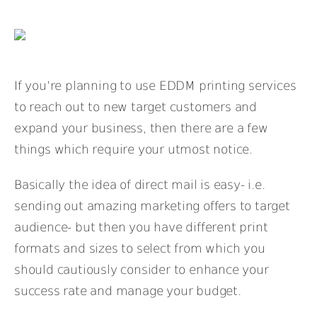
If you’re planning to use EDDM printing services
to reach out to new target customers and
expand your business, then there are a few
things which require your utmost notice.
Basically the idea of direct mail is easy- i.e.
sending out amazing marketing offers to target
audience- but then you have different print
formats and sizes to select from which you
should cautiously consider to enhance your
success rate and manage your budget.