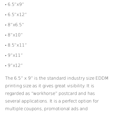
6.5”x9”
6.5”x12”
8”x6.5”
8”x10”
8.5”x11”
9”x11”
9”x12”
The 6.5” x 9” is the standard industry size EDDM
printing size as it gives great visibility. It is
regarded as “workhorse” postcard and has
several applications. It is a perfect option for
multiple coupons, promotional ads and