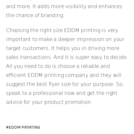
and more. It adds more visibility and enhances
the chance of branding.
Choosing the right size
EDDM printing
is very
important to make a deeper impression on your
target customers. It helps you in driving more
sales transactions. And it is super easy to decide.
All you need to do is choose a reliable and
efficient EDDM printing company and they will
suggest the best flyer size for your purpose. So,
speak to a professional now and get the right
advice for your product promotion.
EDDM PRINTING