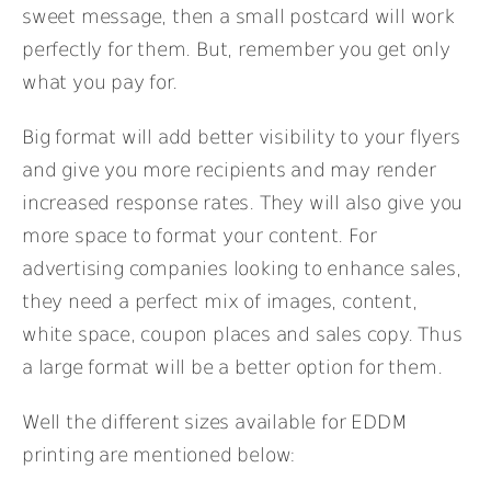
sweet message, then a small postcard will work
perfectly for them. But, remember you get only
what you pay for.
Big format will add better visibility to your flyers
and give you more recipients and may render
increased response rates. They will also give you
more space to format your content. For
advertising companies looking to enhance sales,
they need a perfect mix of images, content,
white space, coupon places and sales copy. Thus
a large format will be a better option for them.
Well the different sizes available for EDDM
printing are mentioned below: