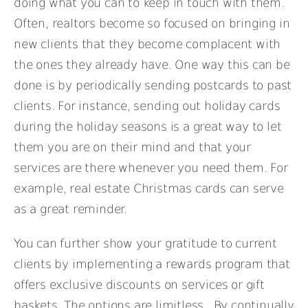
doing what you can to keep in touch with them.
Often, realtors become so focused on bringing in
new clients that they become complacent with
the ones they already have. One way this can be
done is by periodically sending postcards to past
clients. For instance, sending out holiday cards
during the holiday seasons is a great way to let
them you are on their mind and that your
services are there whenever you need them. For
example, real estate Christmas cards can serve
as a great reminder.
You can further show your gratitude to current
clients by implementing a rewards program that
offers exclusive discounts on services or gift
baskets. The options are limitless. By continually