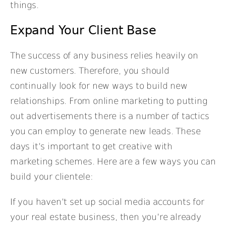
things.
Expand Your Client Base
The success of any business relies heavily on
new customers. Therefore, you should
continually look for new ways to build new
relationships. From online marketing to putting
out advertisements there is a number of tactics
you can employ to generate new leads. These
days it’s important to get creative with
marketing schemes. Here are a few ways you can
build your clientele:
If you haven’t set up social media accounts for
your real estate business, then you’re already