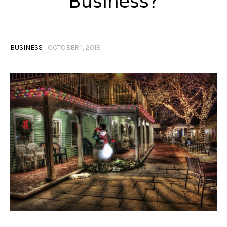
Business?
BUSINESS
OCTOBER 1, 2018