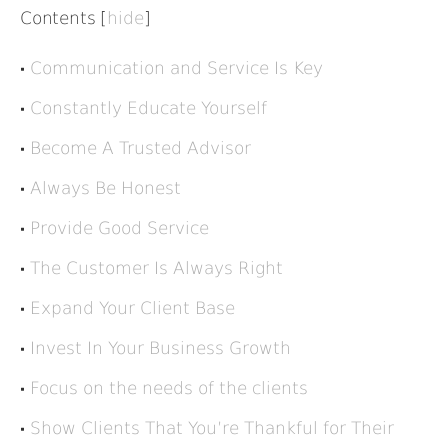
Contents
[
hide
]
Communication and Service Is Key
Constantly Educate Yourself
Become A Trusted Advisor
Always Be Honest
Provide Good Service
The Customer Is Always Right
Expand Your Client Base
Invest In Your Business Growth
Focus on the needs of the clients
Show Clients That You’re Thankful for Their