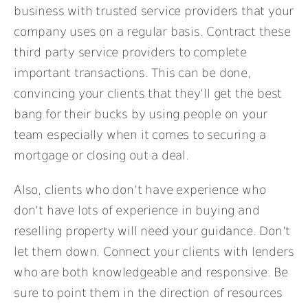
business with trusted service providers that your
company uses on a regular basis. Contract these
third party service providers to complete
important transactions. This can be done,
convincing your clients that they’ll get the best
bang for their bucks by using people on your
team especially when it comes to securing a
mortgage or closing out a deal.
Also, clients who don’t have experience who
don’t have lots of experience in buying and
reselling property will need your guidance. Don’t
let them down. Connect your clients with lenders
who are both knowledgeable and responsive. Be
sure to point them in the direction of resources