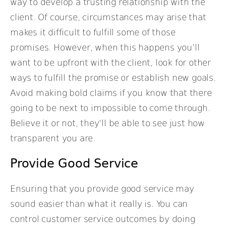
way to develop a trusting relationship with the
client. Of course, circumstances may arise that
makes it difficult to fulfill some of those
promises. However, when this happens you’ll
want to be upfront with the client, look for other
ways to fulfill the promise or establish new goals.
Avoid making bold claims if you know that there
going to be next to impossible to come through.
Believe it or not, they’ll be able to see just how
transparent you are.
Provide Good Service
Ensuring that you provide good service may
sound easier than what it really is. You can
control customer service outcomes by doing