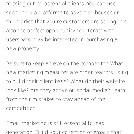
missing out on potential clients. You can use
social media platforms to advertise houses on
the market that you’re customers are selling. It’s
also the perfect opportunity to interact with
users who may be interested in purchasing a
new property.
Be sure to keep an eye on the competitor. What
new marketing measures are other realtors using
to build their client base? What do their website
look like? Are they active on social media? Learn
from their mistakes to stay ahead of the
competition.
Email marketing is still essential to lead
generation. Build your collection of emails that