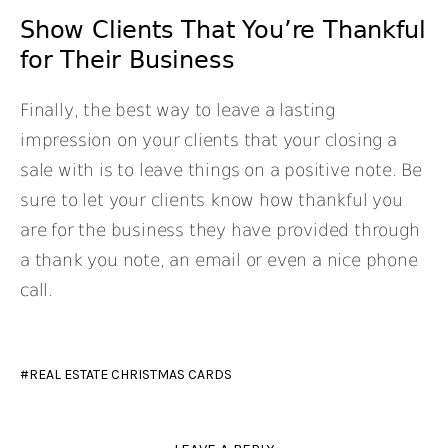
Show Clients That You’re Thankful
for Their Business
Finally, the best way to leave a lasting
impression on your clients that your closing a
sale with is to leave things on a positive note. Be
sure to let your clients know how thankful you
are for the business they have provided through
a thank you note, an email or even a nice phone
call.
REAL ESTATE CHRISTMAS CARDS