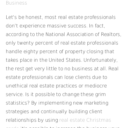
Business
Let’s be honest, most real estate professionals
don’t experience massive success. In fact,
according to the National Association of Realtors,
only twenty percent of real estate professionals
handle eighty percent of property closing that
takes place in the United States. Unfortunately,
the rest get very little to no business at all. Real
estate professionals can lose clients due to
unethical real estate practices or mediocre
service. Is it possible to change these grim
statistics? By implementing new marketing
strategies and continually building client
relationships by using
real estate Christmas