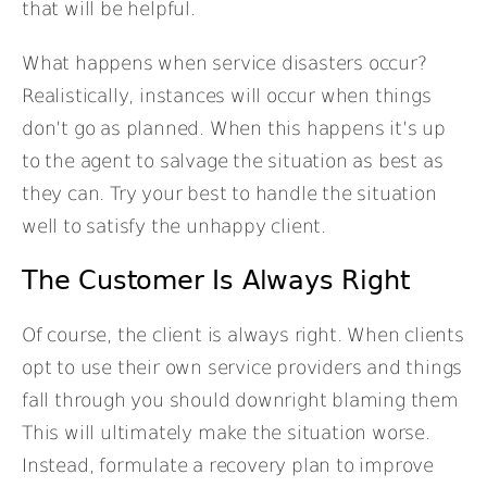
that will be helpful.
What happens when service disasters occur?
Realistically, instances will occur when things
don’t go as planned. When this happens it’s up
to the agent to salvage the situation as best as
they can. Try your best to handle the situation
well to satisfy the unhappy client.
The Customer Is Always Right
Of course, the client is always right. When clients
opt to use their own service providers and things
fall through you should downright blaming them
This will ultimately make the situation worse.
Instead, formulate a recovery plan to improve