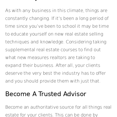
As with any business in this climate, things are
constantly changing. If it’s been a long period of
time since you’ve been to school it may be time
to educate yourself on new real estate selling
techniques and knowledge. Considering taking
supplemental real estate courses to find out
what new measures realtors are taking to
expand their business. After all, your clients
deserve the very best the industry has to offer
and you should provide them with just that.
Become A Trusted Advisor
Become an authoritative source for all things real
estate for your clients. This can be done by