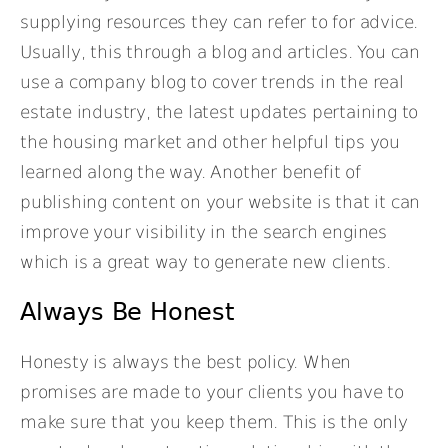
supplying resources they can refer to for advice.
Usually, this through a blog and articles. You can
use a company blog to cover trends in the real
estate industry, the latest updates pertaining to
the housing market and other helpful tips you
learned along the way. Another benefit of
publishing content on your website is that it can
improve your visibility in the search engines
which is a great way to generate new clients.
Always Be Honest
Honesty is always the best policy. When
promises are made to your clients you have to
make sure that you keep them. This is the only