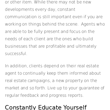
or other item. While there may not be new
developments every day, constant
communication is still important even if you are
working on things behind the scene. Agents who
are able to be fully present and focus on the
needs of each client are the ones who build
businesses that are profitable and ultimately
successful.
In addition, clients depend on their real estate
agent to continually keep them informed about
real estate campaigns, a new property on the
market and so forth. Live up to your guarantee of
regular feedback and progress reports.
Constantly Educate Yourself