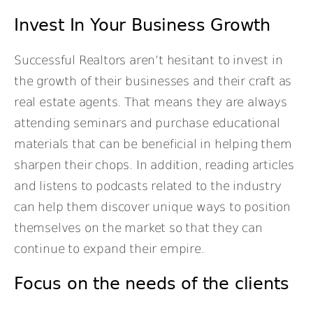
Invest In Your Business Growth
Successful Realtors aren’t hesitant to invest in
the growth of their businesses and their craft as
real estate agents. That means they are always
attending seminars and purchase educational
materials that can be beneficial in helping them
sharpen their chops. In addition, reading articles
and listens to podcasts related to the industry
can help them discover unique ways to position
themselves on the market so that they can
continue to expand their empire.
Focus on the needs of the clients