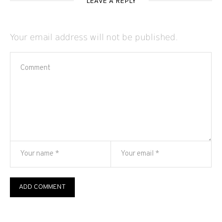
LEAVE A REPLY
Your email address will not be published.