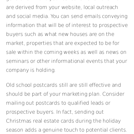
are derived from your website, local outreach
and social media. You can send emails conveying
information that will be of interest to prospective
buyers such as what new houses are on the
market, properties that are expected to be for
sale within the coming weeks as well as news on
seminars or other informational events that your
company is holding.
Old school postcards still are still effective and
should be part of your marketing plan. Consider
mailing out postcards to qualified leads or
prospective buyers. In fact, sending out
Christmas real estate cards during the holiday
season adds a genuine touch to potential clients.