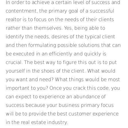
In order to achieve a certain level of success and
contentment, the primary goal of a successful
realtor is to focus on the needs of their clients
rather than themselves. Yes, being able to
identify the needs, desires of the typical client
and then formulating possible solutions that can
be executed in an efficiently and quickly is
crucial. The best way to figure this out is to put
yourself in the shoes of the client. What would
you want and need? What things would be most
important to you? Once you crack this code, you
can expect to experience an abundance of
success because your business primary focus
will be to provide the best customer experience
in the real estate industry.