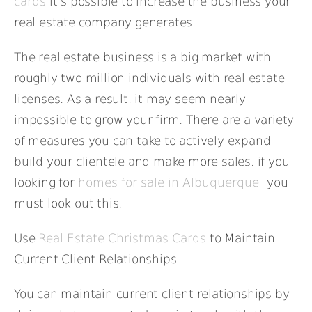
cards
it’s possible to increase the business your
real estate company generates.
The real estate business is a big market with
roughly two million individuals with real estate
licenses. As a result, it may seem nearly
impossible to grow your firm. There are a variety
of measures you can take to actively expand
build your clientele and make more sales. if you
looking for
homes for sale in Albuquerque
you
must look out this.
Use
Real Estate Christmas Cards
to Maintain
Current Client Relationships
You can maintain current client relationships by