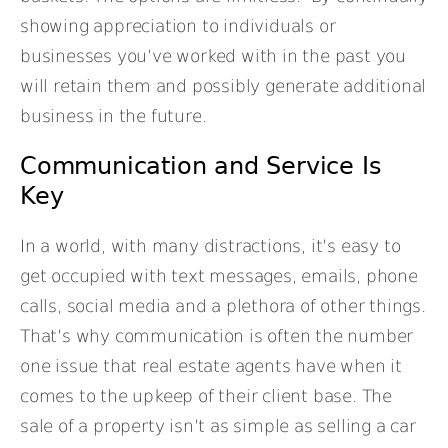
showing appreciation to individuals or
businesses you’ve worked with in the past you
will retain them and possibly generate additional
business in the future.
Communication and Service Is
Key
In a world, with many distractions, it’s easy to
get occupied with text messages, emails, phone
calls, social media and a plethora of other things.
That’s why communication is often the number
one issue that real estate agents have when it
comes to the upkeep of their client base. The
sale of a property isn’t as simple as selling a car