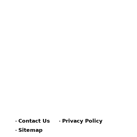
Contact Us
Privacy Policy
Sitemap