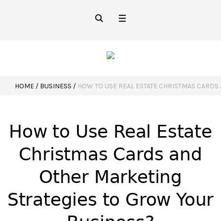
HOME
/
BUSINESS
/
HOW TO USE REAL ESTATE CHRISTMAS CARDS
How to Use Real Estate
Christmas Cards and
Other Marketing
Strategies to Grow Your