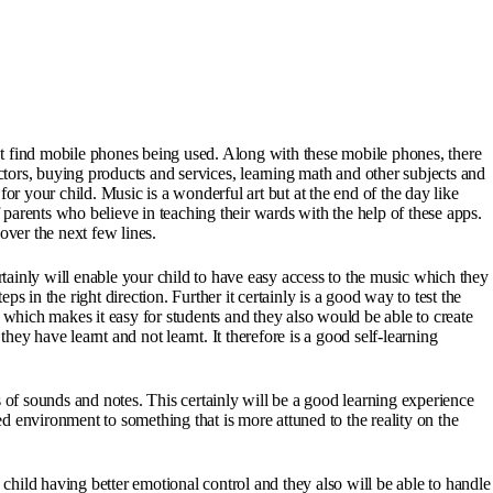
t find mobile phones being used. Along with these mobile phones, there
ctors, buying products and services, learning math and other subjects and
for your child. Music is a wonderful art but at the end of the day like
 parents who believe in teaching their wards with the help of these apps.
over the next few lines.
rtainly will enable your child to have easy access to the music which they
teps in the right direction. Further it certainly is a good way to test the
s which makes it easy for students and they also would be able to create
ey have learnt and not learnt. It therefore is a good self-learning
es of sounds and notes. This certainly will be a good learning experience
ed environment to something that is more attuned to the reality on the
child having better emotional control and they also will be able to handle