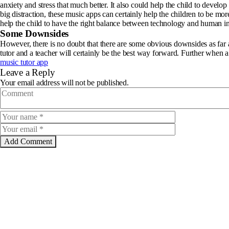
anxiety and stress that much better. It also could help the child to develop
big distraction, these music apps can certainly help the children to be mo
help the child to have the right balance between technology and human in
Some Downsides
However, there is no doubt that there are some obvious downsides as far as
tutor and a teacher will certainly be the best way forward. Further when a 
music tutor app
Leave a Reply
Your email address will not be published.