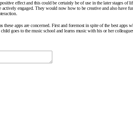
 positive effect and this could be certainly be of use in the later stages of
re actively engaged. They would now how to be creative and also have fun a
teraction.
 these apps are concerned. First and foremost in spite of the best apps wh
child goes to the music school and learns music with his or her colleagues 