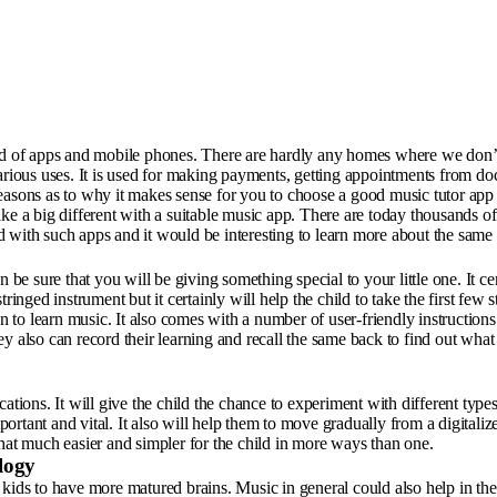
orld of apps and mobile phones. There are hardly any homes where we don’
various uses. It is used for making payments, getting appointments from do
s reasons as to why it makes sense for you to choose a good music tutor app 
ke a big different with a suitable music app. There are today thousands of
 with such apps and it would be interesting to learn more about the same 
e sure that you will be giving something special to your little one. It ce
stringed instrument but it certainly will help the child to take the first few s
on to learn music. It also comes with a number of user-friendly instruction
 also can record their learning and recall the same back to find out what th
cations. It will give the child the chance to experiment with different typ
rtant and vital. It also will help them to move gradually from a digitaliz
that much easier and simpler for the child in more ways than one.
logy
kids to have more matured brains. Music in general could also help in the 