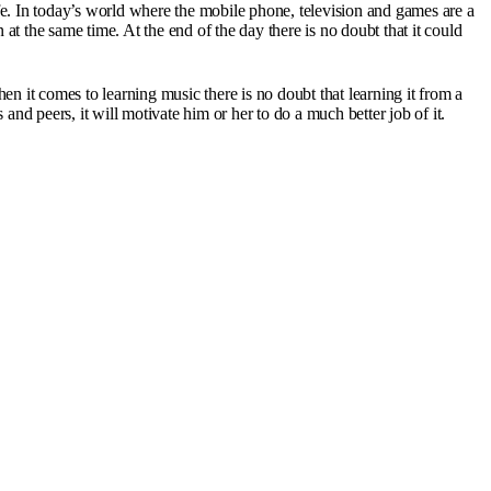
 life. In today’s world where the mobile phone, television and games are a
t the same time. At the end of the day there is no doubt that it could
en it comes to learning music there is no doubt that learning it from a
and peers, it will motivate him or her to do a much better job of it.