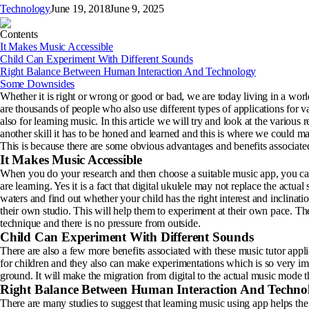
Technology
June 19, 2018
June 9, 2025
Contents
It Makes Music Accessible
Child Can Experiment With Different Sounds
Right Balance Between Human Interaction And Technology
Some Downsides
Whether it is right or wrong or good or bad, we are today living in a w
are thousands of people who also use different types of applications for 
also for learning music. In this article we will try and look at the variou
another skill it has to be honed and learned and this is where we could ma
This is because there are some obvious advantages and benefits associated
It Makes Music Accessible
When you do your research and then choose a suitable music app, you can b
are learning. Yes it is a fact that digital ukulele may not replace the actual 
waters and find out whether your child has the right interest and inclinati
their own studio. This will help them to experiment at their own pace. They
technique and there is no pressure from outside.
Child Can Experiment With Different Sounds
There are also a few more benefits associated with these music tutor appli
for children and they also can make experimentations which is so very impo
ground. It will make the migration from digital to the actual music mode 
Right Balance Between Human Interaction And Techno
There are many studies to suggest that learning music using app helps the 