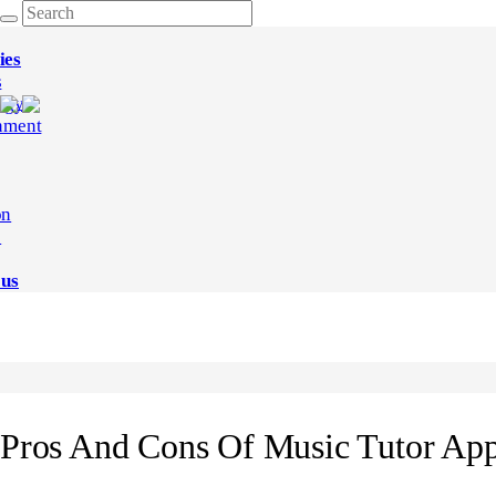
ies
s
ogy
nment
on
e
 us
Pros And Cons Of Music Tutor Ap