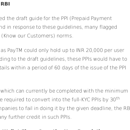
 RBI
ed the draft guide for the PPI (Prepaid Payment
nd in response to these guidelines, many flagged
YC (Know our Customers) norms.
 as PayTM could only hold up to INR 20,000 per user
ng to the draft guidelines, these PPIs would have to
ls within a period of 60 days of the issue of the PPI
s which can currently be completed with the minimum
th
 required to convert into the full-KYC PPIs by 30
mpanies to fail in doing it by the given deadline, the RB
any further credit in such PPIs.