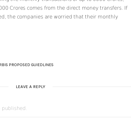
000 Crores comes from the direct money transfers. If
ed, the companies are worried that their monthly
RBIS PROPOSED GUIEDLINES
LEAVE A REPLY
e published.