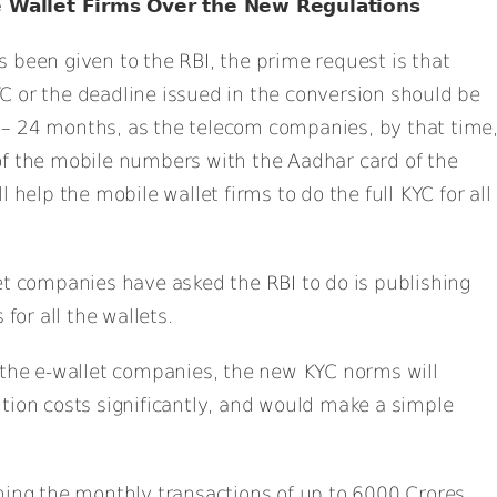
 Wallet Firms Over the New Regulations
 been given to the RBI, the prime request is that
C or the deadline issued in the conversion should be
– 24 months, as the telecom companies, by that time
of the mobile numbers with the Aadhar card of the
 help the mobile wallet firms to do the full KYC for all
et companies have asked the RBI to do is publishing
 for all the wallets.
 the e-wallet companies, the new KYC norms will
tion costs significantly, and would make a simple
ming the monthly transactions of up to 6000 Crores,