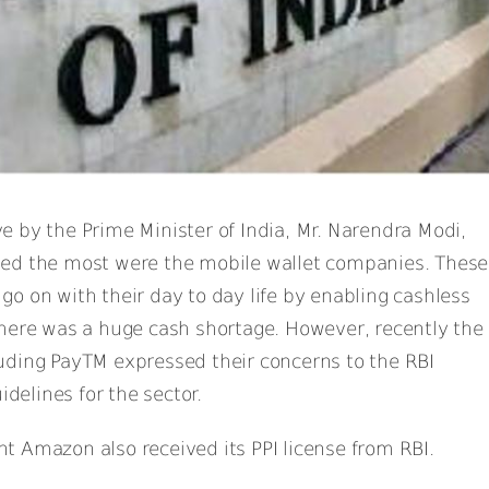
 by the Prime Minister of India, Mr. Narendra Modi,
ed the most were the mobile wallet companies. These
o on with their day to day life by enabling cashless
there was a huge cash shortage. However, recently the
uding PayTM expressed their concerns to the RBI
idelines for the sector.
 Amazon also received its PPI license from RBI.