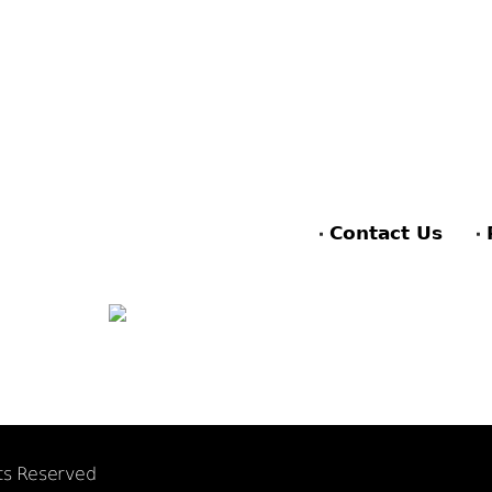
Contact Us
hts Reserved
F