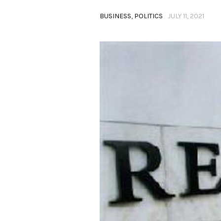
BUSINESS
,
POLITICS
JULY 11, 2021