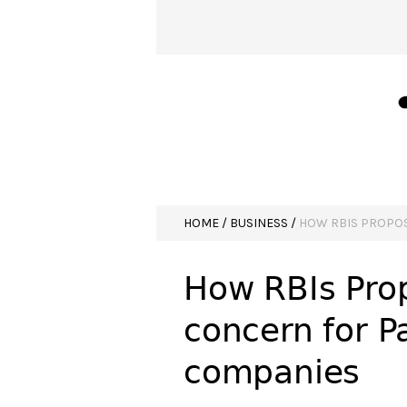
HOME
/
BUSINESS
/
HOW RBIS PROPOS
How RBIs Prop
concern for P
companies