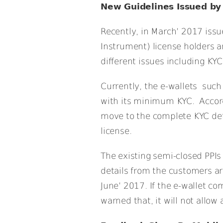
New Guidelines Issued by
Recently, in March’ 2017 issu
Instrument) license holders a
different issues including K
Currently, the e-wallets such
with its minimum KYC. Accordi
move to the complete KYC detai
license.
The existing semi-closed PPI
details from the customers are
June’ 2017. If the e-wallet co
warned that, it will not allow 