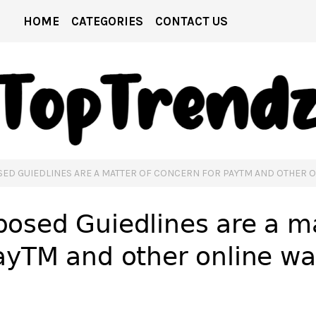
HOME
CATEGORIES
CONTACT US
ED GUIEDLINES ARE A MATTER OF CONCERN FOR PAYTM AND OTHER 
osed Guiedlines are a ma
ayTM and other online wa