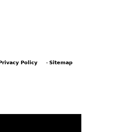
Privacy Policy
Sitemap
ACEBOOK
PINTEREST
TWITTER