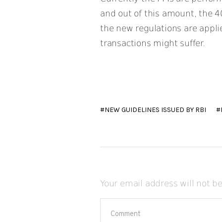
and out of this amount, the 4
the new regulations are appli
transactions might suffer.
NEW GUIDELINES ISSUED BY RBI
Your email address will not b