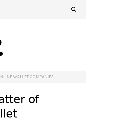
ONLINE WALLET COMPANIES
tter of
llet