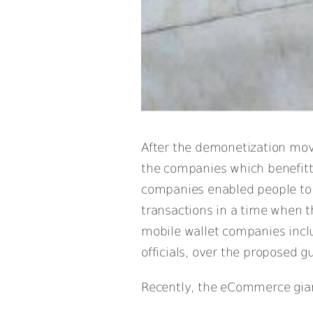
After the demonetization move
the companies which benefitt
companies enabled people to g
transactions in a time when 
mobile wallet companies incl
officials, over the proposed gu
Recently, the eCommerce giant