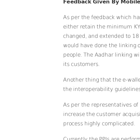
Feedback Given By Mobile
As per the feedback which has
either retain the minimum KY
changed, and extended to 18 
would have done the linking 
people. The Aadhar linking will
its customers.
Another thing that the e-wall
the interoperability guidelines
As per the representatives of
increase the customer acquisi
process highly complicated.
Currently the PPIs are perfor