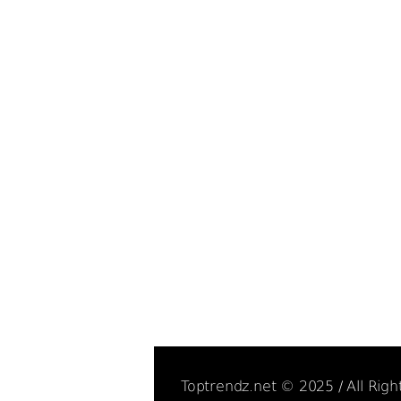
Toptrendz.net © 2025 / All Rig