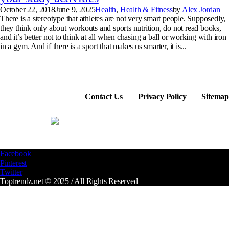
October 22, 2018
June 9, 2025
Health
,
Health & Fitness
by
Alex Jordan
There is a stereotype that athletes are not very smart people. Supposedly,
they think only about workouts and sports nutrition, do not read books,
and it’s better not to think at all when chasing a ball or working with iron
in a gym. And if there is a sport that makes us smarter, it is...
Contact Us
Privacy Policy
Sitemap
Facebook
Pinterest
Twitter
Toptrendz.net © 2025 / All Rights Reserved