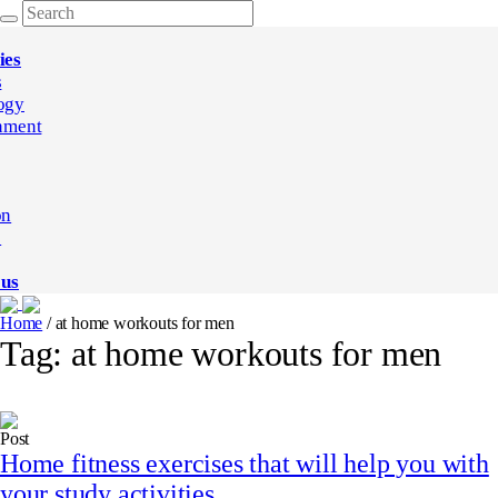
ies
s
ogy
nment
on
e
 us
Home
/
at home workouts for men
Tag:
at home workouts for men
Post
Home fitness exercises that will help you with
your study activities